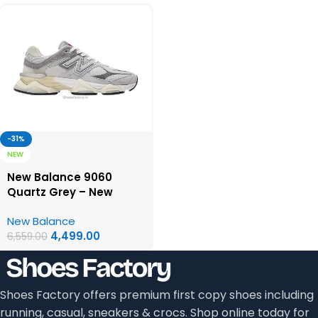
-31%
NEW
New Balance 9060
Quartz Grey – New
Balance First Copy
New Balance
Shoes
4,499.00
6,559.00
Shoes Factory offers premium first copy shoes including
running, casual, sneakers & crocs. Shop online today for