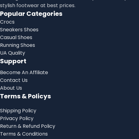
stylish footwear at best prices.
Popular Categories
Crocs
Sneakers Shoes
Casual Shoes
Running Shoes
UA Quality
Support
Become An Affiliate
Contact Us
About Us
Terms & Policys
Shipping Policy
Privacy Policy
Return & Refund Policy
Terms & Conditions