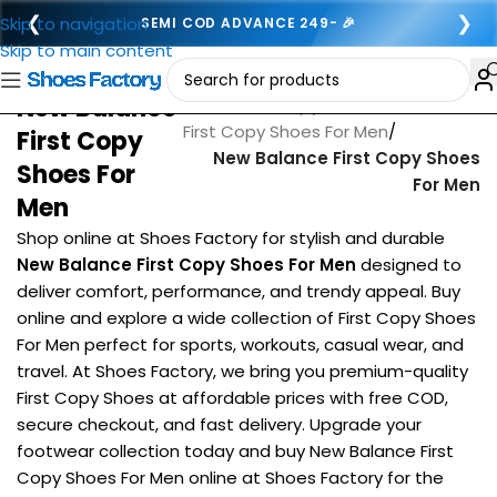
❮
❯
Skip to navigation
SEMI COD ADVANCE 249- 🎉
Skip to main content
New Balance
Home
/
First copy footwear for men
/
First Copy Shoes For Men
/
First Copy
New Balance First Copy Shoes
Shoes For
For Men
Men
Shop online at Shoes Factory for stylish and durable
New Balance First Copy Shoes For Men
designed to
deliver comfort, performance, and trendy appeal. Buy
online and explore a wide collection of First Copy Shoes
For Men perfect for sports, workouts, casual wear, and
travel. At Shoes Factory, we bring you premium-quality
First Copy Shoes at affordable prices with free COD,
secure checkout, and fast delivery. Upgrade your
footwear collection today and buy New Balance First
Copy Shoes For Men online at Shoes Factory for the