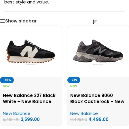
best style and value.
Show sidebar
-35%
-31%
NEW
NEW
New Balance 327 Black
New Balance 9060
White – New Balance
Black Castlerock – New
First Copy Shoes
Balance First Copy
New Balance
New Balance
Shoes
3,599.00
4,499.00
5,499.00
6,499.00