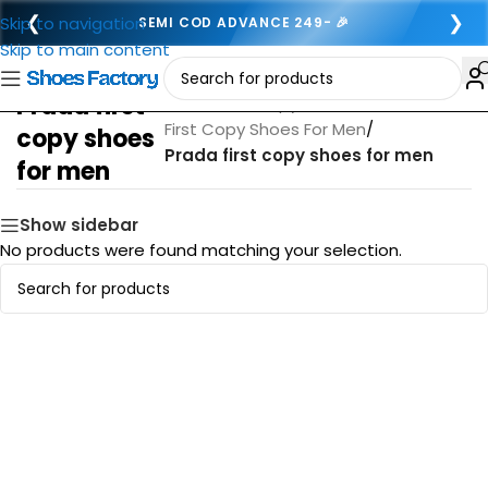
❮
❯
Skip to navigation
SEMI COD ADVANCE 249- 🎉
Skip to main content
Prada first
Home
/
First copy footwear for men
/
First Copy Shoes For Men
/
copy shoes
Prada first copy shoes for men
for men
Show sidebar
No products were found matching your selection.