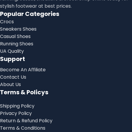
stylish footwear at best prices.
Popular Categories
Crocs
Sneakers Shoes
Casual Shoes
Running Shoes
UA Quality
Support
Become An Affiliate
Contact Us
About Us
Terms & Policys
Shipping Policy
Privacy Policy
Return & Refund Policy
Terms & Conditions