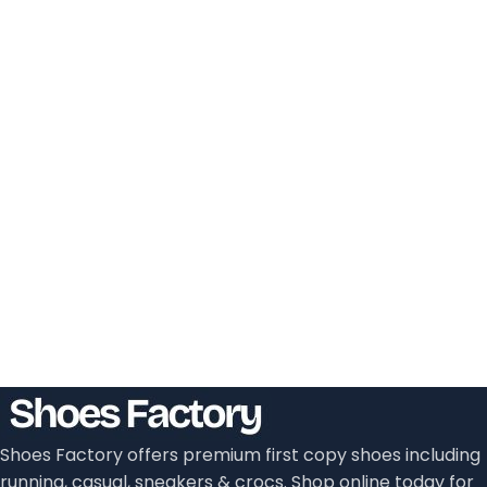
Shoes Factory offers premium first copy shoes including
running, casual, sneakers & crocs. Shop online today for