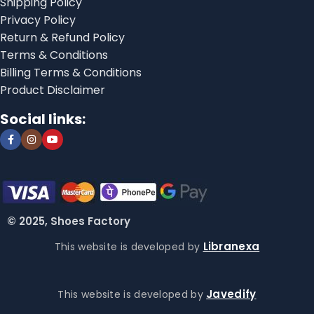
Shipping Policy
Privacy Policy
Return & Refund Policy
Terms & Conditions
Billing Terms & Conditions
Product Disclaimer
Social links:
© 2025, Shoes Factory
Libranexa
This website is developed by
Javedify
This website is developed by