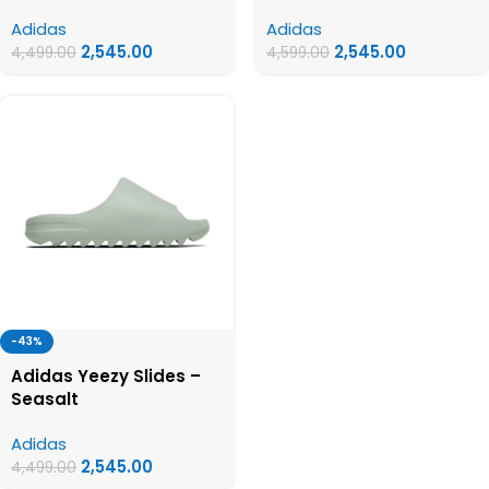
Adidas
Adidas
2,545.00
2,545.00
4,499.00
4,599.00
-43%
Adidas Yeezy Slides –
Seasalt
Adidas
2,545.00
4,499.00