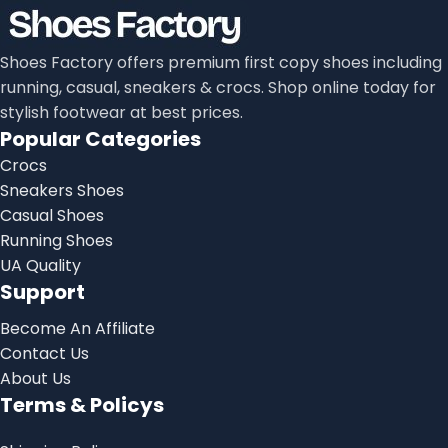
Shoes Factory offers premium first copy shoes including
running, casual, sneakers & crocs. Shop online today for
stylish footwear at best prices.
Popular Categories
Crocs
Sneakers Shoes
Casual Shoes
Running Shoes
UA Quality
Support
Become An Affiliate
Contact Us
About Us
Terms & Policys