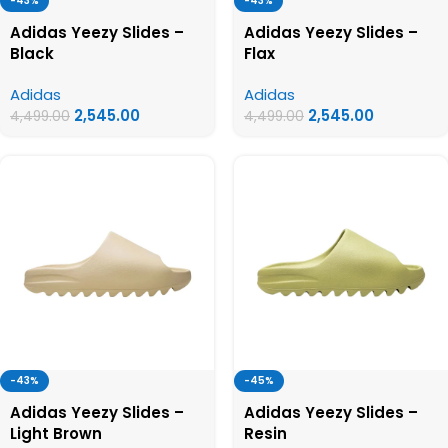
-43%
-43%
Adidas Yeezy Slides –
Adidas Yeezy Slides –
Black
Flax
Adidas
Adidas
2,545.00
2,545.00
4,499.00
4,499.00
-43%
-45%
Adidas Yeezy Slides –
Adidas Yeezy Slides –
Light Brown
Resin