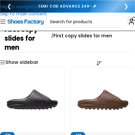
❮
❯
Skip to navigation
SEMI COD ADVANCE 249- 🎉
Skip to main content
First copy
Home
/
First copy footwear for men
/
First copy slides for men
slides for
men
Show sidebar