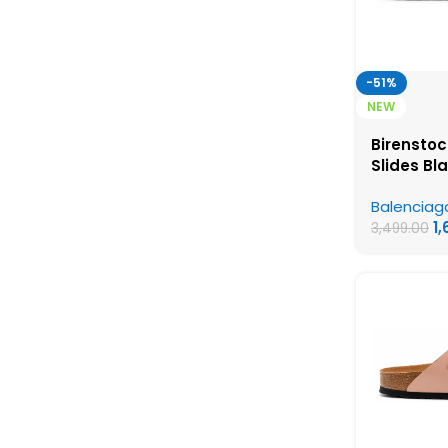
-51%
NEW
Birenstoc
Slides Bl
Birkensto
Balenciag
Womens 
1
3,499.00