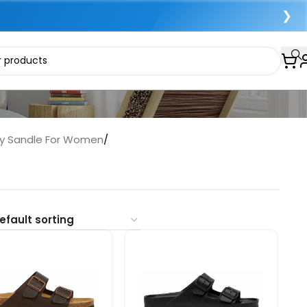
❯
py Sandle For Women
/