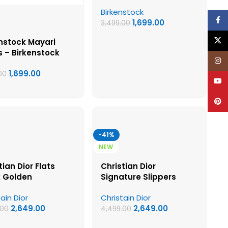
Birkenstock First Copy
Birkenstock
Womens Sandals
Face
1,699.00
3,499.00
X
nstock Mayari
s – Birkenstock
Inst
t Copy Womens
1,699.00
als
00
YouT
Pinte
-41%
NEW
tian Dior Flats
Christian Dior
k Golden
Signature Slippers
ain Dior
Christain Dior
2,649.00
2,649.00
.00
4,499.00