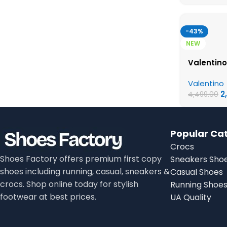
-43%
NEW
Valentino
Valentino
2
4,499.00
Popular Ca
Crocs
Shoes Factory offers premium first copy
Sneakers Sho
shoes including running, casual, sneakers &
Casual Shoes
crocs. Shop online today for stylish
Running Shoe
footwear at best prices.
UA Quality