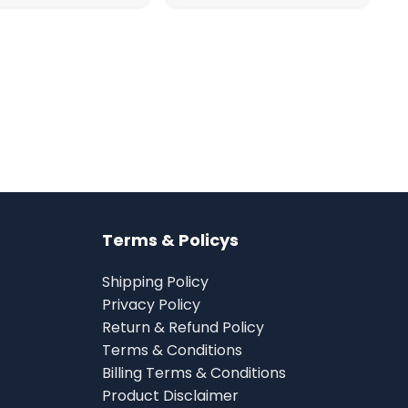
Terms & Policys
Shipping Policy
Privacy Policy
Return & Refund Policy
Terms & Conditions
Billing Terms & Conditions
Product Disclaimer