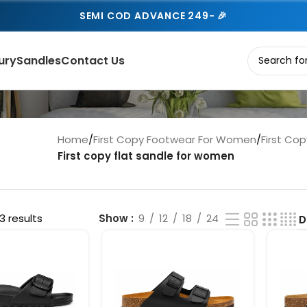
SEMI COD ADVANCE 249- 🎉
ury
Sandles
Contact Us
Home
/
First Copy Footwear For Women
/
First Co
First copy flat sandle for women
3 results
Show
9
12
18
24