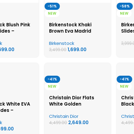
-51%
-58%
NEW
NEW
ck Blush Pink
Birkenstock Khaki
Birke
lides –
Brown Eva Madrid
Slide
ck First Copy
Slides – Birkenstock
Firs
k
Birkenstock
Sandals
First Copy Womens
Sand
3,999.
,699.00
1,699.00
Sandals
3,499.00
-41%
-41%
NEW
NEW
Christain Dior Flats
Chris
ck White EVA
White Golden
Blac
ides –
Christain Dior
Christ
ck First Copy
k
2,649.00
Sandals
4,499.00
4,499
699.00