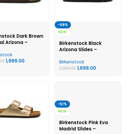
-58%
NEW
nstock Dark Brown
l Arizona –
Birkenstock Black
nstock First Copy
Arizona Slides –
nstock
ns Sandals
Birkenstock First Copy
1,999.00
.00
Birkenstock
Womens Sandals
1,699.00
3,999.00
-51%
NEW
Birkenstock Pink Eva
Madrid Slides –