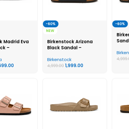
-60%
-60%
NEW
Birke
Sanda
k Madrid Eva
Birkenstock Arizona
Birke
ack –
Black Sandal –
Birke
Wome
ck First Copy
Birkenstock First Copy
4,999
a
Birkenstock
Sandals
Womens Sandals
,699.00
1,999.00
4,999.00