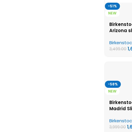
-51%
NEW
Birkensto
Arizona s
Birkensto
Birkenstoc
Womens 
1
3,499.00
-58%
NEW
Birkensto
Madrid Sl
Birkensto
Birkenstoc
Womens 
1,
3,999.00