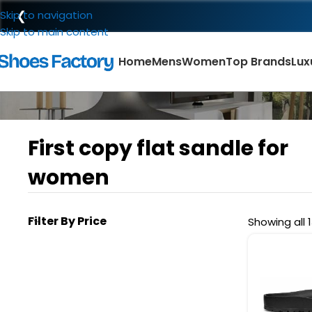
❮
Skip to navigation
Skip to main content
Home
Mens
Women
Top Brands
Lux
First copy flat sandle for
women
Filter By Price
Showing all 1