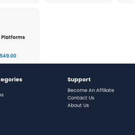
 Platforms
,549.00
tegories
Support
Become An Affiliate
es
Contact Us
About Us
s