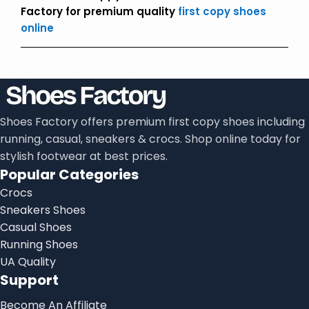
Factory for premium quality
first copy shoes
online
Shoes Factory offers premium first copy shoes including
running, casual, sneakers & crocs. Shop online today for
stylish footwear at best prices.
Popular Categories
Crocs
Sneakers Shoes
Casual Shoes
Running Shoes
UA Quality
Support
Become An Affiliate