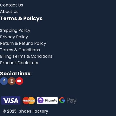
Contact Us
About Us
Terms & Policys
Shipping Policy
Privacy Policy
Return & Refund Policy
Terms & Conditions
Billing Terms & Conditions
Product Disclaimer
Social links:
© 2025, Shoes Factory