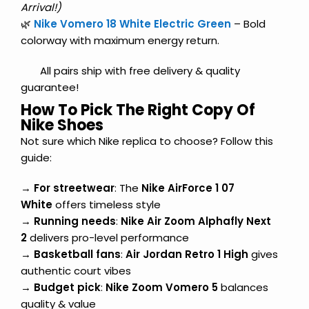
Arrival!)
🌿
Nike Vomero 18 White Electric Green
– Bold
colorway with maximum energy return.
All pairs ship with free delivery & quality
guarantee!
How To Pick The Right Copy Of
Nike Shoes
Not sure which Nike replica to choose? Follow this
guide:
→
For streetwear
: The
Nike AirForce 1 07
White
offers timeless style
→
Running needs
:
Nike Air Zoom Alphafly Next
2
delivers pro-level performance
→
Basketball fans
:
Air Jordan Retro 1 High
gives
authentic court vibes
→
Budget pick
:
Nike Zoom Vomero 5
balances
quality & value