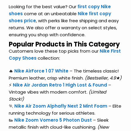
Looking for the best value? Our
first copy Nike
shoes
come at an unbeatable
Nike first copy
shoes price
, with perks like free shipping and easy
returns. We also offer a warranty on select styles,
ensuring you shop with confidence.
Popular Products in This Category
Customers love these top picks from our
Nike First
Copy Shoes
collection:
🔥
Nike AirForce 1 07 White
– The timeless classic!
Premium leather, crisp white finish.
(Bestseller, 4.9★)
⚡
Nike Air Jordan Retro 1 High Lost & Found
–
Vintage vibes with modern comfort.
(Limited
Stock!)
🏃
Nike Air Zoom Alphafly Next 2 Mint Foam
– Elite
running technology for serious athletes.
👟
Nike Zoom Vomero 5 Photon Dust
– Sleek
metallic finish with cloud-like cushioning.
(New