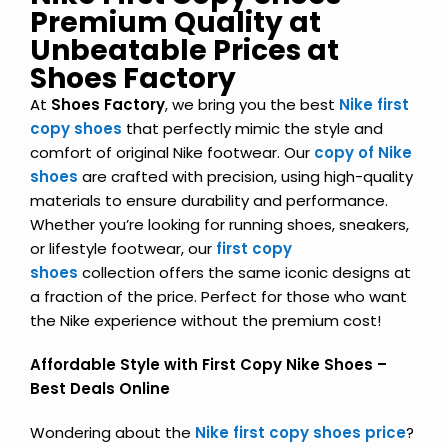
Premium Quality at
Unbeatable Prices at
Shoes Factory
At
Shoes Factory
, we bring you the best
Nike first
copy shoes
that perfectly mimic the style and
comfort of original Nike footwear. Our
copy of Nike
shoes
are crafted with precision, using high-quality
materials to ensure durability and performance.
Whether you’re looking for running shoes, sneakers,
or lifestyle footwear, our
first copy
shoes
collection offers the same iconic designs at
a fraction of the price. Perfect for those who want
the Nike experience without the premium cost!
Affordable Style with First Copy Nike Shoes –
Best Deals Online
Wondering about the
Nike first copy shoes price
?