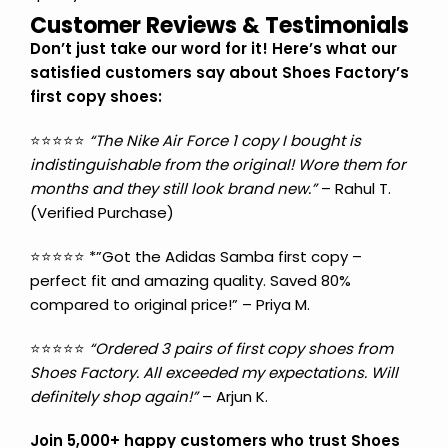
Customer Reviews & Testimonials
Don’t just take our word for it! Here’s what our
satisfied customers say about Shoes Factory’s
first copy shoes:
⭐⭐⭐⭐⭐
“The Nike Air Force 1 copy I bought is
indistinguishable from the original! Wore them for
months and they still look brand new.”
– Rahul T.
(Verified Purchase)
⭐⭐⭐⭐⭐ *”Got the Adidas Samba first copy –
perfect fit and amazing quality. Saved 80%
compared to original price!” – Priya M.
⭐⭐⭐⭐⭐
“Ordered 3 pairs of first copy shoes from
Shoes Factory. All exceeded my expectations. Will
definitely shop again!”
– Arjun K.
Join 5,000+ happy customers who trust Shoes