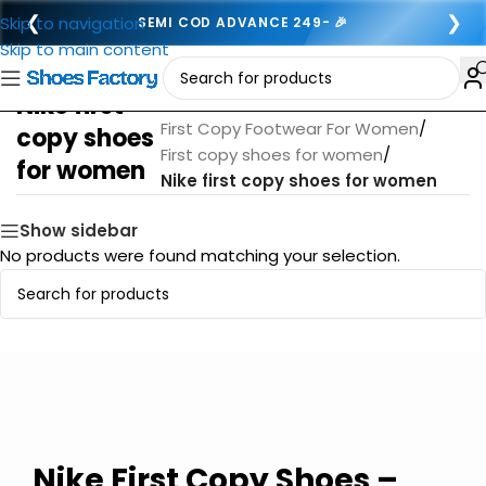
❮
❯
Skip to navigation
SEMI COD ADVANCE 249- 🎉
Skip to main content
Nike first
Home
/
First Copy Footwear For Women
/
copy shoes
First copy shoes for women
/
for women
Nike first copy shoes for women
Show sidebar
No products were found matching your selection.
Nike First Copy Shoes –