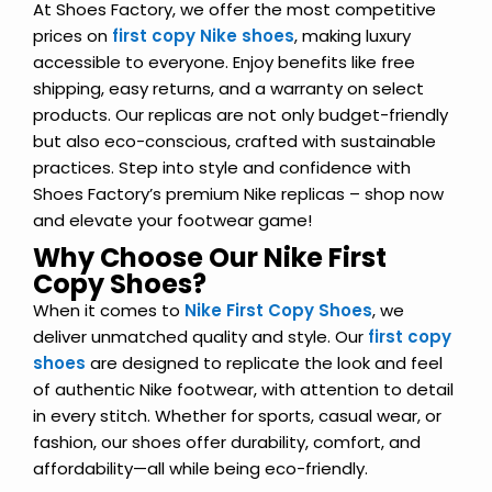
At Shoes Factory, we offer the most competitive
prices on
first copy Nike shoes
, making luxury
accessible to everyone. Enjoy benefits like free
shipping, easy returns, and a warranty on select
products. Our replicas are not only budget-friendly
but also eco-conscious, crafted with sustainable
practices. Step into style and confidence with
Shoes Factory’s premium Nike replicas – shop now
and elevate your footwear game!
Why Choose Our Nike First
Copy Shoes?
When it comes to
Nike First Copy Shoes
, we
deliver unmatched quality and style. Our
first copy
shoes
are designed to replicate the look and feel
of authentic Nike footwear, with attention to detail
in every stitch. Whether for sports, casual wear, or
fashion, our shoes offer durability, comfort, and
affordability—all while being eco-friendly.