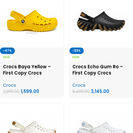
-47%
-63%
NEW
NEW
Crocs Baya Yellow –
Crocs Echo Gum Ro –
First Copy Crocs
First Copy Crocs
Crocs
Crocs
1,599.00
3,145.00
2,999.00
8,499.00