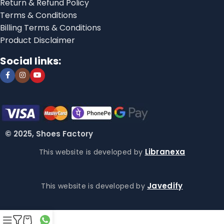
Return & Refund Policy
Terms & Conditions
Billing Terms & Conditions
Product Disclaimer
Social links:
© 2025, Shoes Factory
Libranexa
This website is developed by
Javedify
This website is developed by