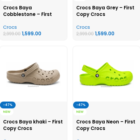
Crocs Baya
Crocs Baya Grey – First
Cobblestone – First
Copy Crocs
Copy Crocs
Crocs
Crocs
1,599.00
1,599.00
2,999.00
2,999.00
-47%
-47%
NEW
NEW
Crocs Baya khaki – First
Crocs Baya Neon – First
Copy Crocs
Copy Crocs