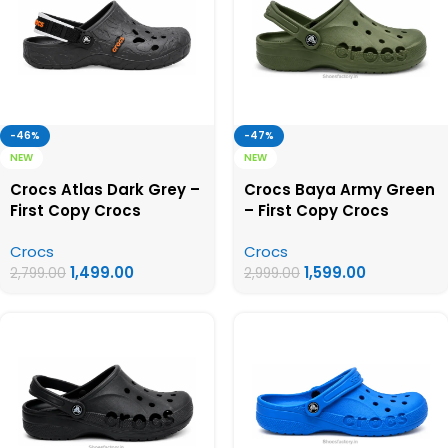
-46%
-47%
NEW
NEW
Crocs Atlas Dark Grey –
Crocs Baya Army Green
First Copy Crocs
– First Copy Crocs
Crocs
Crocs
1,499.00
1,599.00
2,799.00
2,999.00