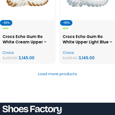
-63%
-63%
NEW
NEW
Crocs Echo Gum Ro
Crocs Echo Gum Ro
White Cream Upper –
White Upper Light Blue –
First Copy Crocs
First Copy Crocs
Crocs
Crocs
3,145.00
3,145.00
8,499.00
8,499.00
Load more products