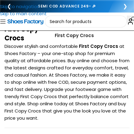
❮
❯
Skip to navigation
SEMI COD ADVANCE 249- 🎉
Skip to main content
First Copy
Home
/
Top Brands
/
First Copy Crocs
Crocs
Discover stylish and comfortable
First Copy Crocs
at
Shoes Factory – your one-stop shop for premium
quality at affordable prices. Buy online and choose from
the latest designs crafted for everyday comfort, travel,
and casual fashion. At Shoes Factory, we make it easy
to shop online with free COD, secure payment options,
and fast delivery. Upgrade your footwear game with
trendy First Copy Crocs that perfectly balance comfort
and style. Shop online today at Shoes Factory and buy
First Copy Crocs that give you the look you love at the
price you want.