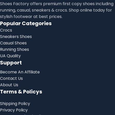
Shoes Factory offers premium first copy shoes including
running, casual, sneakers & crocs. Shop online today for
stylish footwear at best prices.
Popular Categories
Crocs
Sneakers Shoes
Casual Shoes
Running Shoes
UA Quality
Support
Become An Affiliate
Contact Us
About Us
Terms & Policys
Shipping Policy
Privacy Policy