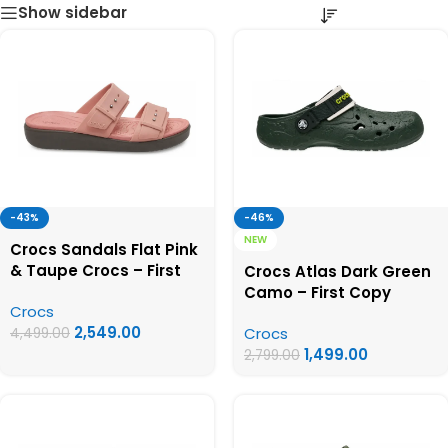
Show sidebar
-43%
-46%
NEW
Crocs Sandals Flat Pink
& Taupe Crocs – First
Crocs Atlas Dark Green
Copy Crocs For Women
Camo – First Copy
Crocs
Crocs
2,549.00
Crocs
4,499.00
1,499.00
2,799.00