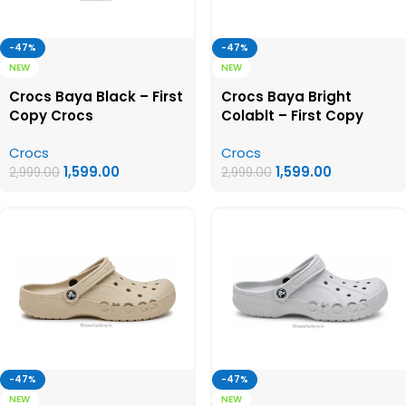
-47%
-47%
NEW
NEW
Crocs Baya Black – First
Crocs Baya Bright
Copy Crocs
Colablt – First Copy
Crocs
Crocs
Crocs
1,599.00
1,599.00
2,999.00
2,999.00
-47%
-47%
NEW
NEW