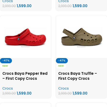
Crocs
Crocs
1,599.00
1,599.00
2,999.00
2,999.00
-47%
-47%
NEW
NEW
Crocs Baya Pepper Red
Crocs Baya Truffle –
– First Copy Crocs
First Copy Crocs
Crocs
Crocs
1,599.00
1,599.00
2,999.00
2,999.00