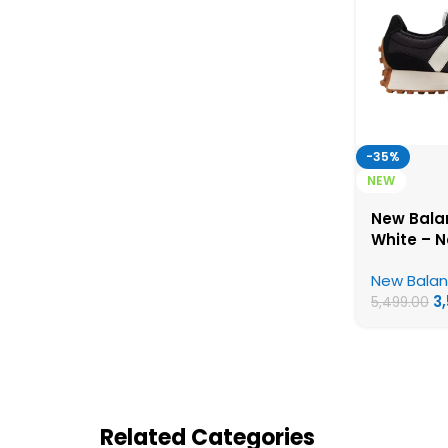
-35%
NEW
New Bala
White – 
First Cop
New Bala
3
5,499.00
Related Categories