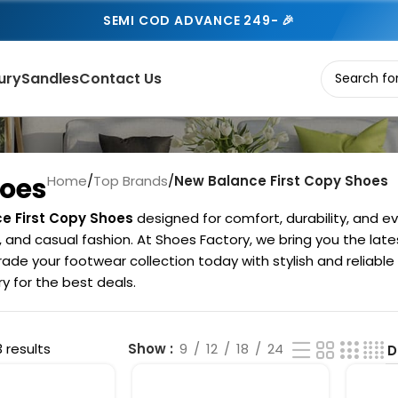
SEMI COD ADVANCE 249- 🎉
ury
Sandles
Contact Us
hoes
Home
/
Top Brands
/
New Balance First Copy Shoes
e First Copy Shoes
designed for comfort, durability, and ev
s, and casual fashion. At Shoes Factory, we bring you the la
ade your footwear collection today with stylish and reliable
 for the best deals.
3 results
Show
9
12
18
24