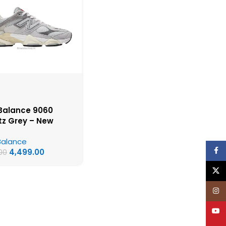
Balance 9060
tz Grey – New
ce First Copy
Balance
s
Face
4,499.00
00
X
Inst
YouT