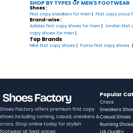
SHOP BY TYPES OF MEN'S FOOTWEAR
Shoes :
First copy sneakers​ for men
|
First copy crocs
Brand-wise :
Adidas first copy shoes for men
|
Jordan first
copy shoes for men
|
Top Brands
Nike first copy shoes
|
Puma first copy shoes
Popular Ca
Crocs
Shoes Factory offers premium first copy
Sneakers Sho
shoes including running, casual, sneakers &
Casual Shoes
crocs. Shop online today for stylish
Running Shoe
footwear at best prices.
UA Quality