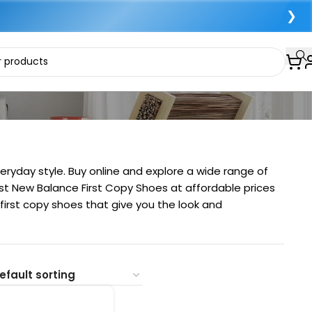
❯
eryday style. Buy online and explore a wide range of
test New Balance First Copy Shoes at affordable prices
 first copy shoes that give you the look and