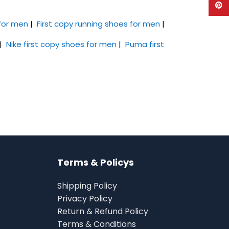
Pinte
 for men
|
First copy running shoes for men
|
|
Nike first copy shoes for men
|
Puma first
Terms & Policys
Shipping Policy
Privacy Policy
Return & Refund Policy
Terms & Conditions