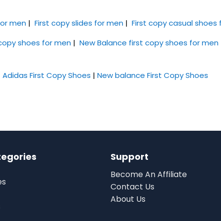
 for men
|
First copy slides for men
|
First copy casual shoes
 copy shoes for men
|
New Balance first copy shoes for men
|
Adidas First Copy Shoes
|
New balance First Copy Shoes
tegories
Support
Become An Affiliate
es
Contact Us
About Us
s