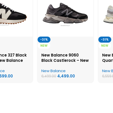
-31%
-31%
NEW
NEW
nce 327 Black
New Balance 9060
New 
New Balance
Black Castlerock – New
Quar
y Shoes
Balance First Copy
Balan
nce
New Balance
New 
Shoes
Shoe
,599.00
4,499.00
6,499.00
6,559.