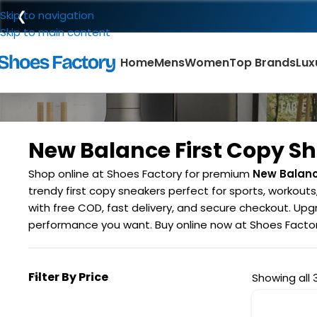
❮
Skip to navigation
Skip to main content
Home
Mens
Women
Top Brands
Lux
New Balance First Copy S
Shop online at Shoes Factory for premium
New Balanc
trendy first copy sneakers perfect for sports, workout
with free COD, fast delivery, and secure checkout. Upgr
performance you want. Buy online now at Shoes Factory
Filter By Price
Showing all 