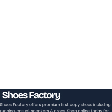
Shoes Factory offers premium first copy shoes including
running, casual, sneakers & crocs. Shop online today for