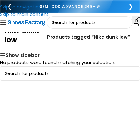
❮
❯
Skip to navigation
SEMI COD ADVANCE 249- 🎉
Skip to main content
Nike dunk
Home
/
Products tagged “Nike dunk low”
low
Show sidebar
No products were found matching your selection.