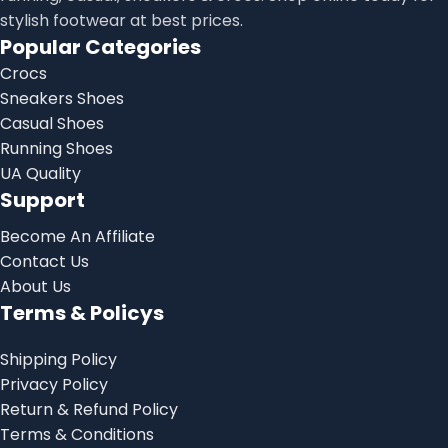
stylish footwear at best prices.
Popular Categories
Crocs
Sneakers Shoes
Casual Shoes
Running Shoes
UA Quality
Support
Become An Affiliate
Contact Us
About Us
Terms & Policys
Shipping Policy
Privacy Policy
Return & Refund Policy
Terms & Conditions