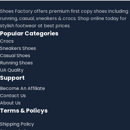
Shoes Factory offers premium first copy shoes including
running, casual, sneakers & crocs. Shop online today for
stylish footwear at best prices.
Popular Categories
Crocs
Sneakers Shoes
Casual Shoes
Running Shoes
UA Quality
Support
Become An Affiliate
Contact Us
About Us
Terms & Policys
Shipping Policy