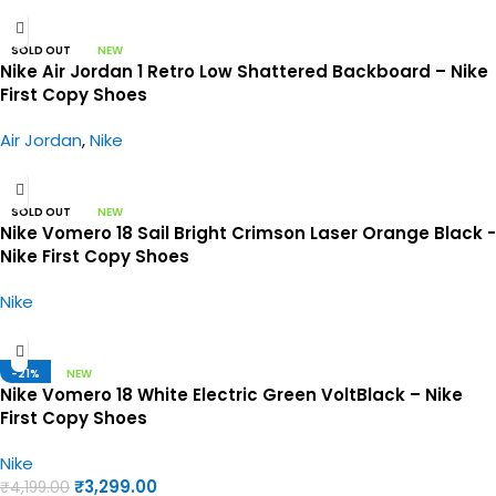
SOLD OUT
NEW
Nike Air Jordan 1 Retro Low Shattered Backboard – Nike
First Copy Shoes
Air Jordan
,
Nike
SOLD OUT
NEW
Nike Vomero 18 Sail Bright Crimson Laser Orange Black -
Nike First Copy Shoes
Nike
-21%
NEW
Nike Vomero 18 White Electric Green VoltBlack – Nike
First Copy Shoes
Nike
₹
3,299.00
₹
4,199.00