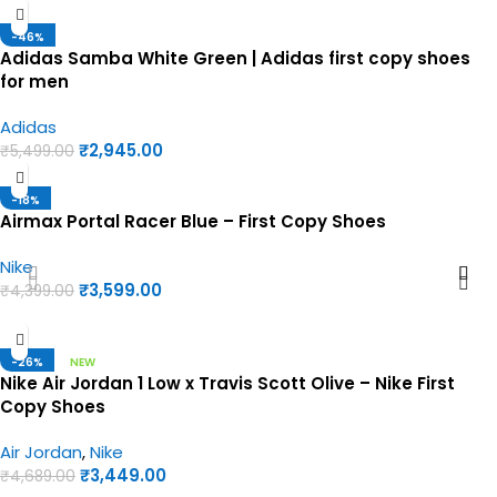
-46%
Adidas Samba White Green | Adidas first copy shoes
for men
Adidas
₹
2,945.00
₹
5,499.00
-18%
Airmax Portal Racer Blue – First Copy Shoes
Nike
₹
3,599.00
₹
4,399.00
-26%
NEW
Nike Air Jordan 1 Low x Travis Scott Olive – Nike First
Copy Shoes
Air Jordan
,
Nike
₹
3,449.00
₹
4,689.00