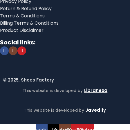
Privacy Policy
Return & Refund Policy
Terms & Conditions
Billing Terms & Conditions
Product Disclaimer
Social links:
© 2025, Shoes Factory
Libranexa
This website is developed by
Javedify
This website is developed by
Facebook
X
Instagram
YouTube
Pinterest