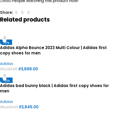
1650
People watching this product now!
Share:
Related products
-41%
Adidas Alpha Bounce 2023 Multi Colour | Adidas first
copy shoes for men
Adidas
₹
3,699.00
₹
6,249.00
-43%
Adidas bad bunny black | Adidas first copy shoes for
men
Adidas
₹
3,645.00
₹
6,449.00