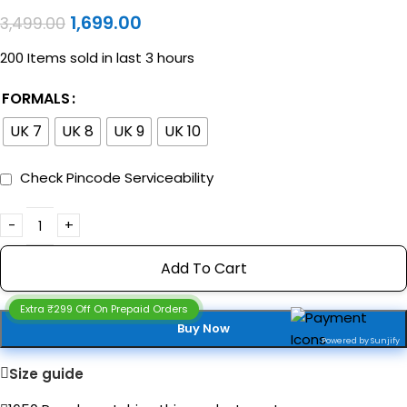
1,699.00
3,499.00
200
Items sold in last 3 hours
FORMALS
UK 7
UK 8
UK 9
UK 10
Check Pincode Serviceability
Add To Cart
Extra ₹299 Off On Prepaid Orders
Buy Now
Powered by Sunjify
Size guide