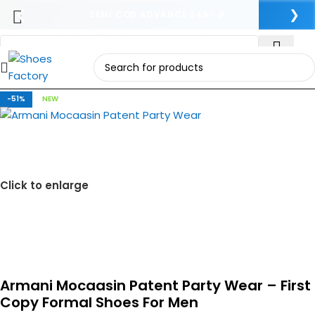
❮
❯
SEMI COD ADVANCE 249- 🎉
Skip to navigation
Skip to main content
-51%
NEW
Click to enlarge
Armani Mocaasin Patent Party Wear – First
Copy Formal Shoes For Men