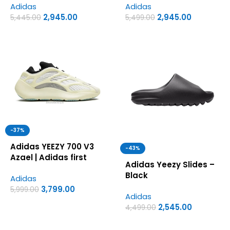
Adidas
Adidas
copy shoes for men
2,945.00
2,945.00
5,445.00
5,499.00
-37%
Adidas YEEZY 700 V3
-43%
Azael | Adidas first
Adidas Yeezy Slides –
copy shoes for men
Black
Adidas
3,799.00
5,999.00
Adidas
2,545.00
4,499.00