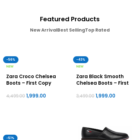
Featured Products
New Arrival
Best Selling
Top Rated
-56%
-43%
NEW
NEW
Zara Croco Chelsea
Zara Black Smooth
Boots – First Copy
Chelsea Boots – First
Formal Shoes For Men
Copy Formal Shoes For
1,999.00
1,999.00
Men
4,499.00
3,499.00
-51%