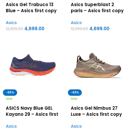
Asics Gel Trabuco 13
Asics Superblast 2
Blue – Asics first copy
paris – Asics first copy
shoes
shoes
Asics
Asics
4,699.00
4,699.00
12,999.00
12,999.00
-65%
-63%
NEW
NEW
ASICS Navy Blue GEL
Asics Gel Nimbus 27
Kayano 29 – Asics first
Luxe – Asics first copy
copy shoes
shoes
Asics
Asics