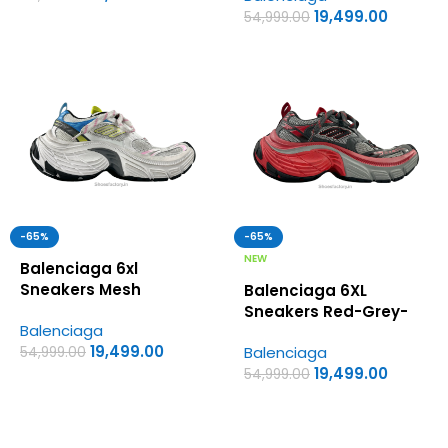
19,499.00
54,999.00
-65%
-65%
NEW
Balenciaga 6xl
Sneakers Mesh
Balenciaga 6XL
MultiColour – UA
Sneakers Red-Grey-
Balenciaga
Quality Shoes
Black Colorway – UA
19,499.00
Balenciaga
54,999.00
Quality Shoes
19,499.00
54,999.00