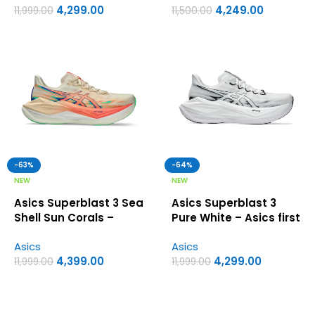
4,299.00
4,249.00
11,999.00
11,500.00
-63%
-64%
NEW
NEW
Asics Superblast 3 Sea
Asics Superblast 3
Shell Sun Corals –
Pure White – Asics first
Asics First Copy Shoes
Copy Shoes
Asics
Asics
4,399.00
4,299.00
11,999.00
11,999.00