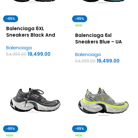
-65%
-65%
NEW
Balenciaga 6XL
Sneakers Black And
Balenciaga 6xl
Grey – UA Quality
Sneakers Blue – UA
Balenciaga
Shoes
Quality Shoes
19,499.00
Balenciaga
54,999.00
19,499.00
54,999.00
-65%
-65%
NEW
NEW