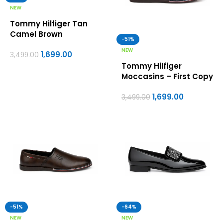
NEW
Tommy Hilfiger Tan
Camel Brown
-51%
Moccasins – First Copy
NEW
1,699.00
Formal Shoes For Men
3,499.00
Tommy Hilfiger
Moccasins – First Copy
Formal Shoes For Men
1,699.00
3,499.00
-51%
-64%
NEW
NEW