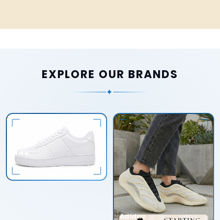
EXPLORE OUR BRANDS
✦
Nike
Adidas