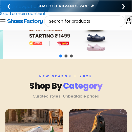
❮
❯
Skip to navigation
FREE SHIPPING ALL OVER INDIA 🚚
Skip to main content
NEW SEASON — 2026
Shop By
Category
Curated styles · Unbeatable prices