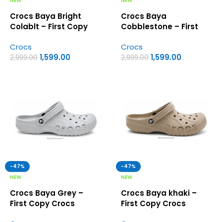
NEW
NEW
Crocs Baya Bright
Crocs Baya
Colablt – First Copy
Cobblestone – First
Crocs
Copy Crocs
Crocs
Crocs
1,599.00
1,599.00
2,999.00
2,999.00
-47%
-47%
NEW
NEW
Crocs Baya Grey –
Crocs Baya khaki –
First Copy Crocs
First Copy Crocs