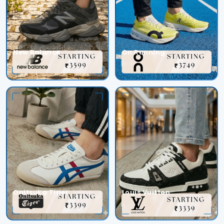
New Balance
On Running
Onitsuka Tiger
Louis Vuitton