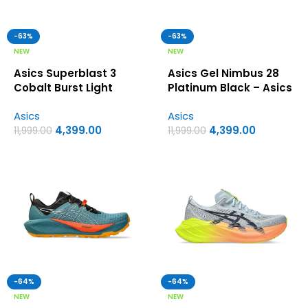
-63%
-63%
NEW
NEW
Asics Superblast 3
Asics Gel Nimbus 28
Cobalt Burst Light
Platinum Black – Asics
Orange – Asics first
first copy shoes
Asics
Asics
copy shoes
4,399.00
4,399.00
11,999.00
11,999.00
-64%
-64%
NEW
NEW