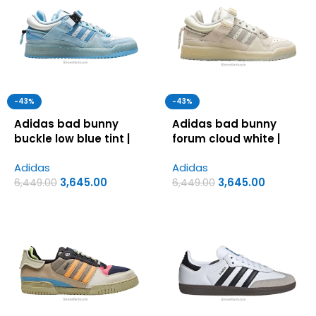
-43%
-43%
Adidas bad bunny
Adidas bad bunny
buckle low blue tint |
forum cloud white |
Adidas first copy
Adidas first copy
Adidas
Adidas
shoes for men
shoes for men
3,645.00
3,645.00
6,449.00
6,449.00