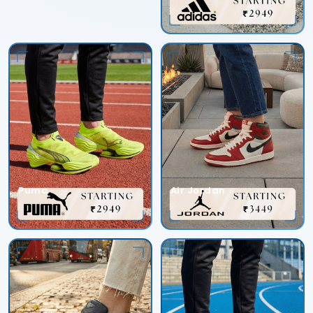
Puma
Air Jordan