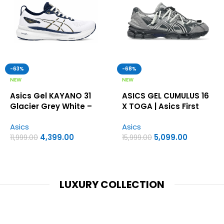
-63%
-68%
NEW
NEW
Asics Gel KAYANO 31
ASICS GEL CUMULUS 16
Glacier Grey White –
X TOGA | Asics First
Asics first copy shoes
Copy Shoes
Asics
Asics
4,399.00
5,099.00
11,999.00
15,999.00
LUXURY COLLECTION