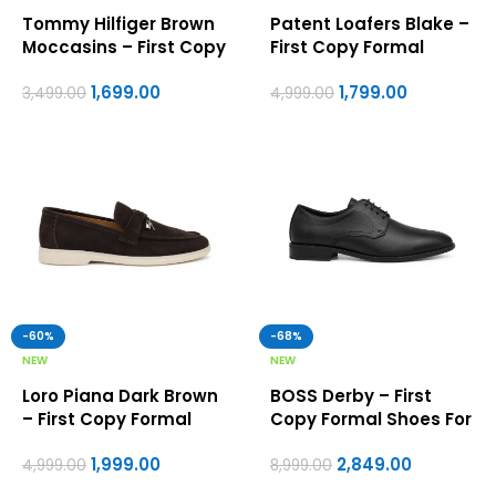
Tommy Hilfiger Brown
Patent Loafers Blake –
Moccasins – First Copy
First Copy Formal
Formal Shoes For Men
Shoes For Men
1,699.00
1,799.00
3,499.00
4,999.00
-60%
-68%
NEW
NEW
Loro Piana Dark Brown
BOSS Derby – First
– First Copy Formal
Copy Formal Shoes For
Shoes For Men
Men
1,999.00
2,849.00
4,999.00
8,999.00