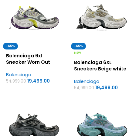
-65%
-65%
NEW
Balenciaga 6xl
Sneaker Worn Out
Balenciaga 6XL
White Purple Yellow –
Sneakers Beige white
Balenciaga
UA Quality Shoes
– UA Quality Shoes
19,499.00
Balenciaga
54,999.00
19,499.00
54,999.00