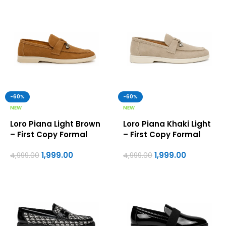
-60%
-60%
NEW
NEW
Loro Piana Light Brown
Loro Piana Khaki Light
– First Copy Formal
– First Copy Formal
Shoes For Men
Shoes For Men
1,999.00
1,999.00
4,999.00
4,999.00