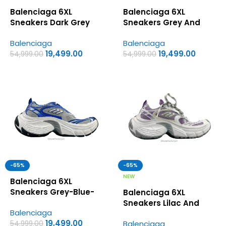
Balenciaga 6XL
Balenciaga 6XL
Sneakers Dark Grey
Sneakers Grey And
and Pink Colorway –
Fluo Yellow Colorway –
Balenciaga
Balenciaga
UA Quality Shoes
UA Quality Shoes
19,499.00
19,499.00
54,999.00
54,999.00
-65%
-65%
NEW
Balenciaga 6XL
Sneakers Grey-Blue-
Balenciaga 6XL
White – UA Quality
Sneakers Lilac And
Balenciaga
Shoes
White Colorway – UA
19,499.00
Balenciaga
54,999.00
Quality Shoes