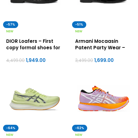
-57%
-51%
NEW
NEW
DIOR Loafers – First
Armani Mocaasin
copy formal shoes for
Patent Party Wear –
men
First Copy Formal
1,949.00
1,699.00
Shoes For Men
4,499.00
3,499.00
-64%
-62%
NEW
NEW