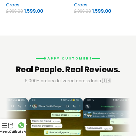
Crocs
Crocs
1,599.00
1,599.00
2,999.00
2,999.00
HAPPY CUSTOMERS
Real People. Real Reviews.
5,000+ orders delivered across India 🇮🇳
Menu
Cart
WhatsApp