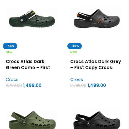
-46%
-46%
NEW
NEW
Crocs Atlas Dark
Crocs Atlas Dark Grey
Green Camo – First
– First Copy Crocs
Copy Crocs
Crocs
Crocs
1,499.00
1,499.00
2,799.00
2,799.00