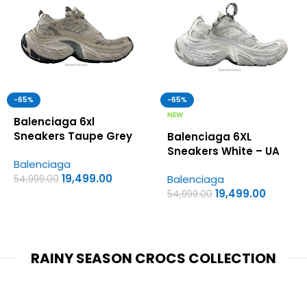
-65%
-65%
NEW
Balenciaga 6xl
Sneakers Taupe Grey
Balenciaga 6XL
Black – UA Quality
Sneakers White – UA
Balenciaga
Shoes
Quality Shoes
19,499.00
Balenciaga
54,999.00
19,499.00
54,999.00
RAINY SEASON CROCS COLLECTION