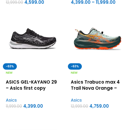
4,599.00
4,399.00
–
11,999.00
12,999.00
-63%
-63%
NEW
NEW
ASICS GEL-KAYANO 29
Asics Trabuco max 4
– Asics first copy
Trail Nova Orange –
shoes
Asics first copy shoes
Asics
Asics
4,399.00
4,759.00
11,999.00
12,999.00