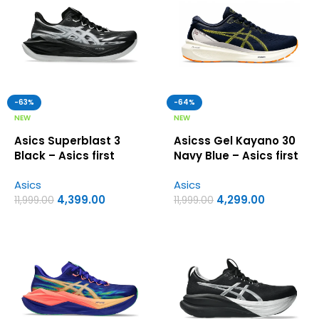
-63%
-64%
NEW
NEW
Asics Superblast 3
Asicss Gel Kayano 30
Black – Asics first
Navy Blue – Asics first
copy shoes
copy shoes
Asics
Asics
4,399.00
4,299.00
11,999.00
11,999.00