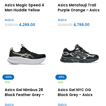
Asics Magic Speed 4
Asics Metafauji Trail
Men Huddle Yellow
Purple Orange – Asics
Metropolis – Asics First
First Copy Shoes
Asics
Asics
Copy Shoes
4,299.00
4,799.00
11,999.00
12,500.00
-64%
-63%
NEW
NEW
Asics Gel Nimbus 28
Asics Gel NYC OG
Black Feather Grey –
Black Grey – Asics
Asics First Copy Shoes
First Copy Shoes
Asics
Asics