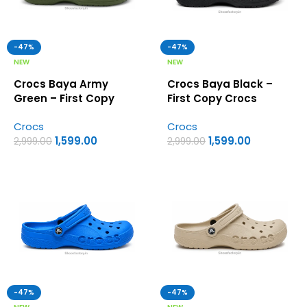
-47%
-47%
NEW
NEW
Crocs Baya Army
Crocs Baya Black –
Green – First Copy
First Copy Crocs
Crocs
Crocs
Crocs
1,599.00
1,599.00
2,999.00
2,999.00
-47%
-47%