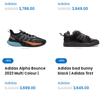
Adidas
Adidas
Shoes
Copy Shoes
3,799.00
3,949.00
9,999.00
9,999.00
-41%
-43%
Adidas Alpha Bounce
Adidas bad bunny
2023 Multi Colour |
black | Adidas first
Adidas first copy
copy shoes for men
Adidas
Adidas
shoes for men
3,699.00
3,645.00
6,249.00
6,449.00