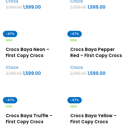
Crocs
Crocs
1,599.00
1,599.00
2,999.00
2,999.00
-47%
-47%
NEW
NEW
Crocs Baya Neon –
Crocs Baya Pepper
First Copy Crocs
Red – First Copy Crocs
Crocs
Crocs
1,599.00
1,599.00
2,999.00
2,999.00
-47%
-47%
NEW
NEW
Crocs Baya Truffle –
Crocs Baya Yellow –
First Copy Crocs
First Copy Crocs