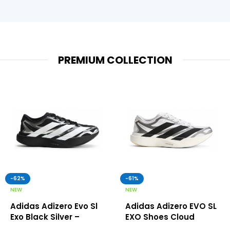
PREMIUM COLLECTION
-62%
-61%
NEW
NEW
Adidas Adizero Evo Sl
Adidas Adizero EVO SL
Exo Black Silver –
EXO Shoes Cloud
Adidas First Copy
White – Adidas First