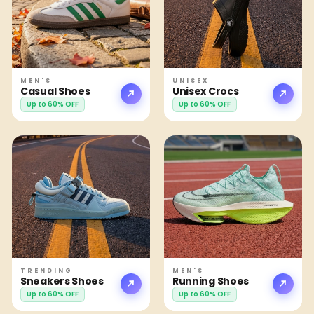
MEN'S
UNISEX
Casual Shoes
Unisex Crocs
Up to 60% OFF
Up to 60% OFF
TRENDING
MEN'S
Sneakers Shoes
Running Shoes
Up to 60% OFF
Up to 60% OFF