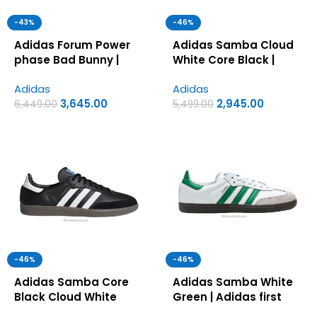
-43%
-46%
Adidas Forum Power
Adidas Samba Cloud
phase Bad Bunny |
White Core Black |
Adidas first copy
Adidas first copy
Adidas
Adidas
shoes for men
shoes for men
3,645.00
2,945.00
6,449.00
5,499.00
-46%
-46%
Adidas Samba Core
Adidas Samba White
Black Cloud White
Green | Adidas first
Gum | Adidas first
copy shoes for men