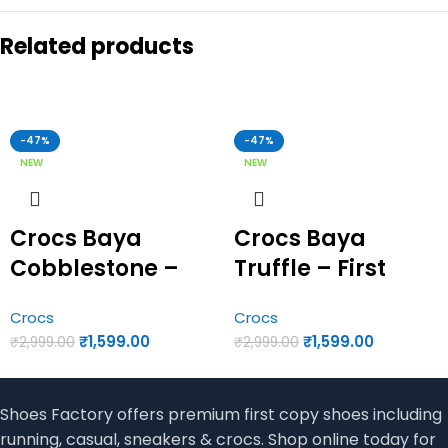
Related products
-47%
-47%
NEW
NEW
Crocs Baya
Crocs Baya
Cobblestone –
Truffle – First
First Copy Crocs
Copy Crocs
Crocs
Crocs
₹
1,599.00
₹
1,599.00
₹
2,999.00
₹
2,999.00
Shoes Factory offers premium first copy shoes including
running, casual, sneakers & crocs. Shop online today for