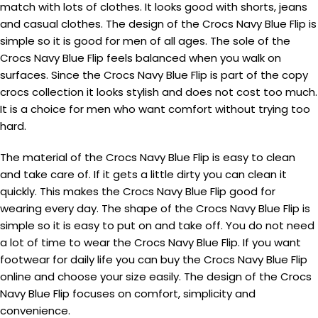
match with lots of clothes. It looks good with shorts, jeans
and casual clothes. The design of the Crocs Navy Blue Flip is
simple so it is good for men of all ages. The sole of the
Crocs Navy Blue Flip feels balanced when you walk on
surfaces. Since the Crocs Navy Blue Flip is part of the copy
crocs collection it looks stylish and does not cost too much.
It is a choice for men who want comfort without trying too
hard.
The material of the Crocs Navy Blue Flip is easy to clean
and take care of. If it gets a little dirty you can clean it
quickly. This makes the Crocs Navy Blue Flip good for
wearing every day. The shape of the Crocs Navy Blue Flip is
simple so it is easy to put on and take off. You do not need
a lot of time to wear the Crocs Navy Blue Flip. If you want
footwear for daily life you can buy the Crocs Navy Blue Flip
online and choose your size easily. The design of the Crocs
Navy Blue Flip focuses on comfort, simplicity and
convenience.