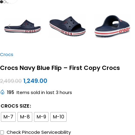
Crocs
Crocs Navy Blue Flip – First Copy Crocs
1,249.00
2,499.00
195
Items sold in last 3 hours
CROCS SIZE
M-7
M-8
M-9
M-10
Check Pincode Serviceability