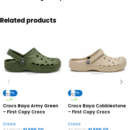
Related products
-47%
-47%
NEW
NEW
Crocs Baya Army Green
Crocs Baya Cobblestone
– First Copy Crocs
– First Copy Crocs
Crocs
Crocs
₹
1,599.00
₹
1,599.00