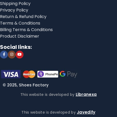
Shipping Policy
Privacy Policy
Return & Refund Policy
Terms & Conditions
Billing Terms & Conditions
Product Disclaimer
Social links:
© 2025, Shoes Factory
Libranexa
This website is developed by
Javedify
This website is developed by