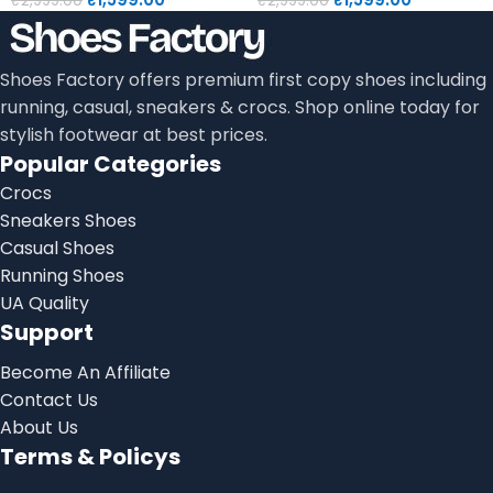
₹
2,999.00
₹
2,999.00
Shoes Factory offers premium first copy shoes including
running, casual, sneakers & crocs. Shop online today for
stylish footwear at best prices.
Popular Categories
Crocs
Sneakers Shoes
Casual Shoes
Running Shoes
UA Quality
Support
Become An Affiliate
Contact Us
About Us
Terms & Policys