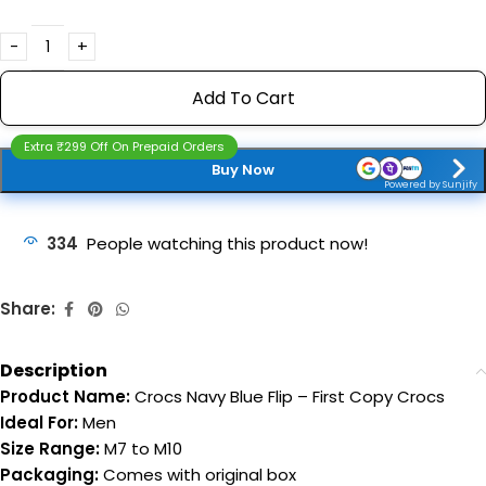
Add To Cart
Extra ₹299 Off On Prepaid Orders
Buy Now
Powered by Sunjify
334
People watching this product now!
Share:
Description
Product Name:
Crocs Navy Blue Flip – First Copy Crocs
Ideal For:
Men
Size Range:
M7 to M10
Packaging:
Comes with original box