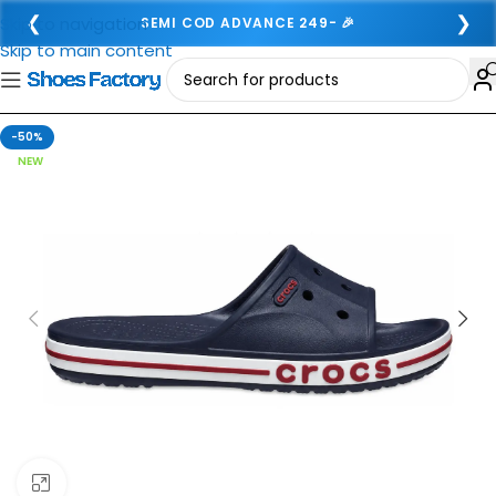
❮
❯
Skip to navigation
SEMI COD ADVANCE 249- 🎉
Skip to main content
-50%
NEW
Click to enlarge