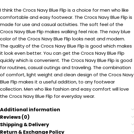
I think the Crocs Navy Blue Flip is a choice for men who like
comfortable and easy footwear. The Crocs Navy Blue Flip is
made for use and casual activities. The soft feel of the
Crocs Navy Blue Flip makes walking feel nice. The navy blue
color of the Crocs Navy Blue Flip looks neat and modern.
The quality of the Crocs Navy Blue Flip is good which makes
it look even better. You can get the Crocs Navy Blue Flip
quickly which is convenient. The Crocs Navy Blue Flip is good
for routines, casual outings and traveling. The combination
of comfort, light weight and clean design of the Crocs Navy
Blue Flip makes it a useful addition, to any footwear
collection. Men who like fashion and easy comfort will love
the Crocs Navy Blue Flip for everyday wear.
Additional information
Reviews (0)
Shipping & Delivery
Return & Exchange Policy