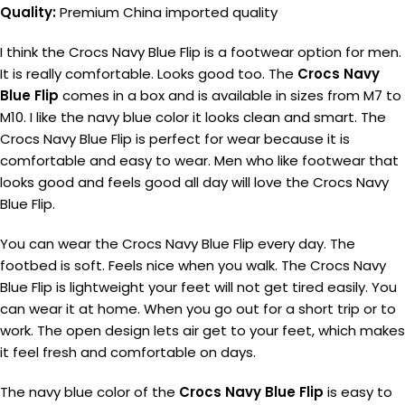
Quality:
Premium China imported quality
I think the Crocs Navy Blue Flip is a footwear option for men.
It is really comfortable. Looks good too. The
Crocs Navy
Blue Flip
comes in a box and is available in sizes from M7 to
M10. I like the navy blue color it looks clean and smart. The
Crocs Navy Blue Flip is perfect for wear because it is
comfortable and easy to wear. Men who like footwear that
looks good and feels good all day will love the Crocs Navy
Blue Flip.
You can wear the Crocs Navy Blue Flip every day. The
footbed is soft. Feels nice when you walk. The Crocs Navy
Blue Flip is lightweight your feet will not get tired easily. You
can wear it at home. When you go out for a short trip or to
work. The open design lets air get to your feet, which makes
it feel fresh and comfortable on days.
The navy blue color of the
Crocs Navy Blue Flip
is easy to