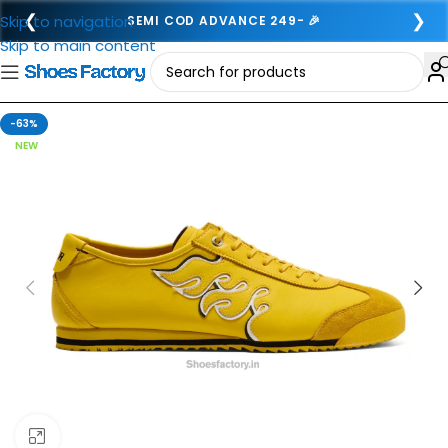
❮
❯
Skip to navigation
SEMI COD ADVANCE 249- 🎉
Skip to main content
-63%
NEW
Click to enlarge