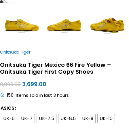
Onitsuka Tiger
Onitsuka Tiger Mexico 66 Fire Yellow –
Onitsuka Tiger First Copy Shoes
3,699.00
9,999.00
150
Items sold in last 3 hours
ASICS
UK-6
UK-7
UK-7.5
UK-8.5
UK-9
UK-10