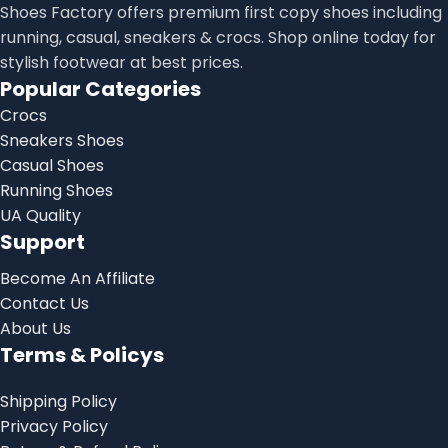
Shoes Factory offers premium first copy shoes including
running, casual, sneakers & crocs. Shop online today for
stylish footwear at best prices.
Popular Categories
Crocs
Sneakers Shoes
Casual Shoes
Running Shoes
UA Quality
Support
Become An Affiliate
Contact Us
About Us
Terms & Policys
Shipping Policy
Privacy Policy