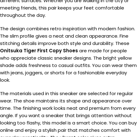
different surfaces. Whether you are walking in the city or
meeting friends, this pair keeps your feet comfortable
throughout the day.
The design combines retro inspiration with modern fashion.
The slim profile gives a neat and clean appearance. Fine
stitching details improve both style and durability. These
Onitsuka Tiger First Copy Shoes
are made for people
who appreciate classic sneaker designs. The bright yellow
shade adds freshness to casual outfits. You can wear them
with jeans, joggers, or shorts for a fashionable everyday
look.
The materials used in this sneaker are selected for regular
wear. The shoe maintains its shape and appearance over
time. The finishing work looks neat and premium from every
angle. If you want a sneaker that brings attention without
looking too flashy, this model is a smart choice. You can buy
online and enjoy a stylish pair that matches comfort with