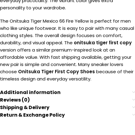
everyday practicality. The vibrant color gives extra
personality to your wardrobe.
The Onitsuka Tiger Mexico 66 Fire Yellow is perfect for men
who like unique footwear. It is easy to pair with many casual
clothing styles. The overall design focuses on comfort,
durability, and visual appeal. The
onitsuka tiger first copy
version offers a similar premium-inspired look at an
affordable value. With fast shipping available, getting your
new pair is simple and convenient. Many sneaker lovers
choose
Onitsuka Tiger First Copy Shoes
because of their
timeless design and everyday versatility.
Additional information
Reviews (0)
Shipping & Delivery
Return & Exchange Policy