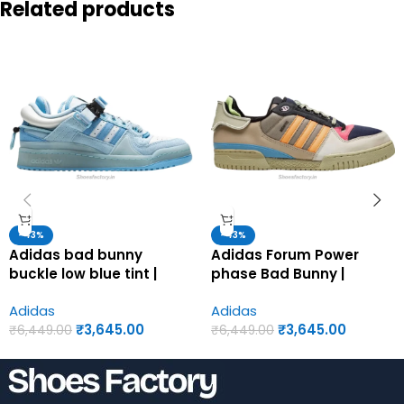
Related products
-43%
-43%
Adidas bad bunny
Adidas Forum Power
buckle low blue tint |
phase Bad Bunny |
Adidas first copy shoes
Adidas first copy shoes
Adidas
Adidas
for men
for men
₹
3,645.00
₹
3,645.00
₹
6,449.00
₹
6,449.00