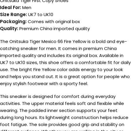
Onitsuka Tiger First Copy Shoes
Ideal For:
Men
Size Range:
UK7 to UK10
Packaging:
Comes with original box
Quality:
Premium China imported quality
The Onitsuka Tiger Mexico 66 Fire Yellow is a bold and eye-
catching sneaker for men. It comes in premium China
imported quality and includes its original box. Available in
UK7 to UK10 sizes, this shoe offers a comfortable fit for daily
use. The bright Fire Yellow color adds energy to your look
and helps you stand out. It is a great option for people who
enjoy stylish footwear with a sporty feel.
This sneaker is designed for comfort during everyday
activities. The upper material feels soft and flexible while
wearing. The padded inner section supports your feet
during long hours. Its lightweight construction helps reduce
foot fatigue. The sole provides good grip and stability on