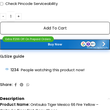
Check Pincode Serviceability
Add To Cart
Extra ₹299 Off On Prepaid Orders
Buy Now
Powered by Sunjify
Size guide
1234
People watching this product now!
Share:
Description
Product Name:
Onitsuka Tiger Mexico 66 Fire Yellow –