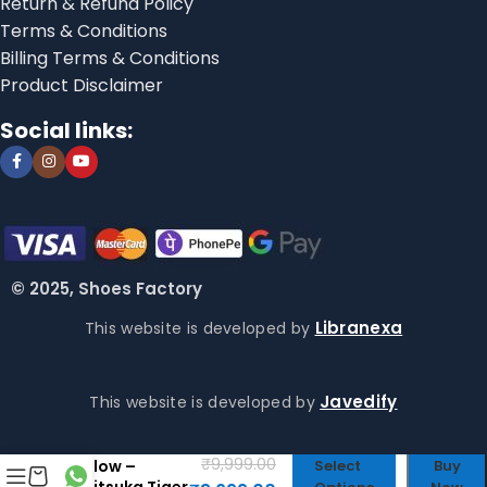
Return & Refund Policy
Terms & Conditions
Billing Terms & Conditions
Product Disclaimer
Social links:
© 2025, Shoes Factory
Libranexa
This website is developed by
Javedify
This website is developed by
Onitsuka Tiger
Mexico 66 Fire
₹
9,999.00
Yellow –
Select
Buy