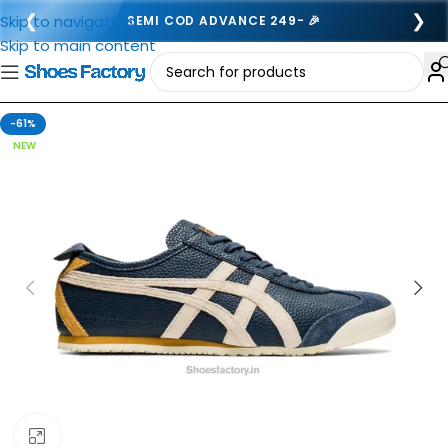
❮
❯
Skip to navigation
SEMI COD ADVANCE 249- 🎉
Skip to main content
-61%
NEW
Click to enlarge