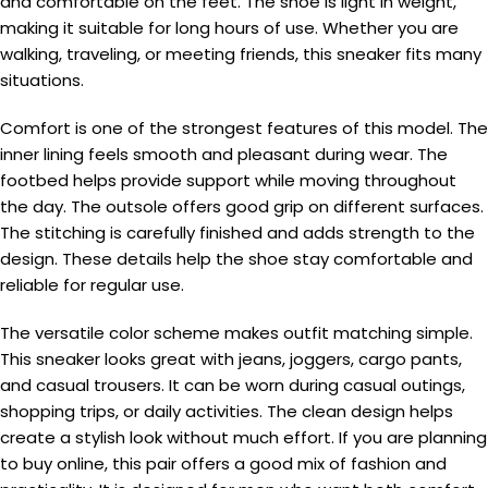
and comfortable on the feet. The shoe is light in weight,
making it suitable for long hours of use. Whether you are
walking, traveling, or meeting friends, this sneaker fits many
situations.
Comfort is one of the strongest features of this model. The
inner lining feels smooth and pleasant during wear. The
footbed helps provide support while moving throughout
the day. The outsole offers good grip on different surfaces.
The stitching is carefully finished and adds strength to the
design. These details help the shoe stay comfortable and
reliable for regular use.
The versatile color scheme makes outfit matching simple.
This sneaker looks great with jeans, joggers, cargo pants,
and casual trousers. It can be worn during casual outings,
shopping trips, or daily activities. The clean design helps
create a stylish look without much effort. If you are planning
to buy online, this pair offers a good mix of fashion and