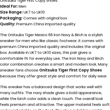
Onitsuka Tiger First Copy Shoes
Ideal For:
Men
Size Range:
UK7 to UK10
Packaging:
Comes with original box
Quality:
Premium China imported quality
The Onitsuka Tiger Mexico 66 Iron Navy & Birch is a stylish
sneaker for men who like classic footwear. It comes with
premium China imported quality and includes the original
box. Available in UK7 to UK10 sizes, this pair gives a
comfortable fit for everyday use. The Iron Navy and Birch
color combination creates a smart and modern look. Many
sneaker fans choose
Onitsuka Tiger First Copy Shoes
because they offer great style and comfort for daily wear.
This sneaker has a balanced design that works well with
many outfits. The navy shade gives a bold appearance,
while the birch color adds a clean touch. The overall look
feels premium and attractive. The upper material feels soft