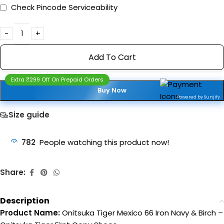
Check Pincode Serviceability
Add To Cart
Extra ₹299 Off On Prepaid Orders
Buy Now
Powered by Sunjify
Size guide
782
People watching this product now!
Share:
Description
Product Name:
Onitsuka Tiger Mexico 66 Iron Navy & Birch –