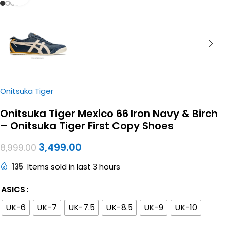
Onitsuka Tiger
Onitsuka Tiger Mexico 66 Iron Navy & Birch
– Onitsuka Tiger First Copy Shoes
3,499.00
8,999.00
135
Items sold in last 3 hours
ASICS
UK-6
UK-7
UK-7.5
UK-8.5
UK-9
UK-10