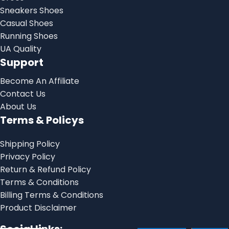
Sneakers Shoes
Casual Shoes
Running Shoes
UA Quality
Support
Become An Affiliate
Contact Us
About Us
Terms & Policys
Shipping Policy
Privacy Policy
Return & Refund Policy
Terms & Conditions
Billing Terms & Conditions
Product Disclaimer
Onitsuka Tiger
Mexico 66 Iron
Social links: