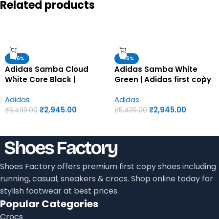
Related products
-46%
-46%
Adidas Samba Cloud
Adidas Samba White
White Core Black |
Green | Adidas first copy
Adidas first copy shoes
shoes for men
Adidas
Adidas
for men
₹
2,945.00
₹
2,945.00
₹
5,499.00
₹
5,499.00
Shoes Factory offers premium first copy shoes including
running, casual, sneakers & crocs. Shop online today for
stylish footwear at best prices.
Popular Categories
Crocs