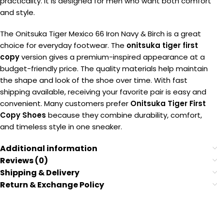
practicality. It is designed for men who want both comfort
and style.
The Onitsuka Tiger Mexico 66 Iron Navy & Birch is a great
choice for everyday footwear. The
onitsuka tiger first
copy
version gives a premium-inspired appearance at a
budget-friendly price. The quality materials help maintain
the shape and look of the shoe over time. With fast
shipping available, receiving your favorite pair is easy and
convenient. Many customers prefer
Onitsuka Tiger First
Copy Shoes
because they combine durability, comfort,
and timeless style in one sneaker.
Additional information
Reviews (0)
Shipping & Delivery
Return & Exchange Policy