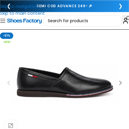
❮
❯
Skip to navigation
SEMI COD ADVANCE 249- 🎉
Skip to main content
-51%
NEW
Click to enlarge