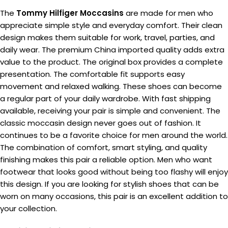
The
Tommy Hilfiger Moccasins
are made for men who
appreciate simple style and everyday comfort. Their clean
design makes them suitable for work, travel, parties, and
daily wear. The premium China imported quality adds extra
value to the product. The original box provides a complete
presentation. The comfortable fit supports easy
movement and relaxed walking. These shoes can become
a regular part of your daily wardrobe. With fast shipping
available, receiving your pair is simple and convenient. The
classic moccasin design never goes out of fashion. It
continues to be a favorite choice for men around the world.
The combination of comfort, smart styling, and quality
finishing makes this pair a reliable option. Men who want
footwear that looks good without being too flashy will enjoy
this design. If you are looking for stylish shoes that can be
worn on many occasions, this pair is an excellent addition to
your collection.