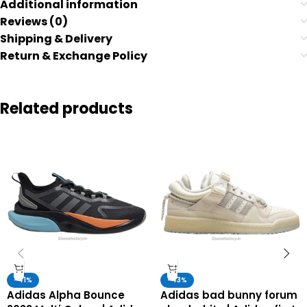
Additional information
Reviews (0)
Shipping & Delivery
Return & Exchange Policy
Related products
-41%
-43%
Adidas Alpha Bounce
Adidas bad bunny forum