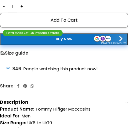
Add To Cart
Extra ₹299 Off On Prepaid Orders
Buy Now
Powered by Sunjify
Size guide
846
People watching this product now!
Share:
Description
Product Name:
Tommy Hilfiger Moccasins
Ideal For:
Men
Size Range:
UK6 to UK10