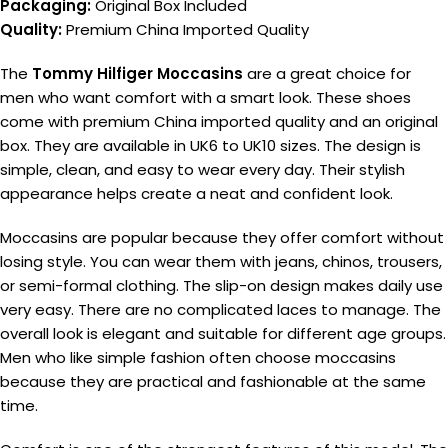
Packaging:
Original Box Included
Quality:
Premium China Imported Quality
The
Tommy Hilfiger Moccasins
are a great choice for
men who want comfort with a smart look. These shoes
come with premium China imported quality and an original
box. They are available in UK6 to UK10 sizes. The design is
simple, clean, and easy to wear every day. Their stylish
appearance helps create a neat and confident look.
Moccasins are popular because they offer comfort without
losing style. You can wear them with jeans, chinos, trousers,
or semi-formal clothing. The slip-on design makes daily use
very easy. There are no complicated laces to manage. The
overall look is elegant and suitable for different age groups.
Men who like simple fashion often choose moccasins
because they are practical and fashionable at the same
time.