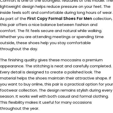
Comfort is one of the strongest features of this model. The
lightweight design helps reduce pressure on your feet. The
inside feels soft and comfortable during long hours of wear.
As part of the
First Copy Formal Shoes For Men
collection,
this pair offers a nice balance between fashion and
comfort. The fit feels secure and natural while walking.
Whether you are attending meetings or spending time
outside, these shoes help you stay comfortable
throughout the day.
The finishing quality gives these moccasins a premium
appearance. The stitching is neat and carefully completed.
Every detail is designed to create a polished look. The
material helps the shoes maintain their attractive shape. If
you want to buy online, this pair is a practical option for your
footwear collection. The design remains stylish during every
season. It works well with both casual and formal clothing.
This flexibility makes it useful for many occasions
throughout the year.