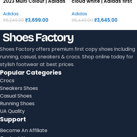
2023 Multi Colour | Adidas
cloud white | Adidas first
first copy shoes for men
copy shoes for men
Adidas
Adidas
₹
3,699.00
₹
3,645.00
₹
6,249.00
₹
6,449.00
Shoes Factory offers premium first copy shoes including
running, casual, sneakers & crocs. Shop online today for
stylish footwear at best prices.
Popular Categories
Crocs
Sneakers Shoes
Casual Shoes
Running Shoes
UA Quality
Support
Become An Affiliate