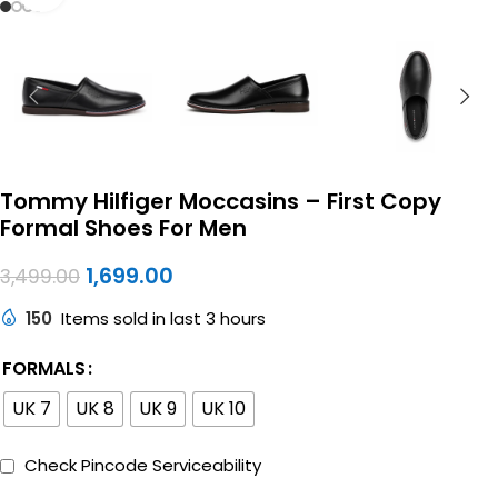
Tommy Hilfiger Moccasins – First Copy
Formal Shoes For Men
1,699.00
3,499.00
150
Items sold in last 3 hours
FORMALS
UK 7
UK 8
UK 9
UK 10
Check Pincode Serviceability