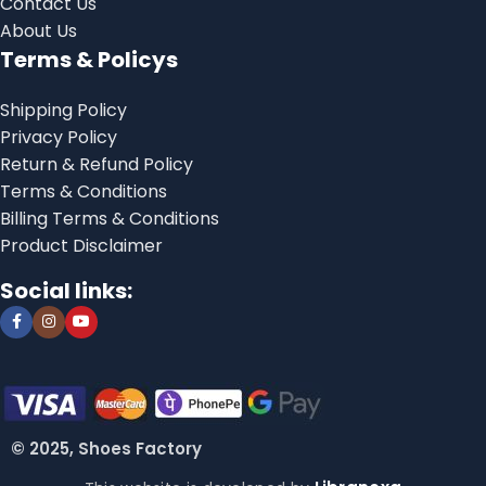
Contact Us
About Us
Terms & Policys
Shipping Policy
Privacy Policy
Return & Refund Policy
Terms & Conditions
Billing Terms & Conditions
Product Disclaimer
Social links:
© 2025, Shoes Factory