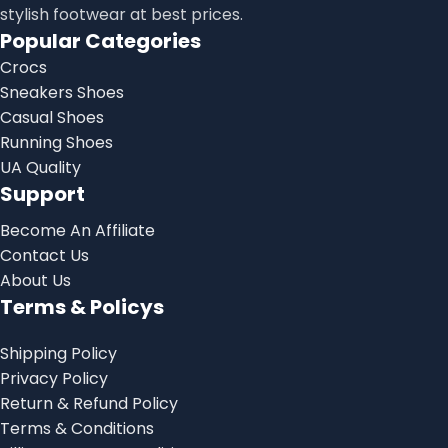
stylish footwear at best prices.
Popular Categories
Crocs
Sneakers Shoes
Casual Shoes
Running Shoes
UA Quality
Support
Become An Affiliate
Contact Us
About Us
Terms & Policys
Shipping Policy
Privacy Policy
Return & Refund Policy
Terms & Conditions