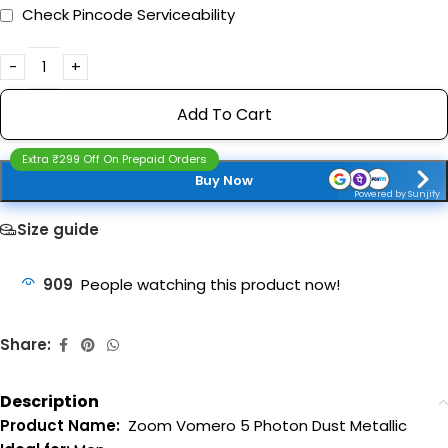
Check Pincode Serviceability
Add To Cart
Extra ₹299 Off On Prepaid Orders
Buy Now
Powered by Sunjify
Size guide
909
People watching this product now!
Share:
Description
Product Name:
Zoom Vomero 5 Photon Dust Metallic