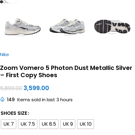
Nike
Zoom Vomero 5 Photon Dust Metallic Silver
– First Copy Shoes
3,599.00
5,899.00
149
Items sold in last 3 hours
SHOES SIZE
UK 7
UK 7.5
UK 8.5
UK 9
UK 10