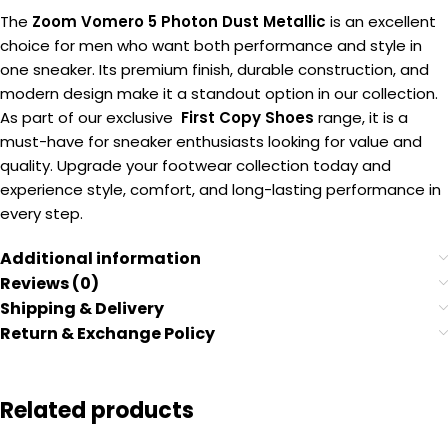
The
Zoom Vomero 5 Photon Dust Metallic
is an excellent
choice for men who want both performance and style in
one sneaker. Its premium finish, durable construction, and
modern design make it a standout option in our collection.
As part of our exclusive
First Copy Shoes
range, it is a
must-have for sneaker enthusiasts looking for value and
quality. Upgrade your footwear collection today and
experience style, comfort, and long-lasting performance in
every step.
Additional information
Reviews (0)
Shipping & Delivery
Return & Exchange Policy
Related products