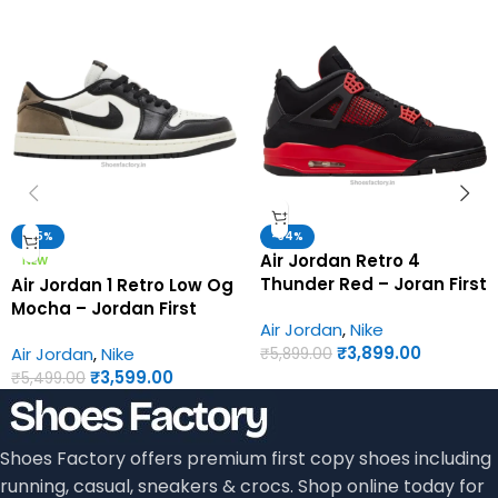
-35%
-34%
Air Jordan Retro 4
NEW
Thunder Red – Joran First
Air Jordan 1 Retro Low Og
Copy Shoes
Mocha – Jordan First
Air Jordan
,
Nike
Copy Shoes
₹
3,899.00
Air Jordan
,
Nike
₹
5,899.00
₹
3,599.00
₹
5,499.00
Shoes Factory offers premium first copy shoes including
running, casual, sneakers & crocs. Shop online today for