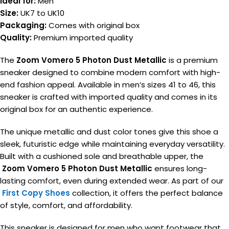
Ideal for:
Men
Size:
UK7 to UK10
Packaging:
Comes with original box
Quality:
Premium imported quality
The
Zoom Vomero 5 Photon Dust Metallic
is a premium
sneaker designed to combine modern comfort with high-
end fashion appeal. Available in men’s sizes 41 to 46, this
sneaker is crafted with imported quality and comes in its
original box for an authentic experience.
The unique metallic and dust color tones give this shoe a
sleek, futuristic edge while maintaining everyday versatility.
Built with a cushioned sole and breathable upper, the
Zoom Vomero 5 Photon Dust Metallic
ensures long-
lasting comfort, even during extended wear. As part of our
First Copy Shoes
collection, it offers the perfect balance
of style, comfort, and affordability.
This sneaker is designed for men who want footwear that