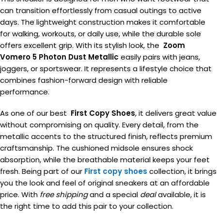
can transition effortlessly from casual outings to active
days. The lightweight construction makes it comfortable
for walking, workouts, or daily use, while the durable sole
offers excellent grip. With its stylish look, the
Zoom
Vomero 5 Photon Dust Metallic
easily pairs with jeans,
joggers, or sportswear. It represents a lifestyle choice that
combines fashion-forward design with reliable
performance.
As one of our best
First Copy Shoes
, it delivers great value
without compromising on quality. Every detail, from the
metallic accents to the structured finish, reflects premium
craftsmanship. The cushioned midsole ensures shock
absorption, while the breathable material keeps your feet
fresh. Being part of our
First copy shoes
collection, it brings
you the look and feel of original sneakers at an affordable
price. With
free shipping
and a special
deal
available, it is
the right time to add this pair to your collection.