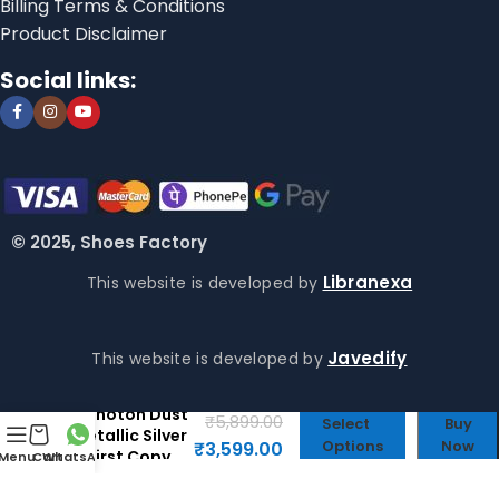
Billing Terms & Conditions
Product Disclaimer
Social links:
© 2025, Shoes Factory
Libranexa
This website is developed by
Javedify
This website is developed by
Zoom Vomero
5 Photon Dust
₹
5,899.00
Select
Buy
Metallic Silver
Options
Now
₹
3,599.00
– First Copy
Menu
Cart
WhatsApp
Shoes