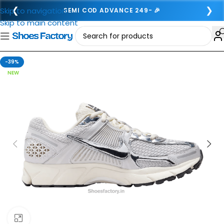
❮
❯
Skip to navigation
SEMI COD ADVANCE 249- 🎉
Skip to main content
-39%
NEW
Click to enlarge