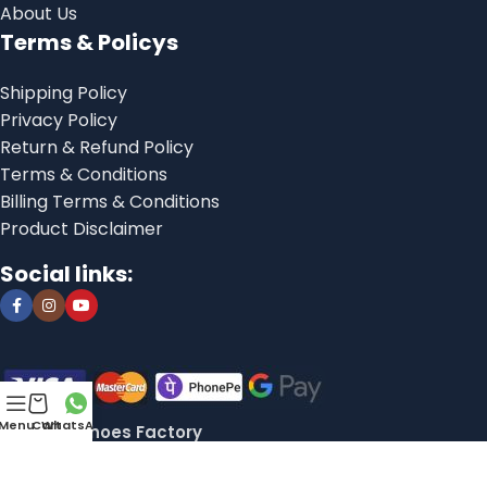
About Us
Terms & Policys
Shipping Policy
Privacy Policy
Return & Refund Policy
Terms & Conditions
Billing Terms & Conditions
Product Disclaimer
Social links:
Menu
Cart
WhatsApp
© 2025, Shoes Factory
Libranexa
This website is developed by