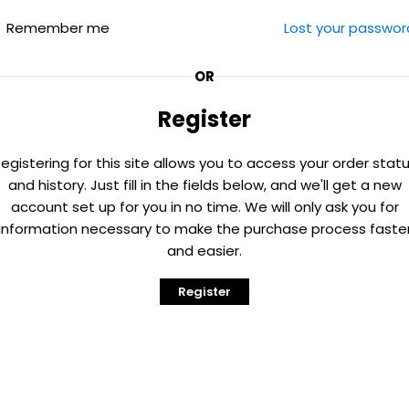
Remember me
Lost your passwor
OR
Register
egistering for this site allows you to access your order stat
and history. Just fill in the fields below, and we'll get a new
account set up for you in no time. We will only ask you for
information necessary to make the purchase process faste
and easier.
Register