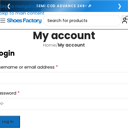
❮
❯
Skip to navigation
SEMI COD ADVANCE 249- 🎉
Skip to main content
My account
Home
/
My account
ogin
*
sername or email address
*
assword
Log In