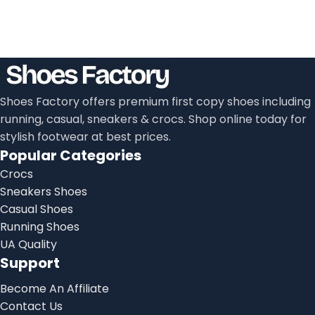
Shoes Factory offers premium first copy shoes including
running, casual, sneakers & crocs. Shop online today for
stylish footwear at best prices.
Popular Categories
Crocs
Sneakers Shoes
Casual Shoes
Running Shoes
UA Quality
Support
Become An Affiliate
Contact Us