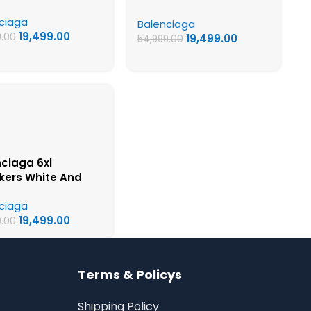
 – UA Quality
Quality Shoes
ciaga
s
Balenciaga
19,499.00
9.00
19,499.00
54,999.00
ciaga 6xl
kers White And
– UA Quality Shoes
ciaga
19,499.00
9.00
Terms & Policys
Shipping Policy