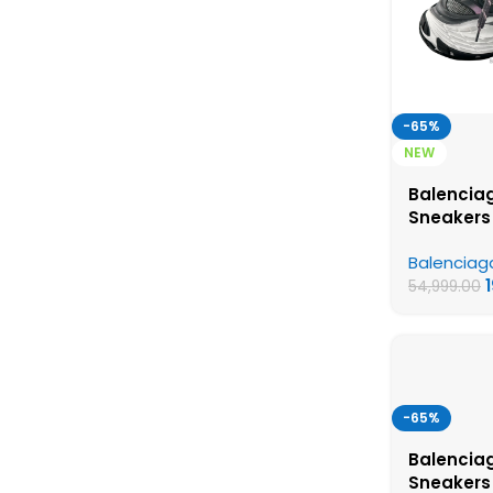
-65%
NEW
Balencia
Sneakers
and Pink 
Balenciag
Quality S
54,999.00
-65%
Balenciag
Sneakers