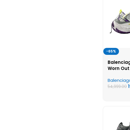
-65%
Balenciag
Worn Out
Yellow – 
Balenciag
Shoes
54,999.00