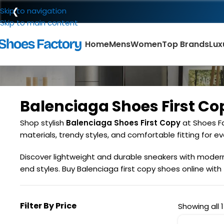
❮
Skip to navigation
Skip to main content
Home
Mens
Women
Top Brands
Lux
Balenciaga Shoes First Co
Shop stylish
Balenciaga Shoes First Copy
at Shoes Fa
materials, trendy styles, and comfortable fitting for eve
Discover lightweight and durable sneakers with modern d
end styles. Buy Balenciaga first copy shoes online with
Filter By Price
Showing all 1