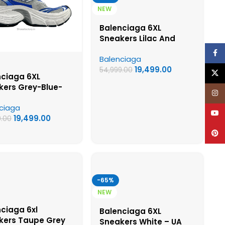
NEW
Balenciaga 6XL
Sneakers Lilac And
White Colorway – UA
Face
Balenciaga
Quality Shoes
19,499.00
54,999.00
X
nciaga 6XL
kers Grey-Blue-
Inst
 – UA Quality
ciaga
s
YouT
19,499.00
9.00
Pinte
-65%
NEW
ciaga 6xl
Balenciaga 6XL
kers Taupe Grey
Sneakers White – UA