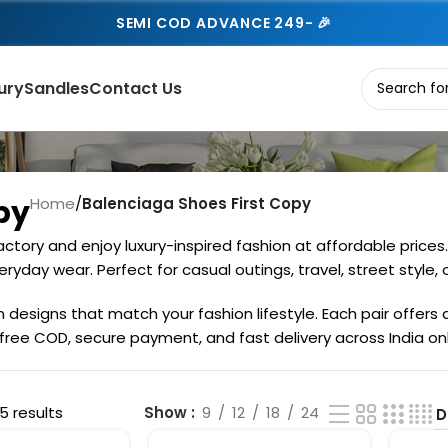
SEMI COD ADVANCE 249- 🎉
ury
Sandles
Contact Us
py
Home
/
Balenciaga Shoes First Copy
ctory and enjoy luxury-inspired fashion at affordable price
ryday wear. Perfect for casual outings, travel, street style, o
esigns that match your fashion lifestyle. Each pair offers a 
 free COD, secure payment, and fast delivery across India on
5 results
Show
9
12
18
24