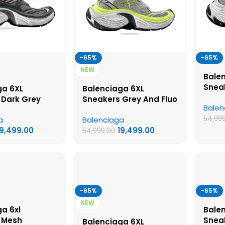
-65%
-65%
NEW
Bale
Snea
ga 6XL
Balenciaga 6XL
White
 Dark Grey
Sneakers Grey And Fluo
Balen
Shoe
Colorway – UA
Yellow Colorway – UA
54,99
a
Balenciaga
hoes
Quality Shoes
19,499.00
19,499.00
54,999.00
-65%
-65%
NEW
a 6xl
Balen
 Mesh
Snea
Balenciaga 6XL