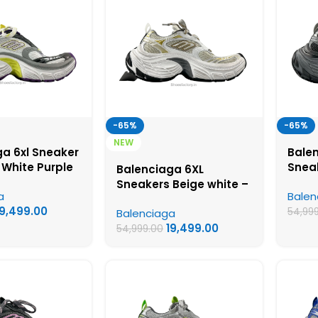
-65%
-65%
NEW
a 6xl Sneaker
Bale
 White Purple
Snea
Balenciaga 6XL
UA Quality
Grey 
Sneakers Beige white –
a
Balen
Shoe
UA Quality Shoes
19,499.00
54,99
Balenciaga
19,499.00
54,999.00