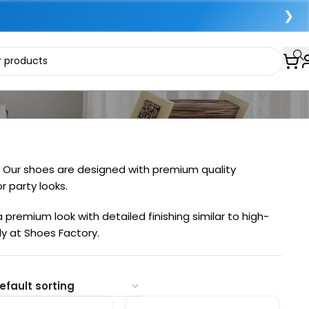
❯
s. Our shoes are designed with premium quality
r party looks.
premium look with detailed finishing similar to high-
ly at Shoes Factory.