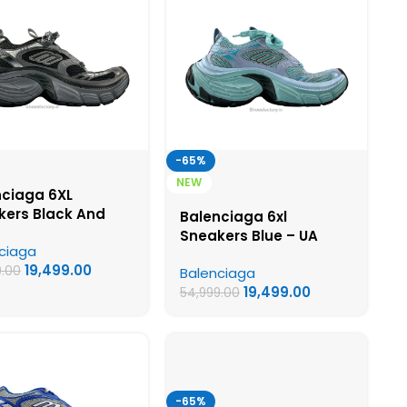
-65%
NEW
nciaga 6XL
kers Black And
Balenciaga 6xl
– UA Quality
Sneakers Blue – UA
ciaga
s
Quality Shoes
19,499.00
9.00
Balenciaga
19,499.00
54,999.00
-65%