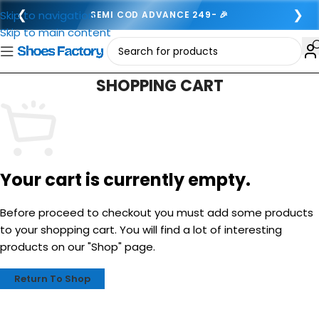
❮
❯
Skip to navigation
SEMI COD ADVANCE 249- 🎉
Skip to main content
SHOPPING CART
Your cart is currently empty.
Before proceed to checkout you must add some products
to your shopping cart. You will find a lot of interesting
products on our "Shop" page.
Return To Shop