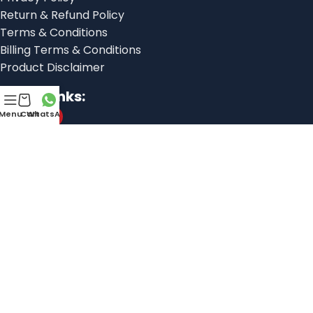
Return & Refund Policy
Terms & Conditions
Billing Terms & Conditions
Product Disclaimer
Social links:
Menu
Cart
WhatsApp
© 2025, Shoes Factory
Libranexa
This website is developed by
Javedify
This website is developed by