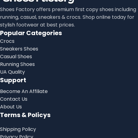
Shoes Factory offers premium first copy shoes including
running, casual, sneakers & crocs. Shop online today for
stylish footwear at best prices.
Popular Categories
Crocs
Sneakers Shoes
Casual Shoes
Running Shoes
UA Quality
Support
Become An Affiliate
Contact Us
About Us
Terms & Policys
Shipping Policy
Privacy Policy