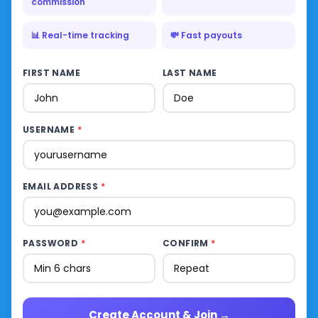
commission
📊 Real-time tracking
💸 Fast payouts
FIRST NAME
LAST NAME
USERNAME
*
EMAIL ADDRESS
*
PASSWORD
*
CONFIRM
*
Create Account & Join →