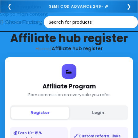
❮
❯
Skip to navigation
SEMI COD ADVANCE 249- 🎉
Skip to main content
Affiliate hub register
Home
/
Affiliate hub register
👟
Affiliate Program
Earn commission on every sale you refer
Register
Login
💰 Earn 10–15%
🔗 Custom referral links