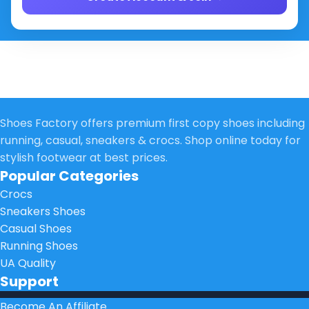
Shoes Factory offers premium first copy shoes including
running, casual, sneakers & crocs. Shop online today for
stylish footwear at best prices.
Popular Categories
Crocs
Sneakers Shoes
Casual Shoes
Running Shoes
UA Quality
Support
Become An Affiliate