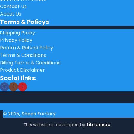
Contact Us
About Us
Terms & Policys
Shipping Policy
Privacy Policy
Return & Refund Policy
Terms & Conditions
Billing Terms & Conditions
Product Disclaimer
Social links:
© 2025, Shoes Factory
Libranexa
This website is developed by