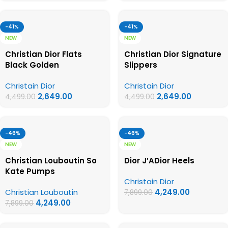
-41%
-41%
NEW
NEW
Christian Dior Flats
Christian Dior Signature
Black Golden
Slippers
Christain Dior
Christain Dior
2,649.00
2,649.00
4,499.00
4,499.00
-46%
-46%
NEW
NEW
Christian Louboutin So
Dior J’ADior Heels
Kate Pumps
Christain Dior
Christian Louboutin
4,249.00
7,899.00
4,249.00
7,899.00