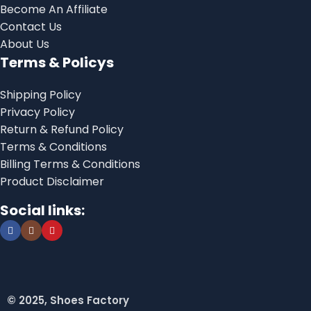
Become An Affiliate
Contact Us
About Us
Terms & Policys
Shipping Policy
Privacy Policy
Return & Refund Policy
Terms & Conditions
Billing Terms & Conditions
Product Disclaimer
Social links:
© 2025, Shoes Factory