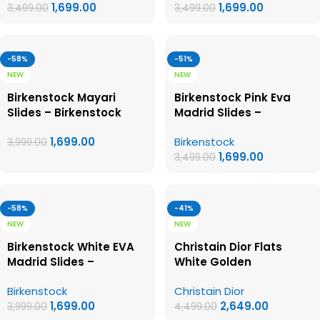
1,699.00
1,699.00
3,499.00
3,499.00
-58%
-51%
NEW
NEW
Birkenstock Mayari
Birkenstock Pink Eva
Slides – Birkenstock
Madrid Slides –
First Copy Womens
Birkenstock First Copy
1,699.00
Birkenstock
Sandals
Womens Sandals
3,999.00
1,699.00
3,499.00
-58%
-41%
NEW
NEW
Birkenstock White EVA
Christain Dior Flats
Madrid Slides –
White Golden
Birkenstock First Copy
Birkenstock
Christain Dior
Womens Sandals
1,699.00
2,649.00
3,999.00
4,499.00