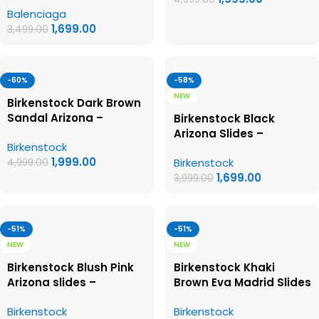
Balenciaga
Womens Sandals
1,699.00
3,499.00
-60%
-58%
NEW
Birkenstock Dark Brown
Sandal Arizona –
Birkenstock Black
Birkenstock First Copy
Arizona Slides –
Birkenstock
Womens Sandals
Birkenstock First Copy
1,999.00
Birkenstock
4,999.00
Womens Sandals
1,699.00
3,999.00
-51%
-51%
NEW
NEW
Birkenstock Blush Pink
Birkenstock Khaki
Arizona slides –
Brown Eva Madrid Slides
Birkenstock First Copy
– Birkenstock First Copy
Birkenstock
Birkenstock
Womens Sandals
Womens Sandals