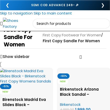
❮
❯
SEMI COD ADVANCE 249- 🎉
Skip to navigation
Skip to main content
First Copy
Home
/
First Copy Footwear For Women
/
Sandle For
First Copy Sandle For Women
Women
Show sidebar
-60%
NEW
-51%
Birkenstock Arizona
NEW
Black Sandal –
Birenstock Madrid Eva
Birkenstock First Copy
Birkenstock
Slides Black –
Womens Sandals
1,999.00
Birkenstock First Copy
4,999.00