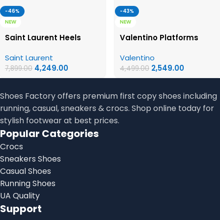
-46%
-43%
NEW
NEW
Saint Laurent Heels
Valentino Platforms
Saint Laurent
Valentino
4,249.00
2,549.00
7,899.00
4,499.00
Shoes Factory offers premium first copy shoes including
running, casual, sneakers & crocs. Shop online today for
stylish footwear at best prices.
Popular Categories
Crocs
Sneakers Shoes
Casual Shoes
Running Shoes
UA Quality
Support