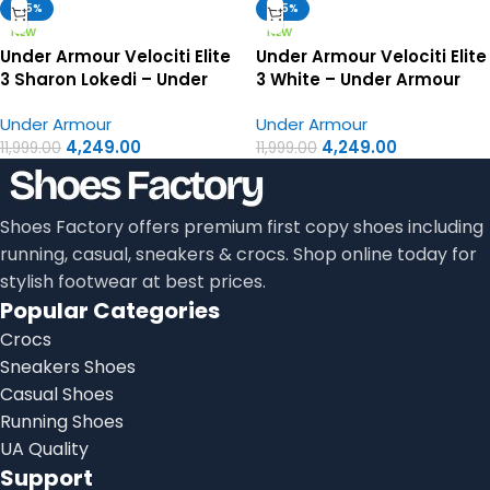
-65%
-65%
NEW
NEW
Under Armour Velociti Elite
Under Armour Velociti Elite
3 Sharon Lokedi – Under
3 White – Under Armour
Armour First Copy Shoes
First Copy Shoes
Under Armour
Under Armour
4,249.00
4,249.00
11,999.00
11,999.00
Shoes Factory offers premium first copy shoes including
running, casual, sneakers & crocs. Shop online today for
stylish footwear at best prices.
Popular Categories
Crocs
Sneakers Shoes
Casual Shoes
Running Shoes
UA Quality
Support