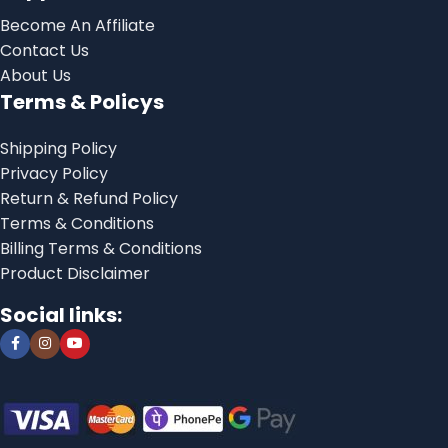
Become An Affiliate
Contact Us
About Us
Terms & Policys
Shipping Policy
Privacy Policy
Return & Refund Policy
Terms & Conditions
Billing Terms & Conditions
Product Disclaimer
Social links: