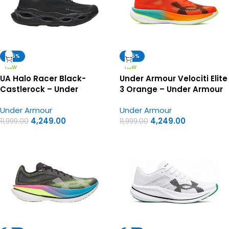
-65%
-65%
NEW
NEW
UA Halo Racer Black-
Under Armour Velociti Elite
Castlerock – Under
3 Orange – Under Armour
Armour First Copy Shoes
First Copy Shoes
Under Armour
Under Armour
4,249.00
4,249.00
11,999.00
11,999.00