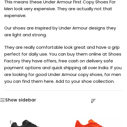
This means these Under Armour First Copy Shoes For
Men look very expensive. They are actually not that
expensive.
Our shoes are inspired by Under Armour designs they
are light and strong.
They are really comfortable look great and have a grip
perfect for daily use. You can buy them online at Shoes
Factory they have offers, free cash on delivery safe
payment options and quick shipping all over India. If you
are looking for good Under Armour copy shoes, for men
you can find them here. Add to your shoe collection.
Show sidebar