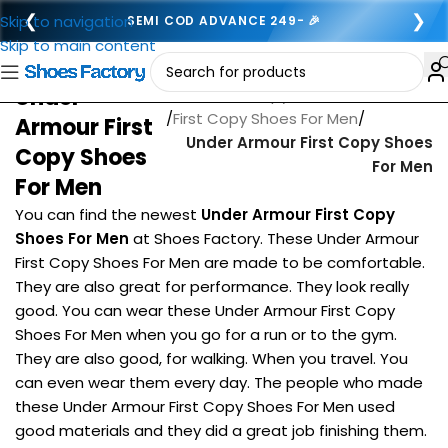
❮
❯
Skip to navigation
SEMI COD ADVANCE 249- 🎉
Skip to main content
Under
Home
/
First copy footwear for men
/
First Copy Shoes For Men
/
Armour First
Under Armour First Copy Shoes
Copy Shoes
For Men
For Men
You can find the newest
Under Armour First Copy
Shoes For Men
at Shoes Factory. These Under Armour
First Copy Shoes For Men are made to be comfortable.
They are also great for performance. They look really
good. You can wear these Under Armour First Copy
Shoes For Men when you go for a run or to the gym.
They are also good, for walking. When you travel. You
can even wear them every day. The people who made
these Under Armour First Copy Shoes For Men used
good materials and they did a great job finishing them.