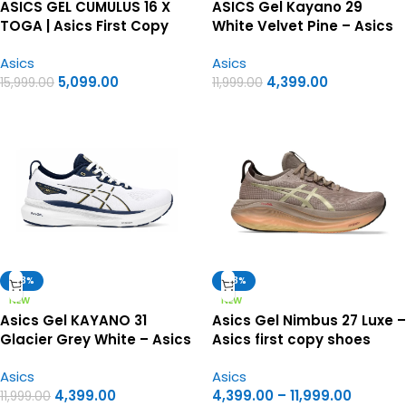
ASICS GEL CUMULUS 16 X
ASICS Gel Kayano 29
TOGA | Asics First Copy
White Velvet Pine – Asics
Shoes
First Copy Shoes
Asics
Asics
5,099.00
4,399.00
15,999.00
11,999.00
-63%
-63%
NEW
NEW
Asics Gel KAYANO 31
Asics Gel Nimbus 27 Luxe –
Glacier Grey White – Asics
Asics first copy shoes
first copy shoes
Asics
Asics
4,399.00
4,399.00
–
11,999.00
11,999.00