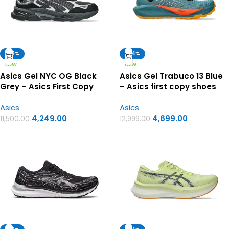
-63%
-64%
NEW
NEW
Asics Gel NYC OG Black
Asics Gel Trabuco 13 Blue
Grey – Asics First Copy
– Asics first copy shoes
Shoes
Asics
Asics
4,249.00
4,699.00
11,500.00
12,999.00