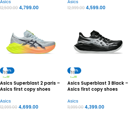
Asics
Asics
4,799.00
4,599.00
12,500.00
12,999.00
-64%
-63%
NEW
NEW
Asics Superblast 2 paris –
Asics Superblast 3 Black –
Asics first copy shoes
Asics first copy shoes
Asics
Asics
4,699.00
4,399.00
12,999.00
11,999.00