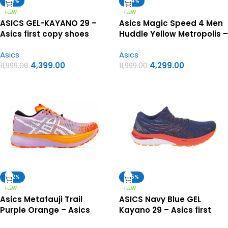
-63%
-64%
NEW
NEW
ASICS GEL-KAYANO 29 –
Asics Magic Speed 4 Men
Asics first copy shoes
Huddle Yellow Metropolis –
Asics First Copy Shoes
Asics
Asics
4,399.00
4,299.00
11,999.00
11,999.00
-62%
-65%
NEW
NEW
Asics Metafauji Trail
ASICS Navy Blue GEL
Purple Orange – Asics
Kayano 29 – Asics first
First Copy Shoes
copy shoes