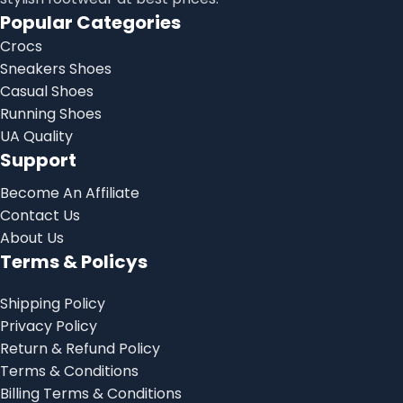
Popular Categories
Crocs
Sneakers Shoes
Casual Shoes
Running Shoes
UA Quality
Support
Become An Affiliate
Contact Us
About Us
Terms & Policys
Shipping Policy
Privacy Policy
Return & Refund Policy
Terms & Conditions
Billing Terms & Conditions