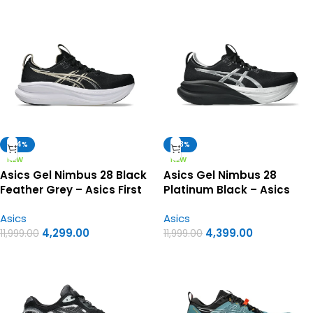
-64%
-63%
NEW
NEW
Asics Gel Nimbus 28 Black
Asics Gel Nimbus 28
Feather Grey – Asics First
Platinum Black – Asics
Copy Shoes
first copy shoes
Asics
Asics
4,299.00
4,399.00
11,999.00
11,999.00