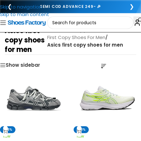
❮
❯
Skip to navigation
SEMI COD ADVANCE 249- 🎉
Skip to main content
Asics first
Home
/
First copy footwear for men
/
First Copy Shoes For Men
/
copy shoes
Asics first copy shoes for men
for men
Show sidebar
-68%
-63%
NEW
NEW