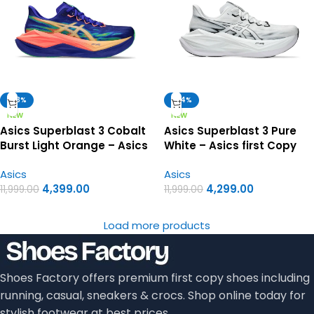
-63%
-64%
NEW
NEW
Asics Superblast 3 Cobalt
Asics Superblast 3 Pure
Burst Light Orange – Asics
White – Asics first Copy
first copy shoes
Shoes
Asics
Asics
4,399.00
4,299.00
11,999.00
11,999.00
Load more products
Shoes Factory offers premium first copy shoes including
running, casual, sneakers & crocs. Shop online today for
stylish footwear at best prices.