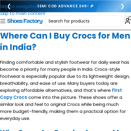
❮
❯
Skip to navigation
SEMI COD ADVANCE 249- 🎉
Skip to main content
Where Can I Buy Crocs for Men
in India?
Finding comfortable and stylish footwear for daily wear has
become a priority for many people in India. Crocs-style
footwear is especially popular due to its lightweight design,
breathability, and ease of use. Many buyers today are
exploring affordable alternatives, and that’s where
First
Copy Crocs
come into the picture. These shoes offer a
similar look and feel to original Crocs while being much
more budget-friendly, making them a practical option for
everyday use.