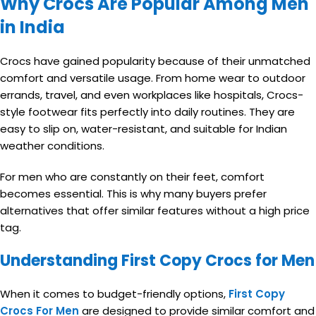
Why Crocs Are Popular Among Men
in India
Crocs have gained popularity because of their unmatched
comfort and versatile usage. From home wear to outdoor
errands, travel, and even workplaces like hospitals, Crocs-
style footwear fits perfectly into daily routines. They are
easy to slip on, water-resistant, and suitable for Indian
weather conditions.
For men who are constantly on their feet, comfort
becomes essential. This is why many buyers prefer
alternatives that offer similar features without a high price
tag.
Understanding First Copy Crocs for Men
When it comes to budget-friendly options,
First Copy
Crocs For Men
are designed to provide similar comfort and