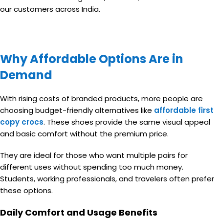
our customers across India.
Why Affordable Options Are in
Demand
With rising costs of branded products, more people are
choosing budget-friendly alternatives like
affordable first
copy crocs
. These shoes provide the same visual appeal
and basic comfort without the premium price.
They are ideal for those who want multiple pairs for
different uses without spending too much money.
Students, working professionals, and travelers often prefer
these options.
Daily Comfort and Usage Benefits