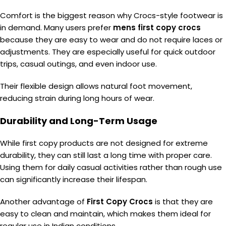
Comfort is the biggest reason why Crocs-style footwear is
in demand. Many users prefer
mens first copy crocs
because they are easy to wear and do not require laces or
adjustments. They are especially useful for quick outdoor
trips, casual outings, and even indoor use.
Their flexible design allows natural foot movement,
reducing strain during long hours of wear.
Durability and Long-Term Usage
While first copy products are not designed for extreme
durability, they can still last a long time with proper care.
Using them for daily casual activities rather than rough use
can significantly increase their lifespan.
Another advantage of
First Copy Crocs
is that they are
easy to clean and maintain, which makes them ideal for
regular use in Indian conditions.