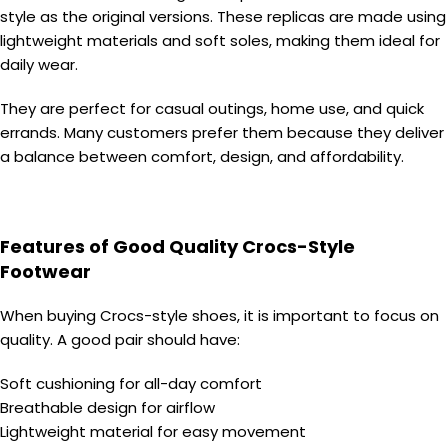
style as the original versions. These replicas are made using
lightweight materials and soft soles, making them ideal for
daily wear.
They are perfect for casual outings, home use, and quick
errands. Many customers prefer them because they deliver
a balance between comfort, design, and affordability.
Features of Good Quality Crocs-Style
Footwear
When buying Crocs-style shoes, it is important to focus on
quality. A good pair should have:
Soft cushioning for all-day comfort
Breathable design for airflow
Lightweight material for easy movement