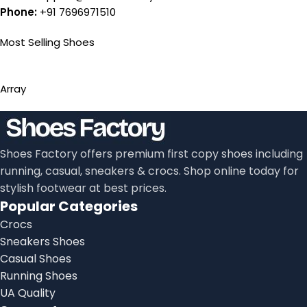
Phone:
+91 7696971510
Most Selling Shoes
Array
Shoes Factory offers premium first copy shoes including
running, casual, sneakers & crocs. Shop online today for
stylish footwear at best prices.
Popular Categories
Crocs
Sneakers Shoes
Casual Shoes
Running Shoes
UA Quality