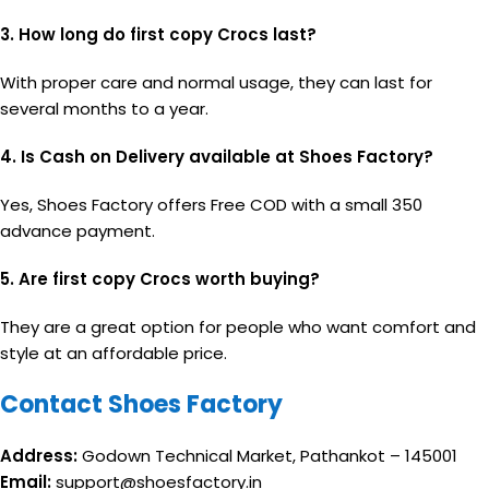
3. How long do first copy Crocs last?
With proper care and normal usage, they can last for
several months to a year.
4. Is Cash on Delivery available at Shoes Factory?
Yes, Shoes Factory offers Free COD with a small ₹350
advance payment.
5. Are first copy Crocs worth buying?
They are a great option for people who want comfort and
style at an affordable price.
Contact Shoes Factory
Address:
Godown Technical Market, Pathankot – 145001
Email:
support@shoesfactory.in