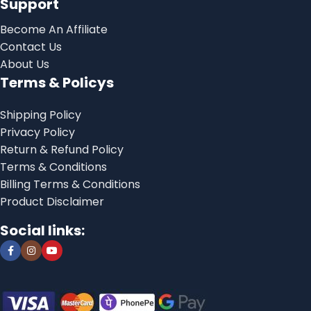
Support
Become An Affiliate
Contact Us
About Us
Terms & Policys
Shipping Policy
Privacy Policy
Return & Refund Policy
Terms & Conditions
Billing Terms & Conditions
Product Disclaimer
Social links: