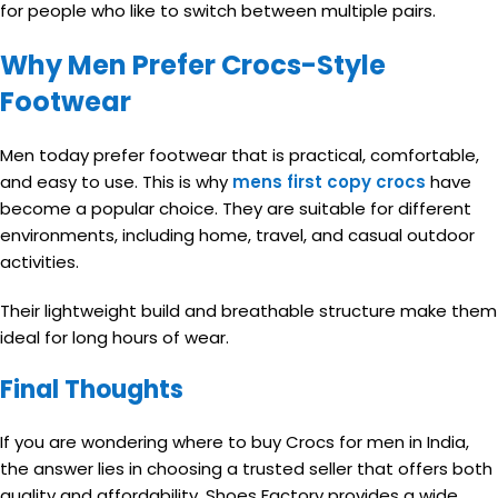
for people who like to switch between multiple pairs.
Why Men Prefer Crocs-Style
Footwear
Men today prefer footwear that is practical, comfortable,
and easy to use. This is why
mens first copy crocs
have
become a popular choice. They are suitable for different
environments, including home, travel, and casual outdoor
activities.
Their lightweight build and breathable structure make them
ideal for long hours of wear.
Final Thoughts
If you are wondering where to buy Crocs for men in India,
the answer lies in choosing a trusted seller that offers both
quality and affordability. Shoes Factory provides a wide