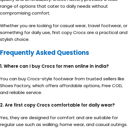
range of options that cater to daily needs without
compromising comfort.
Whether you are looking for casual wear, travel footwear, or
something for daily use, first copy Crocs are a practical and
stylish choice.
Frequently Asked Questions
1. Where can I buy Crocs for men online in India?
You can buy Crocs-style footwear from trusted sellers like
Shoes Factory, which offers affordable options, Free COD,
and reliable service.
2. Are first copy Crocs comfortable for daily wear?
Yes, they are designed for comfort and are suitable for
regular use such as walking, home wear, and casual outings.