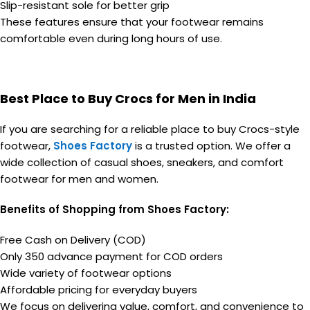
Slip-resistant sole for better grip
These features ensure that your footwear remains
comfortable even during long hours of use.
Best Place to Buy Crocs for Men in India
If you are searching for a reliable place to buy Crocs-style
footwear,
Shoes Factory
is a trusted option. We offer a
wide collection of casual shoes, sneakers, and comfort
footwear for men and women.
Benefits of Shopping from Shoes Factory:
Free Cash on Delivery (COD)
Only ₹350 advance payment for COD orders
Wide variety of footwear options
Affordable pricing for everyday buyers
We focus on delivering value, comfort, and convenience to