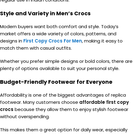
Style and Variety in Men’s Crocs
Modern buyers want both comfort and style. Today’s
market offers a wide variety of colors, patterns, and
designs in
First Copy Crocs For Men
, making it easy to
match them with casual outfits.
Whether you prefer simple designs or bold colors, there are
plenty of options available to suit your personal style.
Budget-Friendly Footwear for Everyone
Affordability is one of the biggest advantages of replica
footwear. Many customers choose
affordable first copy
crocs
because they allow them to enjoy stylish footwear
without overspending.
This makes them a great option for daily wear, especially