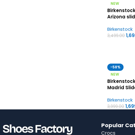
NEW
Birkenstock
Arizona sli
Birkenstock
Birkenstock
Womens Sa
1,6
3,499.00
-58%
NEW
Birkenstoc
Madrid Slid
First Copy
Birkenstock
Sandals
1,69
3,999.00
Popular Ca
Crocs