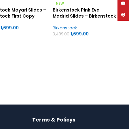
YouT
NEW
tock Mayari Slides –
Birkenstock Pink Eva
Pinte
tock First Copy
Madrid Slides – Birkenstock
s Sandals
First Copy Womens
1,699.00
Birkenstock
Sandals
1,699.00
3,499.00
Terms & Policys