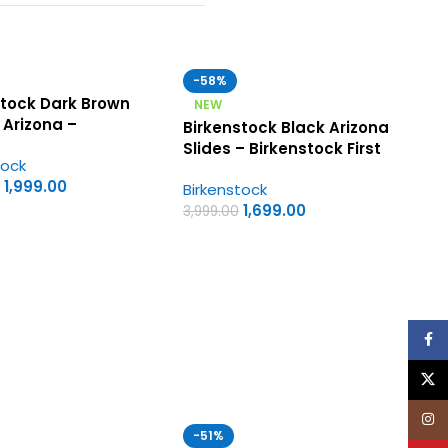
-58%
stock Dark Brown
NEW
 Arizona –
Birkenstock Black Arizona
tock First Copy
Slides – Birkenstock First
tock
s Sandals
Copy Womens Sandals
1,999.00
Birkenstock
1,699.00
3,999.00
Face
X
Inst
-51%