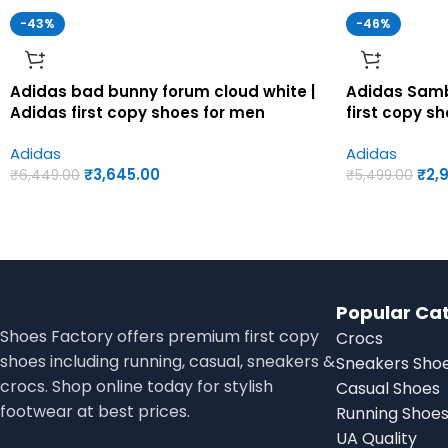
-43%
-46%
Adidas bad bunny forum cloud white |
Adidas Samb
Adidas first copy shoes for men
first copy s
Adidas
Adidas
₹
3,645.00
₹
2,
₹
6,449.00
₹
5,499.00
Popular Ca
Shoes Factory offers premium first copy
Crocs
shoes including running, casual, sneakers &
Sneakers Sho
crocs. Shop online today for stylish
Casual Shoes
footwear at best prices.
Running Shoe
UA Quality