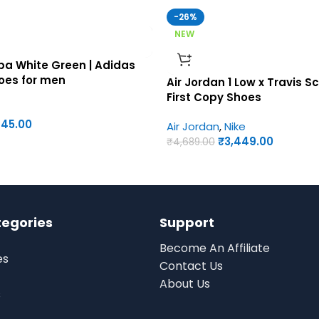
-26%
NEW
a White Green | Adidas
hoes for men
Air Jordan 1 Low x Travis Sc
First Copy Shoes
945.00
Air Jordan
,
Nike
₹
3,449.00
₹
4,689.00
tegories
Support
Become An Affiliate
es
Contact Us
About Us
s