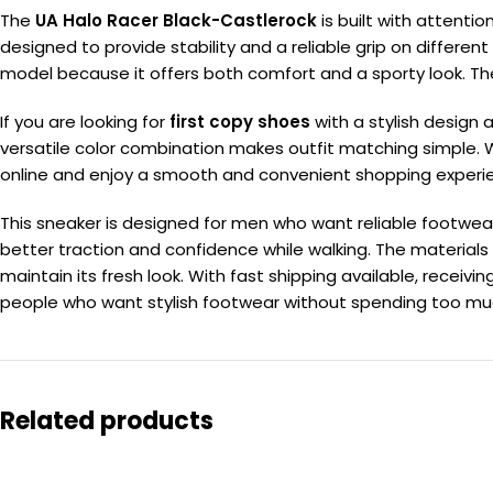
The
UA Halo Racer Black-Castlerock
is built with attentio
designed to provide stability and a reliable grip on differen
model because it offers both comfort and a sporty look. Th
If you are looking for
first copy shoes
with a stylish design a
versatile color combination makes outfit matching simple. 
online and enjoy a smooth and convenient shopping experi
This sneaker is designed for men who want reliable footwear
better traction and confidence while walking. The materials
maintain its fresh look. With fast shipping available, recei
people who want stylish footwear without spending too much. 
Related products