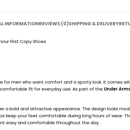
AL INFORMATION
REVIEWS (0)
SHIPPING & DELIVERY
RET
mour First Copy Shoes
de for men who want comfort and a sporty look. It comes wi
 a comfortable fit for everyday use. As part of the
Under Armo
ker a bold and attractive appearance. The design looks mode
ps keep your feet comfortable during long hours of wear. The s
ent easy and comfortable throughout the day.