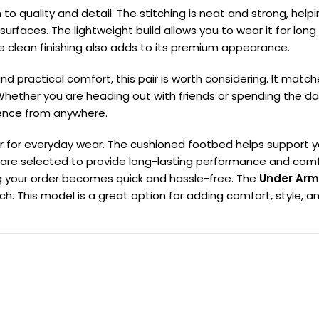
n to quality and detail. The stitching is neat and strong, hel
t surfaces. The lightweight build allows you to wear it for lo
e clean finishing also adds to its premium appearance.
nd practical comfort, this pair is worth considering. It match
Whether you are heading out with friends or spending the da
ence from anywhere.
 for everyday wear. The cushioned footbed helps support your
 are selected to provide long-lasting performance and comfo
ving your order becomes quick and hassle-free. The
Under Arm
This model is a great option for adding comfort, style, and 