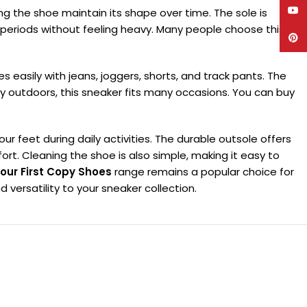
YouT
ping the shoe maintain its shape over time. The sole is
ng periods without feeling heavy. Many people choose this
Pinte
es easily with jeans, joggers, shorts, and track pants. The
y outdoors, this sneaker fits many occasions. You can buy
 feet during daily activities. The durable outsole offers
rt. Cleaning the shoe is also simple, making it easy to
our First Copy Shoes
range remains a popular choice for
versatility to your sneaker collection.