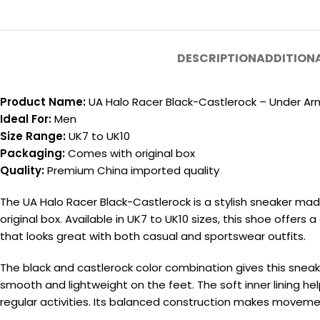
DESCRIPTION
ADDITION
Product Name:
UA Halo Racer Black-Castlerock – Under Ar
Ideal For:
Men
Size Range:
UK7 to UK10
Packaging:
Comes with original box
Quality:
Premium China imported quality
The UA Halo Racer Black-Castlerock is a stylish sneaker ma
original box. Available in UK7 to UK10 sizes, this shoe offers
that looks great with both casual and sportswear outfits.
The black and castlerock color combination gives this snea
smooth and lightweight on the feet. The soft inner lining hel
regular activities. Its balanced construction makes movem