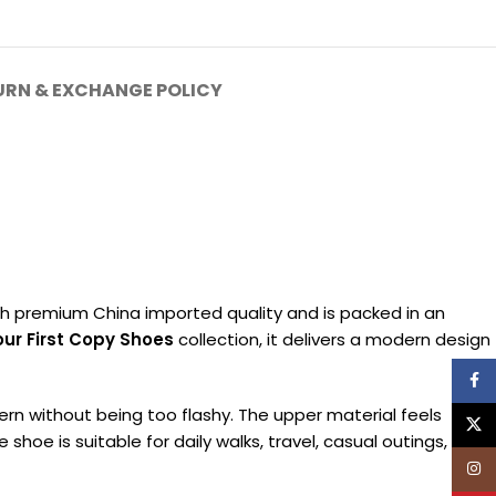
URN & EXCHANGE POLICY
th premium China imported quality and is packed in an
ur First Copy Shoes
collection, it delivers a modern design
Face
rn without being too flashy. The upper material feels
X
hoe is suitable for daily walks, travel, casual outings, and
Inst