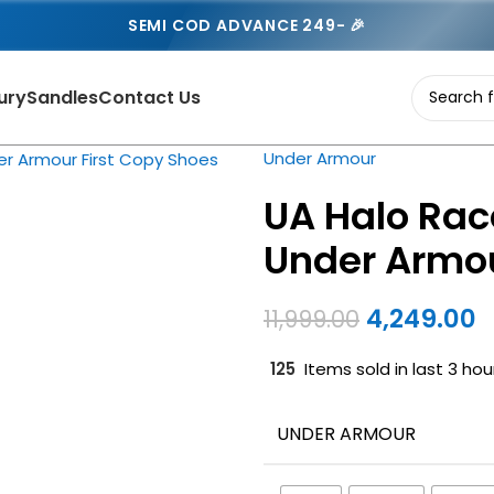
SEMI COD ADVANCE 249- 🎉
ury
Sandles
Contact Us
Under Armour
UA Halo Rac
Under Armou
4,249.00
11,999.00
125
Items sold in last 3 hou
UNDER ARMOUR