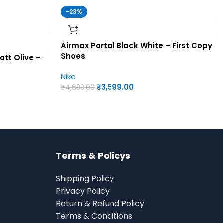
-23%
Airmax Portal Black White – First Copy
Shoes
ott Olive –
Nike
₹
3,599.00
₹
4,689.00
Terms & Policys
Shipping Policy
Privacy Policy
Return & Refund Policy
Terms & Conditions