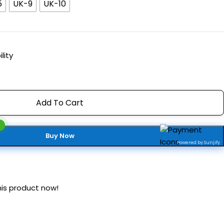
5
UK-9
UK-10
lity
Add To Cart
Buy Now
Powered by Sunjify
is product now!