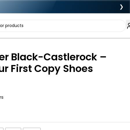
❯
er Black-Castlerock –
r First Copy Shoes
rs