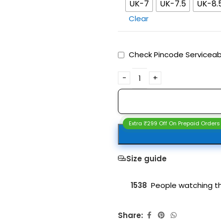
UK-7
UK-7.5
UK-8.
Clear
Check Pincode Serviceabi
Extra ₹299 Off On Prepaid Orders
Size guide
1538
People watching th
Share: