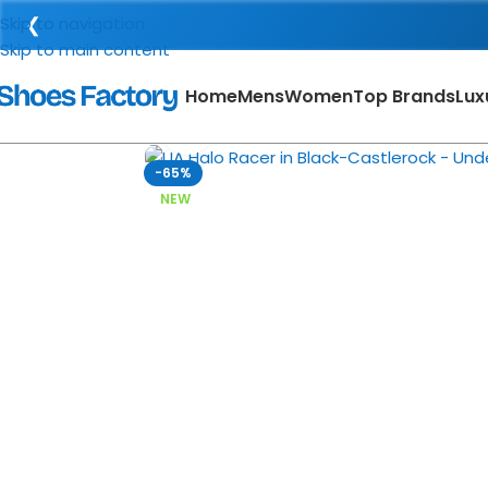
❮
Skip to navigation
Skip to main content
Home
Mens
Women
Top Brands
Lux
Click to enlarge
-65%
NEW