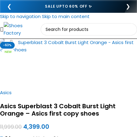
❮
❯
SALE UPTO 60% OFF ✨
Skip to navigation
Skip to main content
Click to enlarge
-63%
NEW
Asics
Asics Superblast 3 Cobalt Burst Light
Orange – Asics first copy shoes
4,399.00
11,999.00