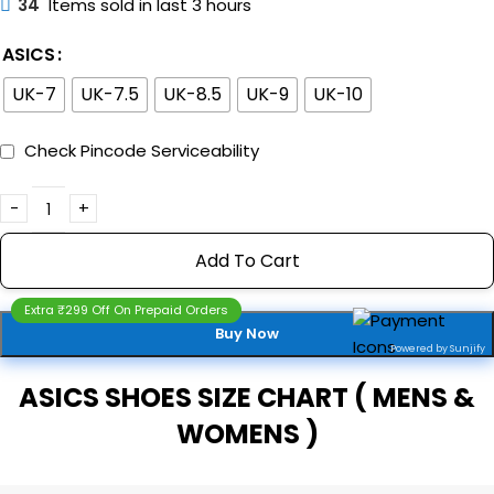
34
Items sold in last 3 hours
ASICS
UK-7
UK-7.5
UK-8.5
UK-9
UK-10
Check Pincode Serviceability
Add To Cart
Extra ₹299 Off On Prepaid Orders
Buy Now
Powered by Sunjify
ASICS SHOES SIZE CHART ( MENS &
WOMENS )