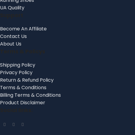
Running Shoes
UA Quality
Support
Become An Affiliate
Contact Us
About Us
Terms & Policys
Shipping Policy
Privacy Policy
Return & Refund Policy
Terms & Conditions
Billing Terms & Conditions
Product Disclaimer
Social links: