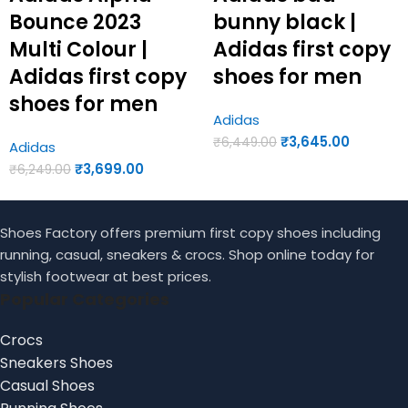
Bounce 2023
bunny black |
Multi Colour |
Adidas first copy
Adidas first copy
shoes for men
shoes for men
Adidas
₹
3,645.00
₹
6,449.00
Adidas
₹
3,699.00
₹
6,249.00
Shoes Factory offers premium first copy shoes including
running, casual, sneakers & crocs. Shop online today for
stylish footwear at best prices.
Popular Categories
Crocs
Sneakers Shoes
Casual Shoes