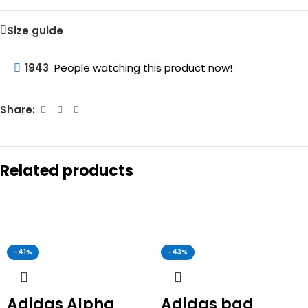
Size guide
1943
People watching this product now!
Share:
Related products
-41%
-43%
Adidas Alpha
Adidas bad