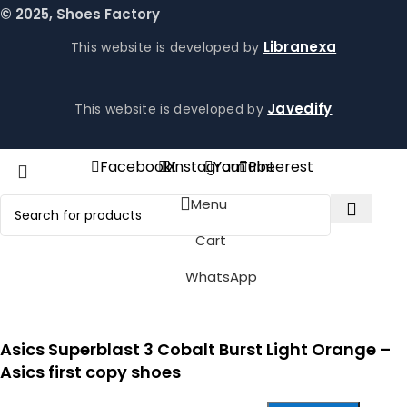
© 2025, Shoes Factory
Libranexa
This website is developed by
Javedify
This website is developed by
Facebook
X
Instagram
YouTube
Pinterest
Menu
Cart
WhatsApp
Asics Superblast 3 Cobalt Burst Light Orange –
Asics first copy shoes