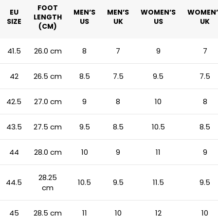
FOOT
EU
MEN’S
MEN’S
WOMEN’S
WOMEN’
LENGTH
SIZE
US
UK
US
UK
(CM)
41.5
26.0 cm
8
7
9
7
42
26.5 cm
8.5
7.5
9.5
7.5
42.5
27.0 cm
9
8
10
8
43.5
27.5 cm
9.5
8.5
10.5
8.5
44
28.0 cm
10
9
11
9
28.25
44.5
10.5
9.5
11.5
9.5
cm
45
28.5 cm
11
10
12
10