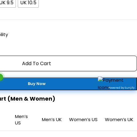
UK 9.5
UK 10.5
lity
Add To Cart
Buy Now
Powered by Sunjify
hart (Men & Women)
Men’s
Men’s UK
Women’s US
Women’s UK
US