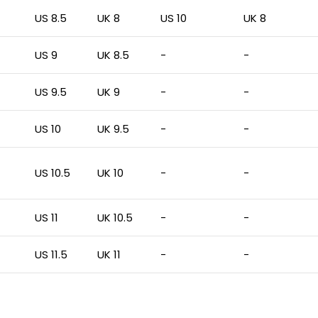
US 8.5
UK 8
US 10
UK 8
US 9
UK 8.5
-
-
US 9.5
UK 9
-
-
US 10
UK 9.5
-
-
US 10.5
UK 10
-
-
US 11
UK 10.5
-
-
US 11.5
UK 11
-
-