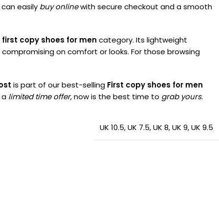
 can easily
buy online
with secure checkout and a smooth
 first copy shoes for men
category. Its lightweight
t compromising on comfort or looks. For those browsing
ost
is part of our best-selling
First copy shoes for men
r a
limited time offer
, now is the best time to
grab yours
.
UK 10.5
,
UK 7.5
,
UK 8
,
UK 9
,
UK 9.5