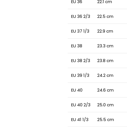
EU 36
22.1 cm
EU 36 2/3
22.5 cm
EU 37 1/3
22.9 cm
EU 38
23.3 cm
EU 38 2/3
23.8 cm
EU 39 1/3
24.2 cm
EU 40
24.6 cm
EU 40 2/3
25.0 cm
EU 41 1/3
25.5 cm