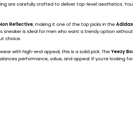
ng are carefully crafted to deliver top-level aesthetics. You
Non Reflective
, making it one of the top picks in the
Adidas
is sneaker is ideal for men who want a trendy option withou
out choice.
ear with high-end appeal, this is a solid pick. The
Yeezy Bo
balances performance, value, and appeal. If you’re looking fo