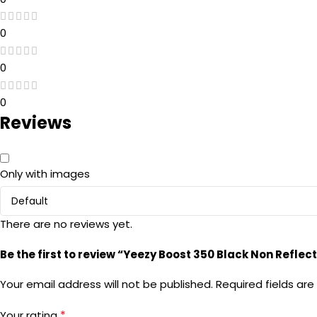
0
0
0
Reviews
Only with images
There are no reviews yet.
Be the first to review “Yeezy Boost 350 Black Non Reflect
Your email address will not be published.
Required fields ar
*
Your rating