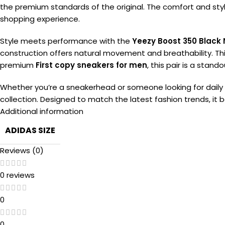
the premium standards of the original. The comfort and styli
shopping experience.
Style meets performance with the
Yeezy Boost 350 Black 
construction offers natural movement and breathability. Th
premium
First copy sneakers for men
, this pair is a stand
Whether you’re a sneakerhead or someone looking for daily w
collection. Designed to match the latest fashion trends, it 
Additional information
ADIDAS SIZE
Reviews (0)
0 reviews
0
0