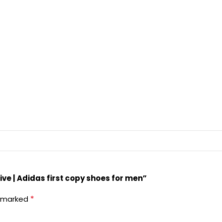
ive | Adidas first copy shoes for men”
*
e marked