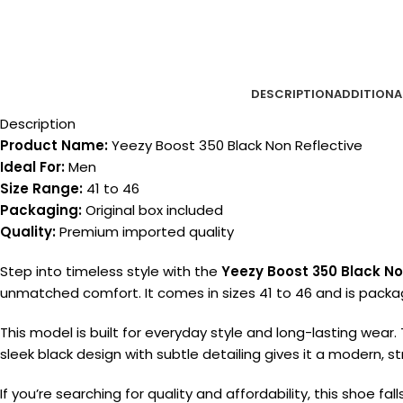
DESCRIPTION
ADDITIONA
Description
Product Name:
Yeezy Boost 350 Black Non Reflective
Ideal For:
Men
Size Range:
41 to 46
Packaging:
Original box included
Quality:
Premium imported quality
Step into timeless style with the
Yeezy Boost 350 Black No
unmatched comfort. It comes in sizes 41 to 46 and is packag
This model is built for everyday style and long-lasting wear.
sleek black design with subtle detailing gives it a modern, s
If you’re searching for quality and affordability, this shoe fa