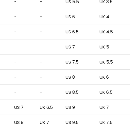
-
-
US 5.5
UK 3.5
-
-
US 6
UK 4
-
-
US 6.5
UK 4.5
-
-
US 7
UK 5
-
-
US 7.5
UK 5.5
-
-
US 8
UK 6
-
-
US 8.5
UK 6.5
US 7
UK 6.5
US 9
UK 7
US 8
UK 7
US 9.5
UK 7.5