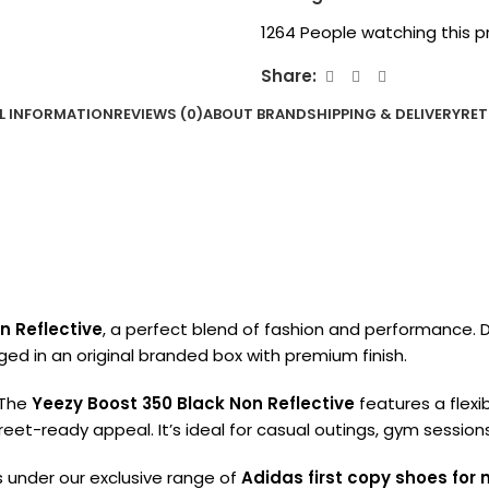
1264
People watching this p
Share:
L INFORMATION
REVIEWS (0)
ABOUT BRAND
SHIPPING & DELIVERY
RET
n Reflective
, a perfect blend of fashion and performance. D
ed in an original branded box with premium finish.
 The
Yeezy Boost 350 Black Non Reflective
features a flexi
treet-ready appeal. It’s ideal for casual outings, gym session
lls under our exclusive range of
Adidas first copy shoes for