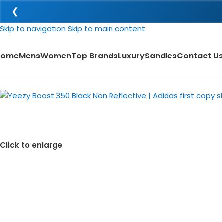
❮
Skip to navigation
Skip to main content
Home
Mens
Women
Top Brands
Luxury
Sandles
Contact U
-38%
Click to enlarge