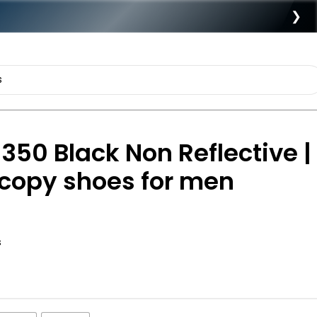
❯
350 Black Non Reflective |
t copy shoes for men
s