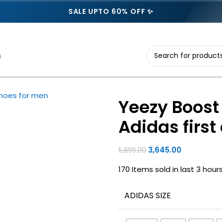
SALE UPTO 60% OFF ✨
s
Yeezy Boost 
Adidas firs
3,645.00
5,899.00
170
Items sold in last 3 hour
ADIDAS SIZE