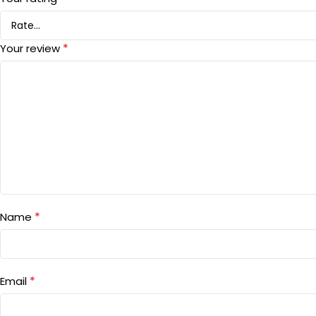
*
Your review
*
Name
*
Email