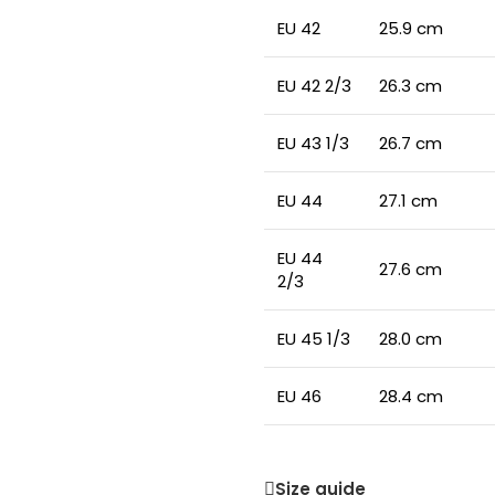
EU 42
25.9 cm
EU 42 2/3
26.3 cm
EU 43 1/3
26.7 cm
EU 44
27.1 cm
EU 44
27.6 cm
2/3
EU 45 1/3
28.0 cm
EU 46
28.4 cm
Size guide