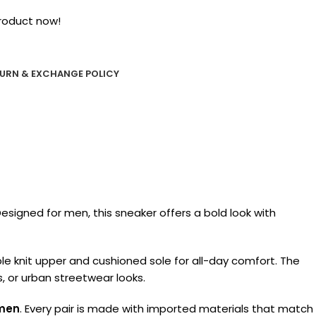
roduct now!
URN & EXCHANGE POLICY
esigned for men, this sneaker offers a bold look with
ble knit upper and cushioned sole for all-day comfort. The
s, or urban streetwear looks.
 men
. Every pair is made with imported materials that match