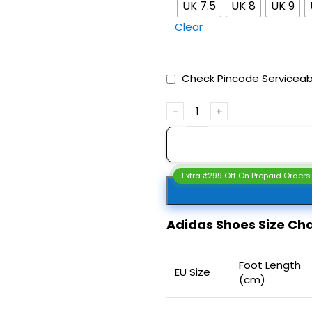
UK 7.5
UK 8
UK 9
Clear
Check Pincode Serviceabi
Extra ₹299 Off On Prepaid Orders
Adidas Shoes Size C
Foot Length
EU Size
(cm)