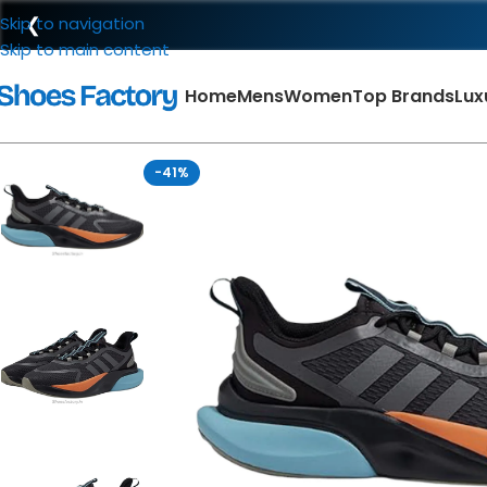
❮
Skip to navigation
Skip to main content
Home
Mens
Women
Top Brands
Lux
-41%