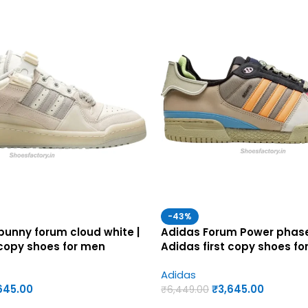
-43%
unny forum cloud white |
Adidas Forum Power phase
 copy shoes for men
Adidas first copy shoes fo
Adidas
645.00
₹
3,645.00
₹
6,449.00