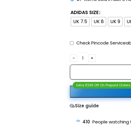
ADIDAS SIZE
UK 7.5
UK 8
UK 9
U
Check Pincode Serviceabi
Extra ₹299 Off On Prepaid Orders
Size guide
410
People watching 