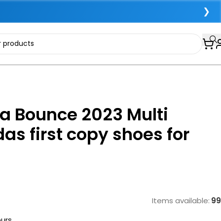
❯
a Bounce 2023 Multi
das first copy shoes for
Items available:
99
ours