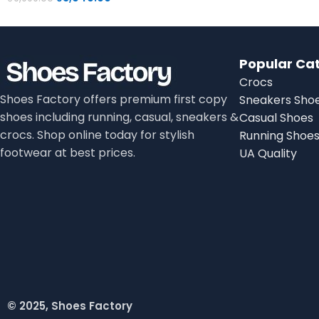
Popular Ca
Crocs
Shoes Factory offers premium first copy
Sneakers Sho
shoes including running, casual, sneakers &
Casual Shoes
crocs. Shop online today for stylish
Running Shoe
footwear at best prices.
UA Quality
© 2025, Shoes Factory