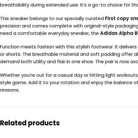
breathability during extended use. It’s a go-to choice for 
This sneaker belongs to our specially curated
First copy sn
precision and comes complete with original-style packaging. 
need a comfortable everyday sneaker, the
Adidas Alpha B
Function meets fashion with this stylish footwear. It delivers
or shorts. The breathable material and soft padding offer
demand both utility and flair in one shoe. The pair is now av
Whether you’re out for a casual day or hitting light workout
style game. Add it to your rotation and enjoy the balance of 
reasons.
Related products