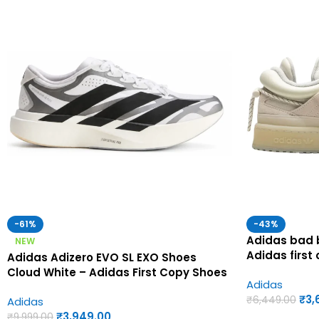
-61%
-43%
Adidas bad b
NEW
Adidas first
Adidas Adizero EVO SL EXO Shoes
Cloud White – Adidas First Copy Shoes
Adidas
₹
3,
₹
6,449.00
Adidas
₹
3,949.00
₹
9,999.00