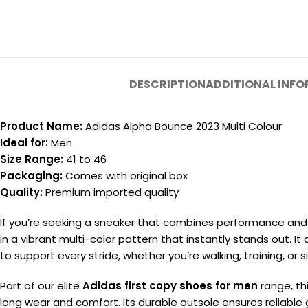
DESCRIPTION
ADDITIONAL INF
Product Name:
Adidas Alpha Bounce 2023 Multi Colour
Ideal for:
Men
Size Range:
41 to 46
Packaging:
Comes with original box
Quality:
Premium imported quality
If you’re seeking a sneaker that combines performance and 
in a vibrant multi-color pattern that instantly stands out. I
to support every stride, whether you’re walking, training, or 
Part of our elite
Adidas first copy shoes for men
range, th
long wear and comfort. Its durable outsole ensures reliable g