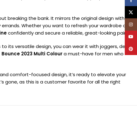
Face
X
out breaking the bank. It mirrors the original design with
Inst
y errands. Whether you want to refresh your wardrobe or just
ine
confidently and secure a reliable, great-looking pair.
YouT
to its versatile design, you can wear it with joggers, denims,
Pinte
 Bounce 2023 Multi Colour
a must-have for men who
d and comfort-focused design, it’s ready to elevate your
 gone, as this is a customer favorite for all the right