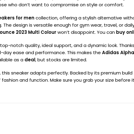
those who don’t want to compromise on style or comfort.
eakers for men
collection, offering a stylish alternative with
The design is versatile enough for gym wear, travel, or dail
ounce 2023 Multi Colour
won’t disappoint. You can
buy onl
 top-notch quality, ideal support, and a dynamic look. Thanks 
 all-day ease and performance. This makes the
Adidas Alpha
ailable as a
deal
, but stocks are limited.
s, this sneaker adapts perfectly. Backed by its premium buil
fashion and function. Make sure you grab your size before it’s