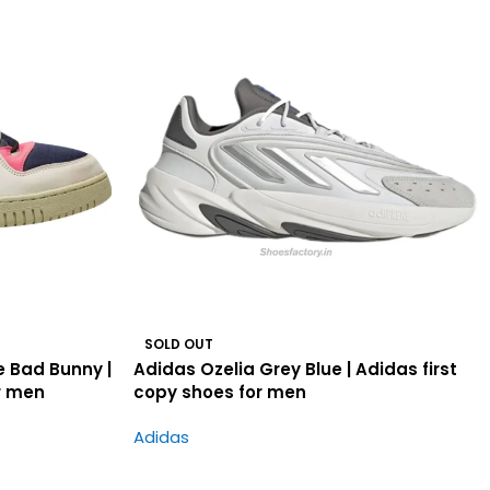
SOLD OUT
 Bad Bunny |
Adidas Ozelia Grey Blue | Adidas first
r men
copy shoes for men
Adidas