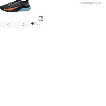
Click to enlarge