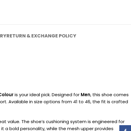
ERY
RETURN & EXCHANGE POLICY
Colour
is your ideal pick. Designed for
Men
, this shoe comes
. Available in size options from 41 to 46, the fit is crafted
reat value. The shoe’s cushioning system is engineered for
 it a bold personality, while the mesh upper provides