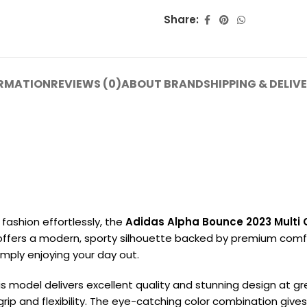
Share:
ORMATION
REVIEWS (0)
ABOUT BRAND
SHIPPING & DELIV
fashion effortlessly, the
Adidas Alpha Bounce 2023 Multi 
t offers a modern, sporty silhouette backed by premium comfort
simply enjoying your day out.
is model delivers excellent quality and stunning design at g
rip and flexibility. The eye-catching color combination gives