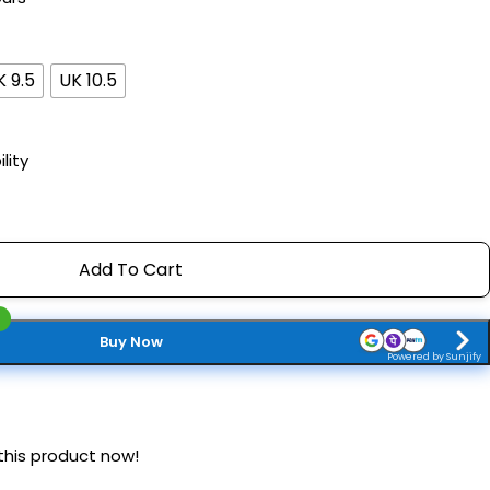
K 9.5
UK 10.5
lity
Add To Cart
Buy Now
Powered by Sunjify
this product now!