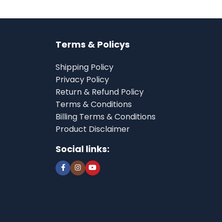
Terms & Policys
Shipping Policy
Privacy Policy
Return & Refund Policy
Terms & Conditions
Billing Terms & Conditions
Product Disclaimer
Social links: