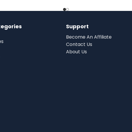
tegories
Support
Become An Affiliate
es
Contact Us
About Us
s