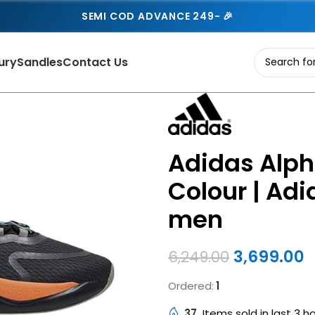
SEMI COD ADVANCE 249- 🎉
ury
Sandles
Contact Us
Adidas Alph
Colour | Adi
men
3,699.00
6,249.00
Ordered:
1
37
Items sold in last 3 h