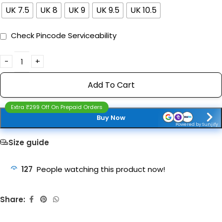
UK 7.5
UK 8
UK 9
UK 9.5
UK 10.5
Check Pincode Serviceability
Add To Cart
Extra ₹299 Off On Prepaid Orders
Buy Now
Powered by Sunjify
Size guide
127
People watching this product now!
Share: