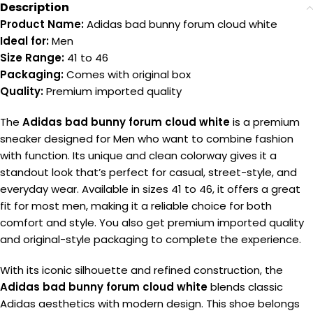
Description
Product Name:
Adidas bad bunny forum cloud white
Ideal for:
Men
Size Range:
41 to 46
Packaging:
Comes with original box
Quality:
Premium imported quality
The
Adidas bad bunny forum cloud white
is a premium
sneaker designed for Men who want to combine fashion
with function. Its unique and clean colorway gives it a
standout look that’s perfect for casual, street-style, and
everyday wear. Available in sizes 41 to 46, it offers a great
fit for most men, making it a reliable choice for both
comfort and style. You also get premium imported quality
and original-style packaging to complete the experience.
With its iconic silhouette and refined construction, the
Adidas bad bunny forum cloud white
blends classic
Adidas aesthetics with modern design. This shoe belongs