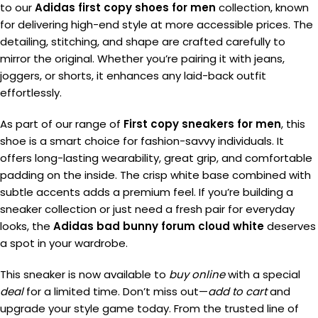
to our
Adidas first copy shoes for men
collection, known
for delivering high-end style at more accessible prices. The
detailing, stitching, and shape are crafted carefully to
mirror the original. Whether you’re pairing it with jeans,
joggers, or shorts, it enhances any laid-back outfit
effortlessly.
As part of our range of
First copy sneakers for men
, this
shoe is a smart choice for fashion-savvy individuals. It
offers long-lasting wearability, great grip, and comfortable
padding on the inside. The crisp white base combined with
subtle accents adds a premium feel. If you’re building a
sneaker collection or just need a fresh pair for everyday
looks, the
Adidas bad bunny forum cloud white
deserves
a spot in your wardrobe.
This sneaker is now available to
buy online
with a special
deal
for a limited time. Don’t miss out—
add to cart
and
upgrade your style game today. From the trusted line of