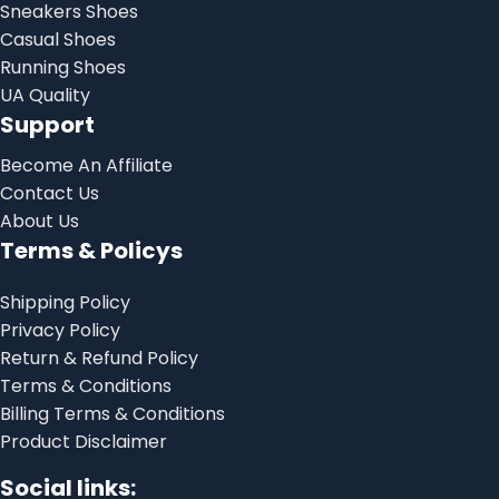
Sneakers Shoes
Casual Shoes
Running Shoes
UA Quality
Support
Become An Affiliate
Contact Us
About Us
Terms & Policys
Shipping Policy
Privacy Policy
Return & Refund Policy
Terms & Conditions
Billing Terms & Conditions
Product Disclaimer
Social links: