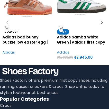
SOLD OUT
-46%
Adidas bad bunny
Adidas Samba White
buckle low easter egg |
Green | Adidas first copy
Adidas first copy shoes
shoes for men
Adidas
Adidas
for men
₹
2,945.00
₹
5,499.00
Shoes Factory offers premium first copy shoes including
running, casual, sneakers & crocs. Shop online today for
stylish footwear at best prices.
Popular Categories
Crocs