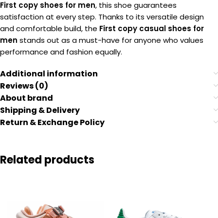
First copy shoes for men
, this shoe guarantees
satisfaction at every step. Thanks to its versatile design
and comfortable build, the
First copy casual shoes for
men
stands out as a must-have for anyone who values
performance and fashion equally.
Additional information
Reviews (0)
About brand
Shipping & Delivery
Return & Exchange Policy
Related products