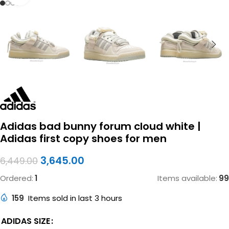
Adidas bad bunny forum cloud white |
Adidas first copy shoes for men
3,645.00
6,449.00
Ordered:
1
Items available:
99
159
Items sold in last 3 hours
ADIDAS SIZE