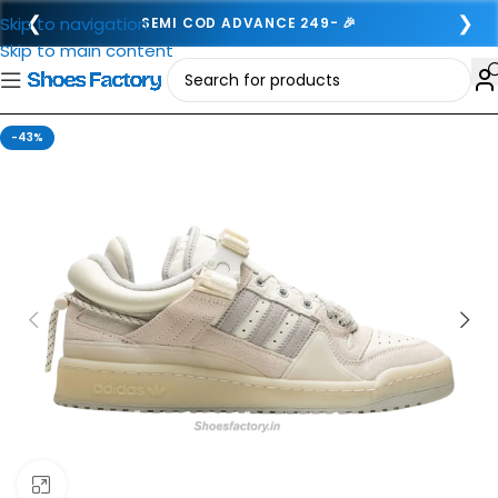
❮
❯
Skip to navigation
SEMI COD ADVANCE 249- 🎉
Skip to main content
-43%
Click to enlarge