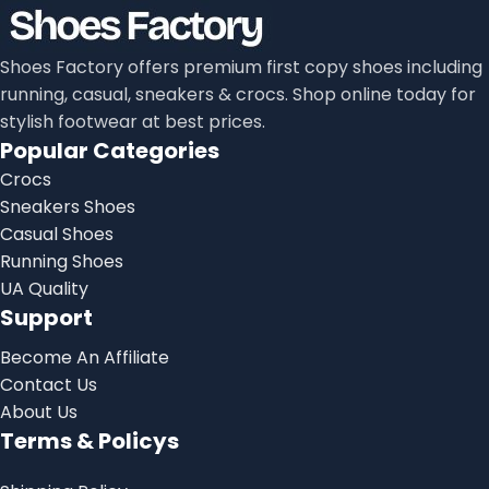
Shoes Factory offers premium first copy shoes including
running, casual, sneakers & crocs. Shop online today for
stylish footwear at best prices.
Popular Categories
Crocs
Sneakers Shoes
Casual Shoes
Running Shoes
UA Quality
Support
Become An Affiliate
Contact Us
About Us
Terms & Policys