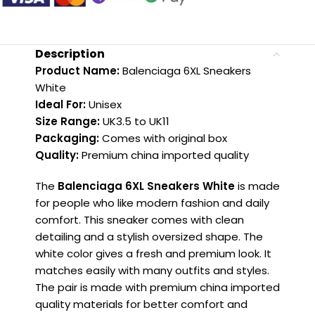
Description
Product Name:
Balenciaga 6XL Sneakers
White
Ideal For:
Unisex
Size Range:
UK3.5 to UK11
Packaging:
Comes with original box
Quality:
Premium china imported quality
The
Balenciaga 6XL Sneakers White
is made
for people who like modern fashion and daily
comfort. This sneaker comes with clean
detailing and a stylish oversized shape. The
white color gives a fresh and premium look. It
matches easily with many outfits and styles.
The pair is made with premium china imported
quality materials for better comfort and