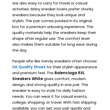
are also easy to carry for travel or casual
activities. Many sneaker lovers prefer chunky
sneakers because they look unique and
stylish. The pair comes packed in its original
box for a premium unboxing experience. The
quality materials help the sneakers keep their
shape after regular use. The comfort level
also makes them suitable for long wear during
the day.
People who like trendy sneakers often choose
UA Quality Shoes
for their stylish appearance
and premium feel. The
Balenciaga 6XL
Sneakers White
gives comfort, modern
design, and strong quality in one pair. The
sneaker is easy to style for daily fashion
needs. You can wear it for casual events,
college, shopping, or travel. With fast shipping
available, you can get your pair quickly and