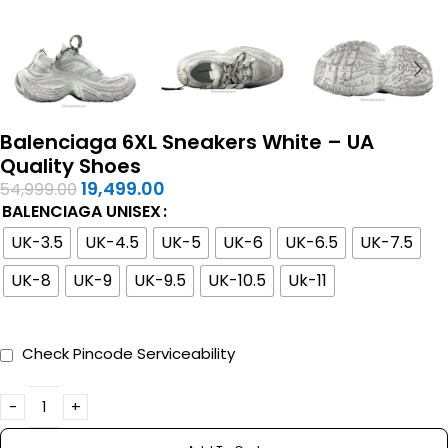
Balenciaga 6XL Sneakers White – UA
Quality Shoes
19,499.00
54,999.00
BALENCIAGA UNISEX
UK-3.5
UK-4.5
UK-5
UK-6
UK-6.5
UK-7.5
UK-8
UK-9
UK-9.5
UK-10.5
Uk-11
Check Pincode Serviceability