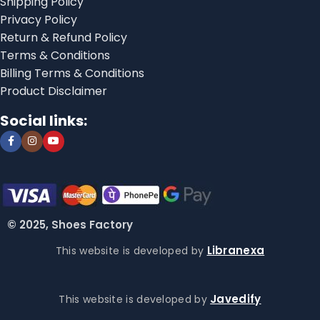
Shipping Policy
Privacy Policy
Return & Refund Policy
Terms & Conditions
Billing Terms & Conditions
Product Disclaimer
Social links:
© 2025, Shoes Factory
Libranexa
This website is developed by
Javedify
This website is developed by