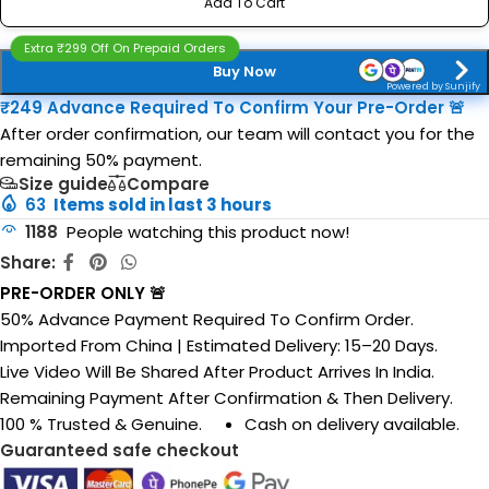
Add To Cart
Extra ₹299 Off On Prepaid Orders
Buy Now
Powered by Sunjify
₹249 Advance Required To Confirm Your Pre-Order 🚨
After order confirmation, our team will contact you for the
remaining 50% payment.
Size guide
Compare
63
Items sold in last 3 hours
1188
People watching this product now!
Share:
PRE-ORDER ONLY 🚨
50% Advance Payment Required To Confirm Order.
Imported From China | Estimated Delivery: 15–20 Days.
Live Video Will Be Shared After Product Arrives In India.
Remaining Payment After Confirmation & Then Delivery.
100 % Trusted & Genuine.
Cash on delivery available.
Guaranteed safe checkout