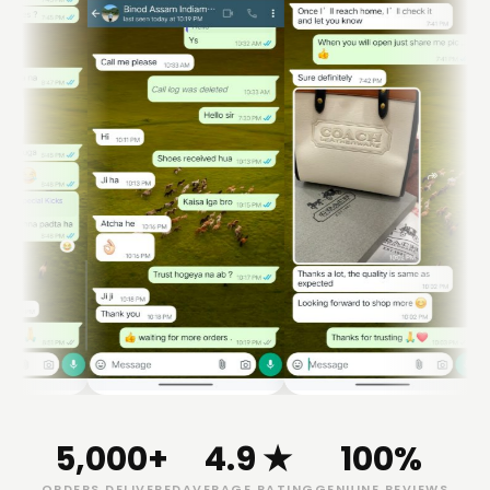
5,000+
4.9 ★
100%
ORDERS DELIVERED
AVERAGE RATING
GENUINE REVIEWS