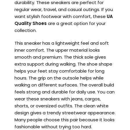
durability. These sneakers are perfect for
regular wear, travel, and casual outings. If you
want stylish footwear with comfort, these
UA
Quality Shoes
are a great option for your
collection.
This sneaker has a lightweight feel and soft
inner comfort. The upper material looks
smooth and premium. The thick sole gives
extra support during walking. The shoe shape
helps your feet stay comfortable for long
hours. The grip on the outsole helps while
walking on different surfaces. The overall build
feels strong and durable for daily use. You can
wear these sneakers with jeans, cargos,
shorts, or oversized outfits. The clean white
design gives a trendy streetwear appearance.
Many people choose this pair because it looks
fashionable without trying too hard.