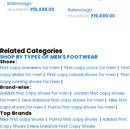
Balenciaga
Shoes
Yellow Colorway – UA
₹
19,499.00
Balenciaga
₹
54,999.00
Quality Shoes
₹
19,499.00
₹
54,999.00
Related Categories
SHOP BY TYPES OF MEN'S FOOTWEAR
Shoes :
First copy sneakers​ for men
|
First copy crocs for men
|
First
copy slides for men
|
First copy casual shoes for men
|
First
copy running shoes for men
|
Brand-wise :
Adidas first copy shoes for men
|
Jordan first copy shoes
for men
|
New Balance first copy shoes for men
|
Nike first
copy shoes for men
|
Puma first copy shoes for men
|
Top Brands
Nike first copy shoes
|
Puma first copy shoes
|
Adidas First
Copy Shoes
|
New balance First Copy Shoes