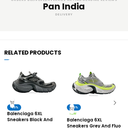
Pan India
DELIVERY
RELATED PRODUCTS
-65%
-65%
Balenciaga 6XL
NEW
Sneakers Black And
Balenciaga 6XL
Grey – UA Quality
Sneakers Grey And Fluo