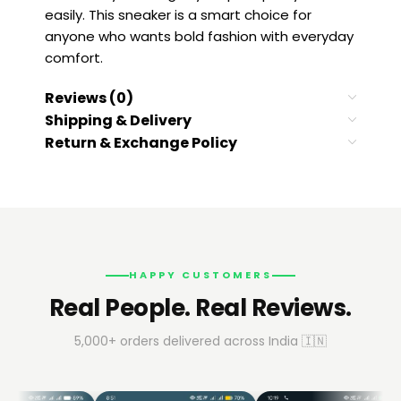
easily. This sneaker is a smart choice for
anyone who wants bold fashion with everyday
comfort.
Reviews (0)
Shipping & Delivery
Return & Exchange Policy
HAPPY CUSTOMERS
Real People. Real Reviews.
5,000+ orders delivered across India 🇮🇳