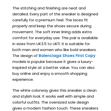
The stitching and finishing are neat and
detailed. Every part of the sneaker is designed
carefully for a premium feel. The laces fit
properly and keep the shoes secure during
movement. The soft inner lining adds extra
comfort for everyday use. This pair is available
in sizes from UK3.5 to UK11. It is suitable for
both men and women who like bold sneakers.
The design of
Balenciaga Shoes First Copy
models is popular because it gives a luxury-
inspired style at a better value. You can also
buy online and enjoy a smooth shopping
experience.
The white colorway gives this sneaker a clean
and stylish look. It works well with simple and
colorful outfits. The oversized sole design
gives a modern fashion touch. These sneakers