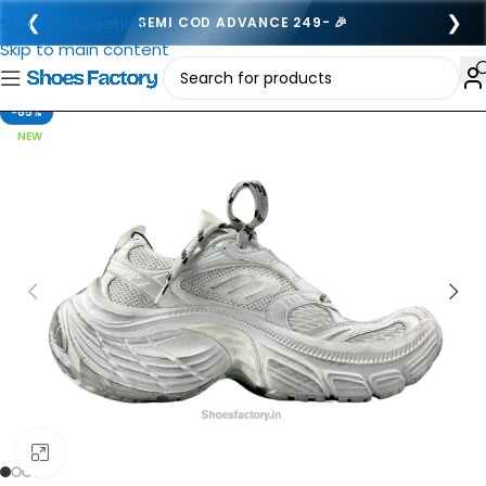
❮
❯
Skip to navigation
SEMI COD ADVANCE 249- 🎉
Skip to main content
-65%
NEW
Click to enlarge