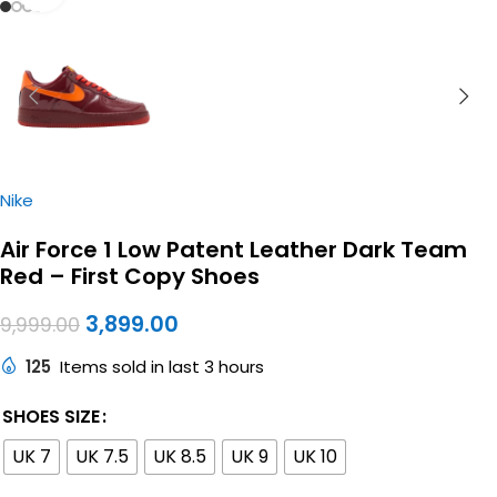
Nike
Air Force 1 Low Patent Leather Dark Team
Red – First Copy Shoes
3,899.00
9,999.00
125
Items sold in last 3 hours
SHOES SIZE
UK 7
UK 7.5
UK 8.5
UK 9
UK 10