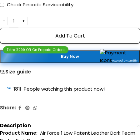
Check Pincode Serviceability
Add To Cart
Extra ₹299 Off On Prepaid Orders
Buy Now
Powered by Sunjify
Size guide
1811
People watching this product now!
Share:
Description
Product Name:
Air Force 1 Low Patent Leather Dark Team