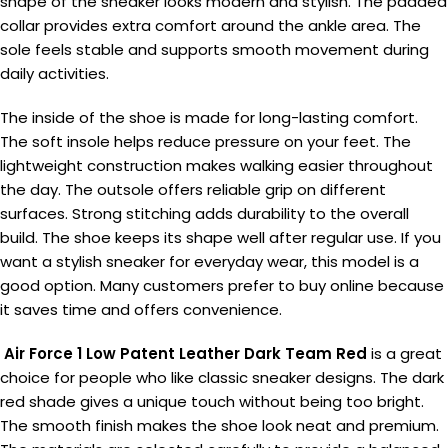
shape of the sneaker looks modern and stylish. The padded
collar provides extra comfort around the ankle area. The
sole feels stable and supports smooth movement during
daily activities.
The inside of the shoe is made for long-lasting comfort.
The soft insole helps reduce pressure on your feet. The
lightweight construction makes walking easier throughout
the day. The outsole offers reliable grip on different
surfaces. Strong stitching adds durability to the overall
build. The shoe keeps its shape well after regular use. If you
want a stylish sneaker for everyday wear, this model is a
good option. Many customers prefer to buy online because
it saves time and offers convenience.
Air Force 1 Low Patent Leather Dark Team Red
is a great
choice for people who like classic sneaker designs. The dark
red shade gives a unique touch without being too bright.
The smooth finish makes the shoe look neat and premium.