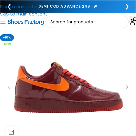
❮
❯
Skip to navigation
SEMI COD ADVANCE 249- 🎉
Skip to main content
-61%
NEW
Click to enlarge