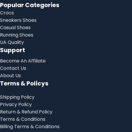
Popular Categories
Crocs
Sneakers Shoes
Casual Shoes
Running Shoes
UA Quality
Support
Become An Affiliate
Contact Us
About Us
Terms & Policys
Shipping Policy
Privacy Policy
Return & Refund Policy
Terms & Conditions
Billing Terms & Conditions