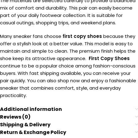
The materials are selected carefully to provide a balanced
mix of comfort and durability. This pair can easily become
part of your daily footwear collection. It is suitable for
casual outings, shopping trips, and weekend plans.
Many sneaker fans choose
first copy shoes
because they
offer a stylish look at a better value. This model is easy to
maintain and simple to clean. The premium finish helps the
shoe keep its attractive appearance.
First Copy Shoes
continue to be a popular choice among fashion-conscious
buyers. With fast shipping available, you can receive your
pair quickly. You can also shop now and enjoy a fashionable
sneaker that combines comfort, style, and everyday
practicality.
Additional information
Reviews (0)
Shipping & Delivery
Return & Exchange Policy