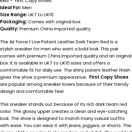
Red – First Copy Shoes
Ideal For:
Men
Size Range:
UK7 to UK10
Packaging:
Comes with original box
Quality:
Premium China imported quality
The Air Force 1 Low Patent Leather Dark Team Red is a
stylish sneaker for men who want a bold look. This pair
comes with premium China imported quality and an original
box. It is available in UK7 to UK10 sizes and offers a
comfortable fit for daily use. The shiny patent leather finish
gives the shoe a premium appearance.
First Copy Shoes
are popular among sneaker lovers because of their trendy
design and comfortable feel.
This sneaker stands out because of its rich dark team red
color. The glossy upper creates a clean and eye-catching
look. The shoe is designed to match many casual outfits
with ease. You can wear it with jeans, joggers, or shorts. The