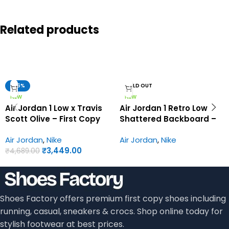
Related products
-26%
SOLD OUT
NEW
NEW
Air Jordan 1 Low x Travis
Air Jordan 1 Retro Low
Scott Olive – First Copy
Shattered Backboard –
Shoes
First Copy Shoes
Air Jordan
,
Nike
Air Jordan
,
Nike
₹
3,449.00
₹
4,689.00
Shoes Factory offers premium first copy shoes including
running, casual, sneakers & crocs. Shop online today for
stylish footwear at best prices.