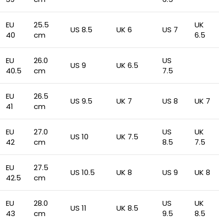
EU
25.5
UK
US 8.5
UK 6
US 7
40
cm
6.5
EU
26.0
US
US 9
UK 6.5
40.5
cm
7.5
EU
26.5
US 9.5
UK 7
US 8
UK 7
41
cm
EU
27.0
US
UK
US 10
UK 7.5
42
cm
8.5
7.5
EU
27.5
US 10.5
UK 8
US 9
UK 8
42.5
cm
EU
28.0
US
UK
US 11
UK 8.5
43
cm
9.5
8.5