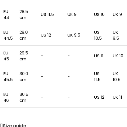
EU
28.5
US 11.5
UK 9
US 10
UK 9
44
cm
EU
29.0
US
UK
US 12
UK 9.5
44.5
cm
10.5
9.5
EU
29.5
-
-
US 11
UK 10
45
cm
EU
30.0
US
UK
-
-
45.5
cm
11.5
10.5
EU
30.5
-
-
US 12
UK 11
46
cm
Size guide