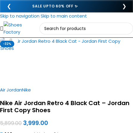
❮
❯
SEMI COD ADVANCE 249- 🎉
Skip to navigation
Skip to main content
Click to enlarge
-32%
Air Jordan
Nike
Nike Air Jordan Retro 4 Black Cat – Jordan
First Copy Shoes
3,999.00
5,899.00