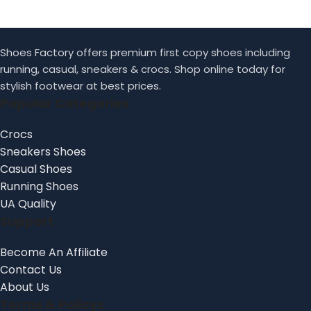
Shoes Factory offers premium first copy shoes including
running, casual, sneakers & crocs. Shop online today for
stylish footwear at best prices.
Popular Categories
Crocs
Sneakers Shoes
Casual Shoes
Running Shoes
UA Quality
Support
Become An Affiliate
Contact Us
About Us
Terms & Policys