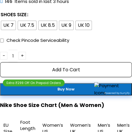
146
Items sold in last 3 hours
SHOES SIZE
UK 7
UK 7.5
UK 8.5
UK 9
UK 10
Check Pincode Serviceability
Add To Cart
Extra ₹299 Off On Prepaid Orders
Buy Now
Powered by Sunjify
Nike Shoe Size Chart (Men & Women)
Foot
EU
Women’s
Women’s
Men’s
Men’s
Length
Size
US
UK
US
UK