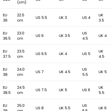
(cm)
EU
22.5
UK
US 5.5
UK 3
US 4
36
cm
3.5
EU
23.0
US
US 6
UK 3.5
UK 4
36.5
cm
4.5
EU
23.5
UK
US 6.5
UK 4
US 5
37.5
cm
4.5
EU
24.0
US
US 7
UK 4.5
UK 5
38
cm
5.5
EU
24.5
UK
US 7.5
UK 5
US 6
38.5
cm
5.5
EU
25.0
US
US 8
UK 5.5
UK 6
39
cm
6.5