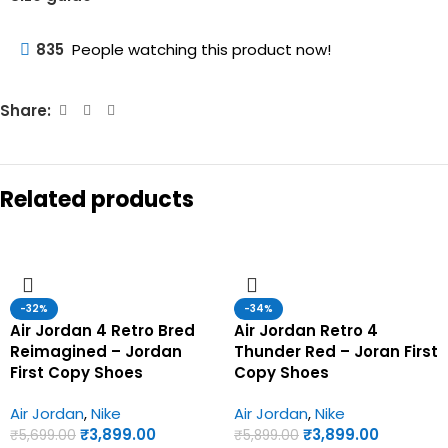
835
People watching this product now!
Share:
Related products
-32%
-34%
Air Jordan 4 Retro Bred
Air Jordan Retro 4
Reimagined – Jordan
Thunder Red – Joran First
First Copy Shoes
Copy Shoes
Air Jordan
,
Nike
Air Jordan
,
Nike
₹
3,899.00
₹
3,899.00
₹
5,699.00
₹
5,899.00