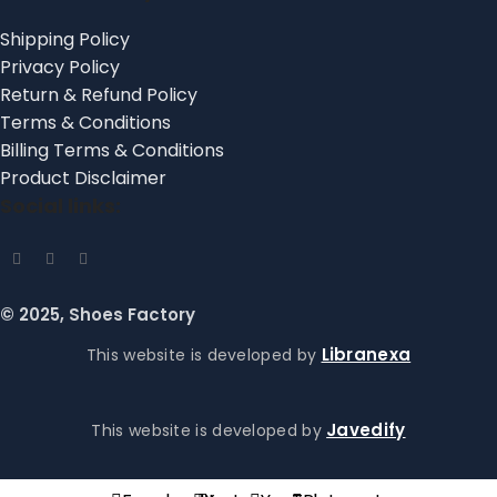
Shipping Policy
Privacy Policy
Return & Refund Policy
Terms & Conditions
Billing Terms & Conditions
Product Disclaimer
Social links:
© 2025, Shoes Factory
Libranexa
This website is developed by
Javedify
This website is developed by