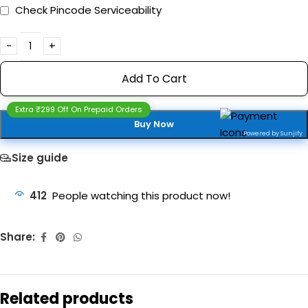
Check Pincode Serviceability
Add To Cart
Extra ₹299 Off On Prepaid Orders
Buy Now
Powered by Sunjify
Size guide
412
People watching this product now!
Share:
Related products