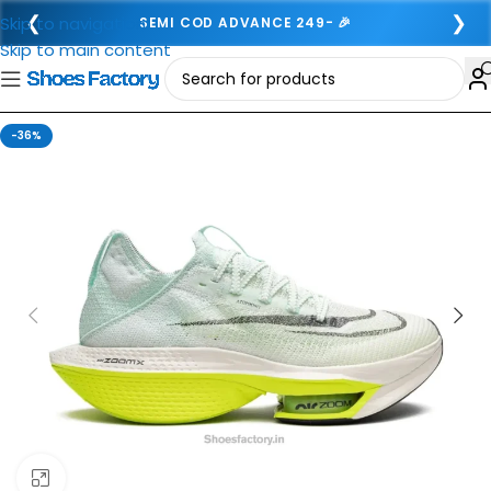
❮
❯
Skip to navigation
SEMI COD ADVANCE 249- 🎉
Skip to main content
-36%
Click to enlarge