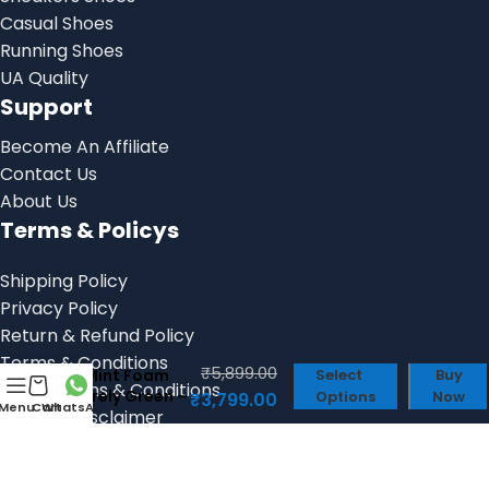
Casual Shoes
Running Shoes
UA Quality
Support
Become An Affiliate
Contact Us
About Us
Terms & Policys
Shipping Policy
Privacy Policy
Return & Refund Policy
Air Zoom
Alphafly Next
Terms & Conditions
₹
5,899.00
2 Mint Foam
Select
Buy
Billing Terms & Conditions
Barely Green –
Options
Now
₹
3,799.00
Menu
Cart
WhatsApp
Product Disclaimer
First Copy
Shoes
Social links: