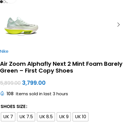
Nike
Air Zoom Alphafly Next 2 Mint Foam Barely
Green – First Copy Shoes
3,799.00
5,899.00
108
Items sold in last 3 hours
SHOES SIZE
UK 7
UK 7.5
UK 8.5
UK 9
UK 10