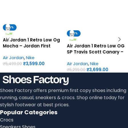
-35%
-30%
NEW
Air Jordan 1 Retro Low Og
NEW
Mocha – Jordan First
Air Jordan 1 Retro Low OG
Copy Shoes
SP Travis Scott Canary –
Air Jordan
,
Nike
Jordan First Copy Shoes
₹
3,599.00
Air Jordan
,
Nike
₹
5,499.00
₹
3,699.00
₹
5,299.00
Shoes Factory offers premium first copy shoes including
running, casual, sneakers & crocs. Shop online today for
stylish footwear at best prices.
Popular Categories
Crocs
Sneakers Shoes