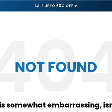
SALE UPTO 60% OFF ✨
s
NOT FOUND
 is somewhat embarrassing, isn’