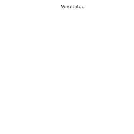
WhatsApp