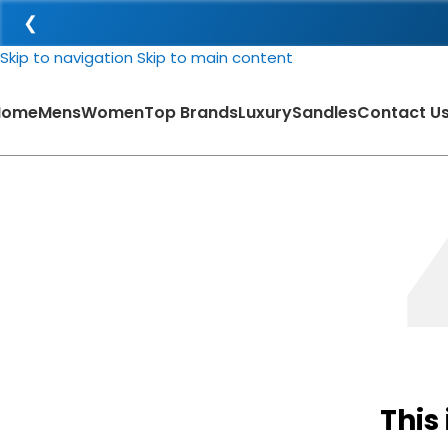
❮
Skip to navigation
Skip to main content
Home
Mens
Women
Top Brands
Luxury
Sandles
Contact U
This