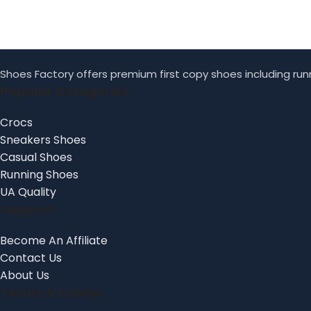
Shoes Factory offers premium first copy shoes including runn
Popular Categories
Crocs
Sneakers Shoes
Casual Shoes
Running Shoes
UA Quality
Support
Become An Affiliate
Contact Us
About Us
Terms & Policys