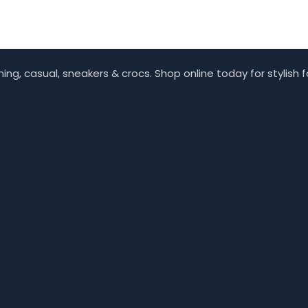
ing, casual, sneakers & crocs. Shop online today for stylish 