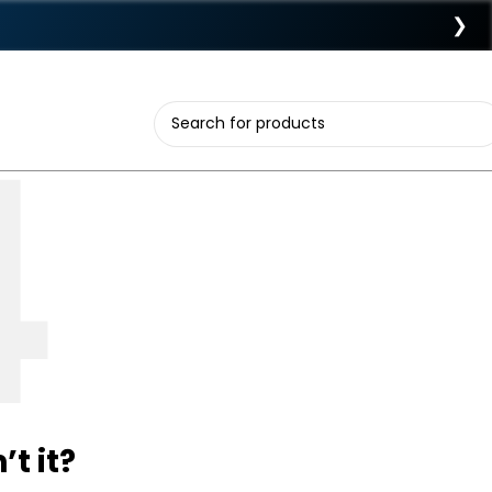
❯
t it?