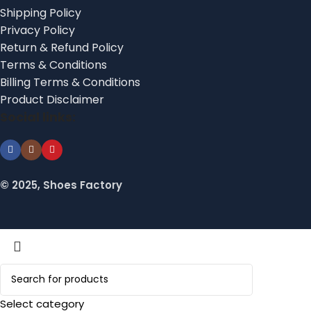
Shipping Policy
Privacy Policy
Return & Refund Policy
Terms & Conditions
Billing Terms & Conditions
Product Disclaimer
Social links:
© 2025, Shoes Factory
Select category