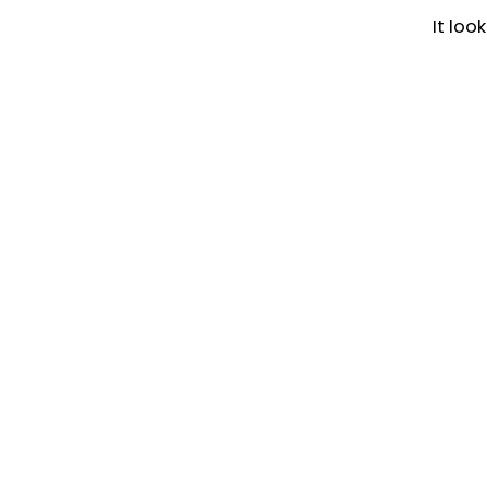
It loo