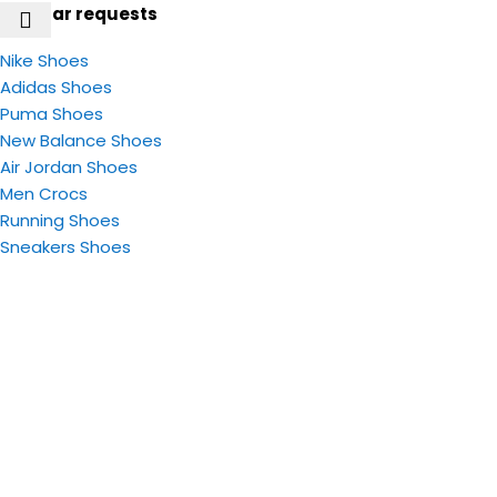
Popular requests
Nike Shoes
Adidas Shoes
Puma Shoes
New Balance Shoes
Air Jordan Shoes
Men Crocs
Running Shoes
Sneakers​ Shoes