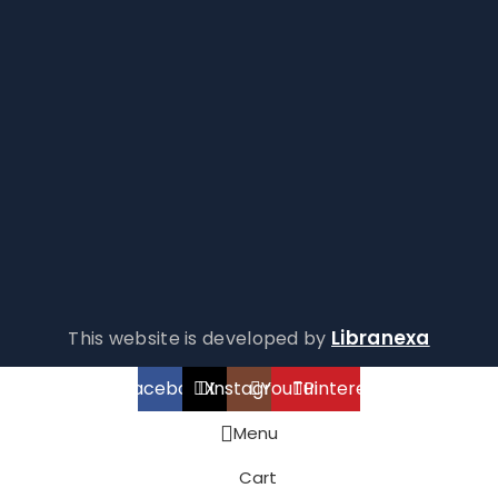
Libranexa
This website is developed by
Facebook
X
Instagram
YouTube
Pinterest
Menu
Cart