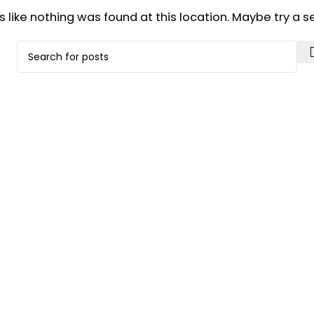
ks like nothing was found at this location. Maybe try a 