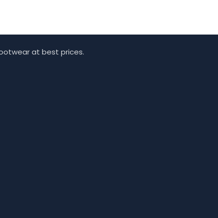
footwear at best prices.