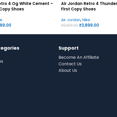
etro 4 Og White Cement –
Air Jordan Retro 4 Thunde
 Copy Shoes
First Copy Shoes
ke
Air Jordan
,
Nike
899.00
₹
3,899.00
₹
5,899.00
tegories
Support
Become An Affiliate
es
Contact Us
About Us
s