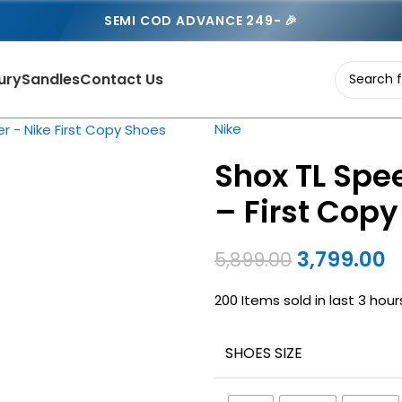
SEMI COD ADVANCE 249- 🎉
ury
Sandles
Contact Us
Nike
Shox TL Spee
– First Cop
3,799.00
5,899.00
200
Items sold in last 3 hour
SHOES SIZE