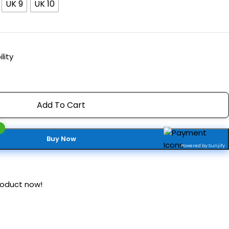
UK 9
UK 10
lity
Add To Cart
Buy Now
Powered by Sunjify
roduct now!