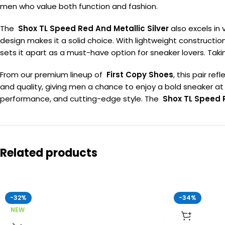
men who value both function and fashion.
The
Shox TL Speed Red And Metallic Silver
also excels in 
design makes it a solid choice. With lightweight constructio
sets it apart as a must-have option for sneaker lovers. Ta
From our premium lineup of
First Copy Shoes
, this pair re
and quality, giving men a chance to enjoy a bold sneaker at 
performance, and cutting-edge style. The
Shox TL Speed R
Related products
-32%
-34%
NEW