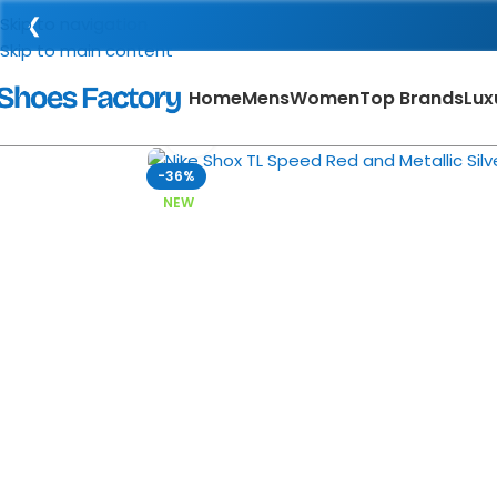
❮
Skip to navigation
Skip to main content
Home
Mens
Women
Top Brands
Lux
Click to enlarge
-36%
NEW