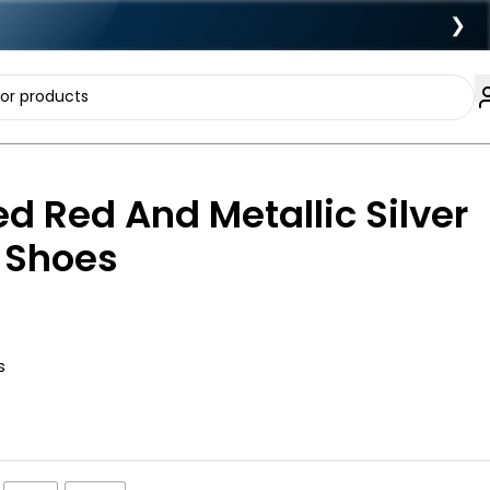
❯
d Red And Metallic Silver
y Shoes
s