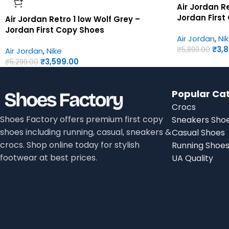
Air Jordan R
Jordan First
Air Jordan Retro 1 low Wolf Grey –
Jordan First Copy Shoes
Air Jordan
,
Ni
₹
3,
₹
5,899.00
Air Jordan
,
Nike
₹
3,599.00
₹
5,299.00
Popular Ca
Crocs
Shoes Factory offers premium first copy
Sneakers Sho
shoes including running, casual, sneakers &
Casual Shoes
crocs. Shop online today for stylish
Running Shoe
footwear at best prices.
UA Quality