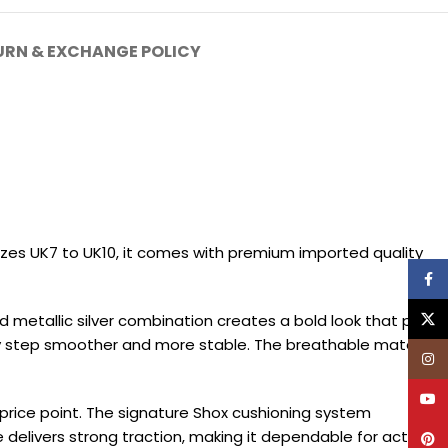
URN & EXCHANGE POLICY
sizes UK7 to UK10, it comes with premium imported quality
Face
X
d metallic silver combination creates a bold look that pairs
ery step smoother and more stable. The breathable material
Inst
YouT
 price point. The signature Shox cushioning system
 delivers strong traction, making it dependable for active
Pinte