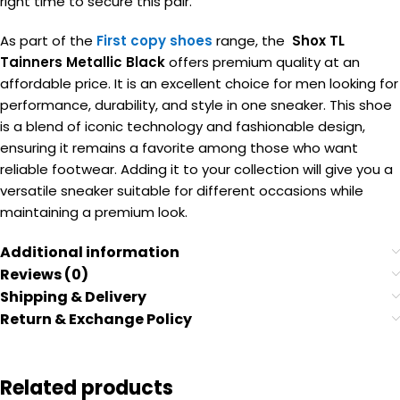
right time to secure this pair.
As part of the
First copy shoes
range, the
Shox TL
Tainners Metallic Black
offers premium quality at an
affordable price. It is an excellent choice for men looking for
performance, durability, and style in one sneaker. This shoe
is a blend of iconic technology and fashionable design,
ensuring it remains a favorite among those who want
reliable footwear. Adding it to your collection will give you a
versatile sneaker suitable for different occasions while
maintaining a premium look.
Additional information
Reviews (0)
Shipping & Delivery
Return & Exchange Policy
Related products