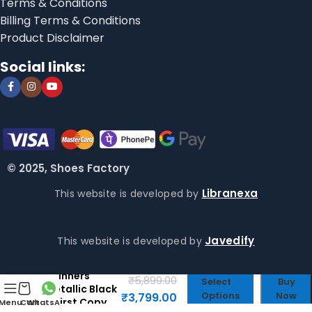
Terms & Conditions
Billing Terms & Conditions
Product Disclaimer
Social links:
© 2025, Shoes Factory
Libranexa
This website is developed by
Javedify
This website is developed by
Shox TL
Tainners
₹
5,899.00
Select
Buy
Metallic Black
Options
Now
₹
3,799.00
– First Copy
Menu
Cart
WhatsApp