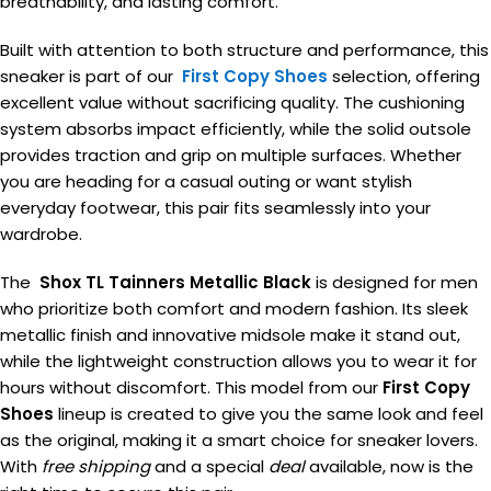
breathability, and lasting comfort.
Built with attention to both structure and performance, this
sneaker is part of our
First Copy Shoes
selection, offering
excellent value without sacrificing quality. The cushioning
system absorbs impact efficiently, while the solid outsole
provides traction and grip on multiple surfaces. Whether
you are heading for a casual outing or want stylish
everyday footwear, this pair fits seamlessly into your
wardrobe.
The
Shox TL Tainners Metallic Black
is designed for men
who prioritize both comfort and modern fashion. Its sleek
metallic finish and innovative midsole make it stand out,
while the lightweight construction allows you to wear it for
hours without discomfort. This model from our
First Copy
Shoes
lineup is created to give you the same look and feel
as the original, making it a smart choice for sneaker lovers.
With
free shipping
and a special
deal
available, now is the