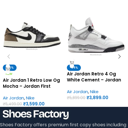
-35%
-34%
Air Jordan Retro 4 Og
NEW
White Cement – Jordan
Air Jordan 1 Retro Low Og
First Copy Shoes
Mocha – Jordan First
Air Jordan
,
Nike
Copy Shoes
₹
3,899.00
Air Jordan
,
Nike
₹
5,899.00
₹
3,599.00
₹
5,499.00
Shoes Factory offers premium first copy shoes including