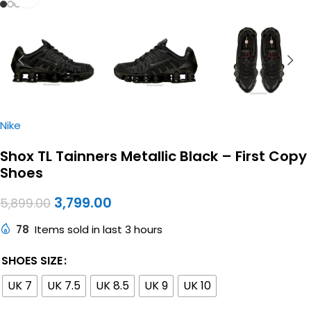
Nike
Shox TL Tainners Metallic Black – First Copy
Shoes
3,799.00
5,899.00
78
Items sold in last 3 hours
SHOES SIZE
UK 7
UK 7.5
UK 8.5
UK 9
UK 10