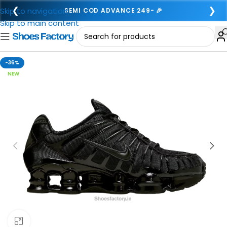
❮
❯
Skip to navigation
SEMI COD ADVANCE 249- 🎉
Skip to main content
-36%
NEW
Click to enlarge