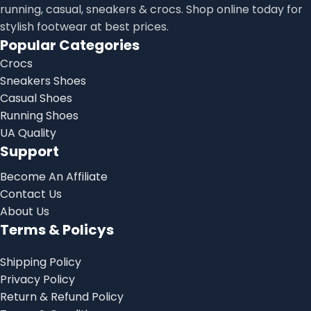
running, casual, sneakers & crocs. Shop online today for
stylish footwear at best prices.
Popular Categories
Crocs
Sneakers Shoes
Casual Shoes
Running Shoes
UA Quality
Support
Become An Affiliate
Contact Us
About Us
Terms & Policys
Shipping Policy
Privacy Policy
Return & Refund Policy