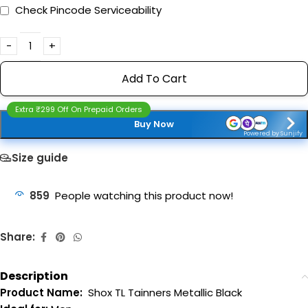
Check Pincode Serviceability
Add To Cart
Extra ₹299 Off On Prepaid Orders
Buy Now
Powered by Sunjify
Size guide
859
People watching this product now!
Share:
Description
Product Name:
Shox TL Tainners Metallic Black