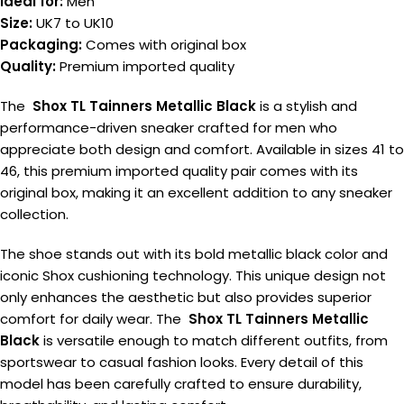
Ideal for:
Men
Size:
UK7 to UK10
Packaging:
Comes with original box
Quality:
Premium imported quality
The
Shox TL Tainners Metallic Black
is a stylish and
performance-driven sneaker crafted for men who
appreciate both design and comfort. Available in sizes 41 to
46, this premium imported quality pair comes with its
original box, making it an excellent addition to any sneaker
collection.
The shoe stands out with its bold metallic black color and
iconic Shox cushioning technology. This unique design not
only enhances the aesthetic but also provides superior
comfort for daily wear. The
Shox TL Tainners Metallic
Black
is versatile enough to match different outfits, from
sportswear to casual fashion looks. Every detail of this
model has been carefully crafted to ensure durability,