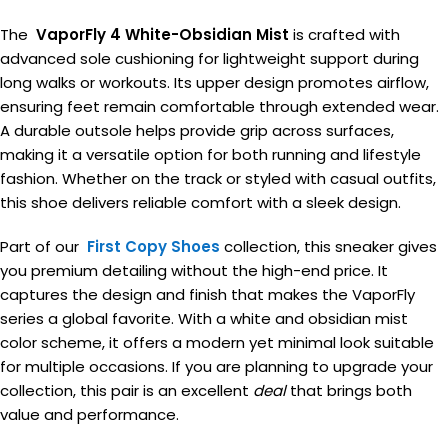
The
VaporFly 4 White-Obsidian Mist
is crafted with
advanced sole cushioning for lightweight support during
long walks or workouts. Its upper design promotes airflow,
ensuring feet remain comfortable through extended wear.
A durable outsole helps provide grip across surfaces,
making it a versatile option for both running and lifestyle
fashion. Whether on the track or styled with casual outfits,
this shoe delivers reliable comfort with a sleek design.
Part of our
First Copy Shoes
collection, this sneaker gives
you premium detailing without the high-end price. It
captures the design and finish that makes the VaporFly
series a global favorite. With a white and obsidian mist
color scheme, it offers a modern yet minimal look suitable
for multiple occasions. If you are planning to upgrade your
collection, this pair is an excellent
deal
that brings both
value and performance.