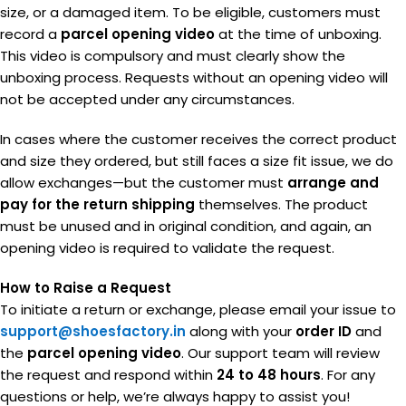
size, or a damaged item. To be eligible, customers must
record a
parcel opening video
at the time of unboxing.
This video is compulsory and must clearly show the
unboxing process. Requests without an opening video will
not be accepted under any circumstances.
In cases where the customer receives the correct product
and size they ordered, but still faces a size fit issue, we do
allow exchanges—but the customer must
arrange and
pay for the return shipping
themselves. The product
must be unused and in original condition, and again, an
opening video is required to validate the request.
How to Raise a Request
To initiate a return or exchange, please email your issue to
support@shoesfactory.in
along with your
order ID
and
the
parcel opening video
. Our support team will review
the request and respond within
24 to 48 hours
. For any
questions or help, we’re always happy to assist you!