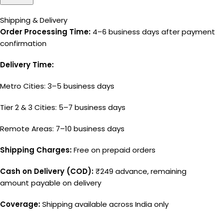
Shipping & Delivery
Order Processing Time:
4–6 business days after payment
confirmation
Delivery Time:
Metro Cities: 3–5 business days
Tier 2 & 3 Cities: 5–7 business days
Remote Areas: 7–10 business days
Shipping Charges:
Free on prepaid orders
Cash on Delivery (COD):
₹249 advance, remaining
amount payable on delivery
Coverage:
Shipping available across India only