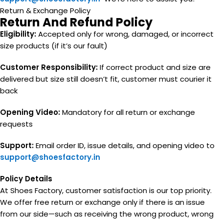
Return & Exchange Policy
Return And Refund Policy
Eligibility:
Accepted only for wrong, damaged, or incorrect
size products (if it’s our fault)
Customer Responsibility:
If correct product and size are
delivered but size still doesn’t fit, customer must courier it
back
Opening Video:
Mandatory for all return or exchange
requests
Support:
Email order ID, issue details, and opening video to
support@shoesfactory.in
Policy Details
At Shoes Factory, customer satisfaction is our top priority.
We offer free return or exchange only if there is an issue
from our side—such as receiving the wrong product, wrong