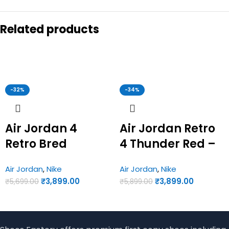
Related products
-32%
-34%
Air Jordan 4
Air Jordan Retro
Retro Bred
4 Thunder Red –
Reimagined –
Joran First Copy
Air Jordan
,
Nike
Air Jordan
,
Nike
Jordan First Copy
Shoes
₹
3,899.00
₹
3,899.00
₹
5,699.00
₹
5,899.00
Shoes