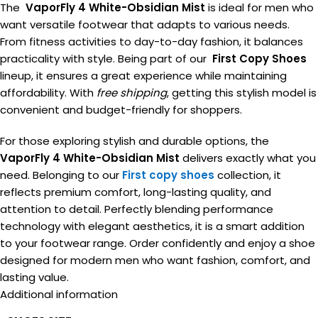
The
VaporFly 4 White-Obsidian Mist
is ideal for men who
want versatile footwear that adapts to various needs.
From fitness activities to day-to-day fashion, it balances
practicality with style. Being part of our
First Copy Shoes
lineup, it ensures a great experience while maintaining
affordability. With
free shipping
, getting this stylish model is
convenient and budget-friendly for shoppers.
For those exploring stylish and durable options, the
VaporFly 4 White-Obsidian Mist
delivers exactly what you
need. Belonging to our
First copy shoes
collection, it
reflects premium comfort, long-lasting quality, and
attention to detail. Perfectly blending performance
technology with elegant aesthetics, it is a smart addition
to your footwear range. Order confidently and enjoy a shoe
designed for modern men who want fashion, comfort, and
lasting value.
Additional information