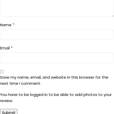
*
Name
*
Email
Save my name, email, and website in this browser for the
next time I comment.
You have to be logged in to be able to add photos to your
review.