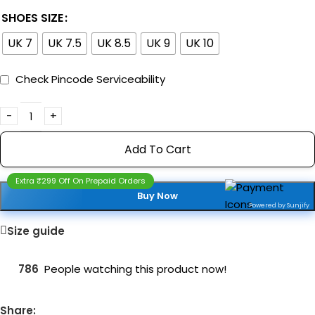
SHOES SIZE
UK 7
UK 7.5
UK 8.5
UK 9
UK 10
Check Pincode Serviceability
Add To Cart
Extra ₹299 Off On Prepaid Orders
Buy Now
Powered by Sunjify
Size guide
786
People watching this product now!
Share: