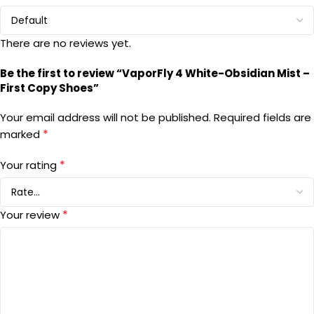
There are no reviews yet.
Be the first to review “VaporFly 4 White-Obsidian Mist –
First Copy Shoes”
Your email address will not be published.
Required fields are
*
marked
*
Your rating
*
Your review