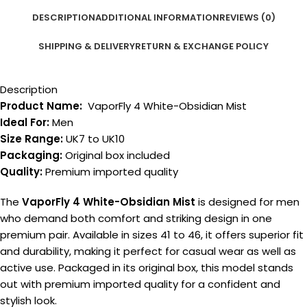
DESCRIPTION
ADDITIONAL INFORMATION
REVIEWS (0)
SHIPPING & DELIVERY
RETURN & EXCHANGE POLICY
Description
Product Name:
VaporFly 4 White-Obsidian Mist
Ideal For:
Men
Size Range:
UK7 to UK10
Packaging:
Original box included
Quality:
Premium imported quality
The
VaporFly 4 White-Obsidian Mist
is designed for men
who demand both comfort and striking design in one
premium pair. Available in sizes 41 to 46, it offers superior fit
and durability, making it perfect for casual wear as well as
active use. Packaged in its original box, this model stands
out with premium imported quality for a confident and
stylish look.