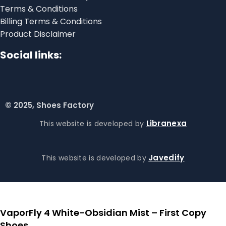
Terms & Conditions
Billing Terms & Conditions
Product Disclaimer
Social links:
© 2025, Shoes Factory
Libranexa
This website is developed by
Javedify
This website is developed by
VaporFly 4 White-Obsidian Mist – First Copy
Shoes