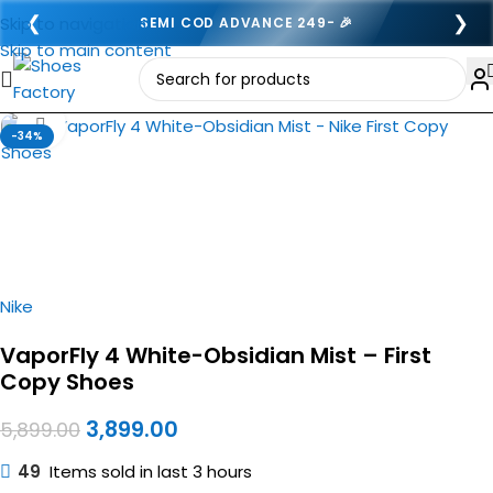
❮
❯
Skip to navigation
SEMI COD ADVANCE 249- 🎉
Skip to main content
Click to enlarge
-34%
Nike
VaporFly 4 White-Obsidian Mist – First
Copy Shoes
3,899.00
5,899.00
49
Items sold in last 3 hours