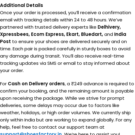
Additional Details
Once your order is processed, you’ll receive a confirmation
email with tracking details within 24 to 48 hours. We’ve
partnered with trusted delivery experts like
Delhivery,
Xpressbees, Ecom Express, Ekart, Bluedart,
and
India
Post
to ensure your shoes are delivered securely and on
time. Each pair is packed carefully in sturdy boxes to avoid
any damage during transit. You’ll also receive real-time
tracking updates via SMS or email to stay informed about
your order.
For
Cash on Delivery orders
, a ₹249 advance is required to
confirm your booking, and the remaining amount is payable
upon receiving the package. While we strive for prompt
deliveries, some delays may occur due to factors like
weather, holidays, or high order volumes. We currently ship
only within India but are working to expand globally. For any
help, feel free to contact our support team at
support@shoesfactory.in
We’re here to assist you!