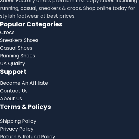
Shoes Factory offers premium first copy shoes including
running, casual, sneakers & crocs. Shop online today for
stylish footwear at best prices.
Popular Categories
Crocs
Sneakers Shoes
Casual Shoes
Running Shoes
UA Quality
Support
Become An Affiliate
Contact Us
About Us
Terms & Policys
Shipping Policy
Privacy Policy
Return & Refund Policy