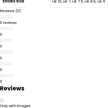
SHOES SIZE
UK 10
,
UK 7
,
UK 7.5
,
UK 8.5
,
UK 9
Reviews (0)
0 reviews
0
0
0
0
0
Reviews
Only with images