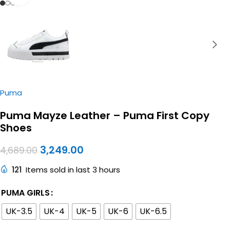
Puma
Puma Mayze Leather – Puma First Copy
Shoes
3,249.00
4,689.00
121
Items sold in last 3 hours
PUMA GIRLS
UK-3.5
UK-4
UK-5
UK-6
UK-6.5