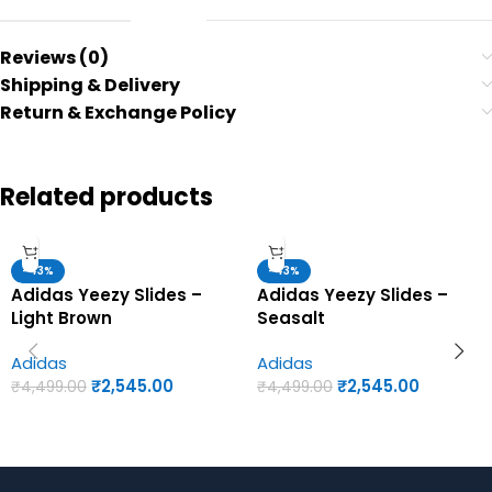
Reviews (0)
Shipping & Delivery
Return & Exchange Policy
Related products
-43%
-43%
Adidas Yeezy Slides –
Adidas Yeezy Slides –
Light Brown
Seasalt
Adidas
Adidas
₹
2,545.00
₹
2,545.00
₹
4,499.00
₹
4,499.00