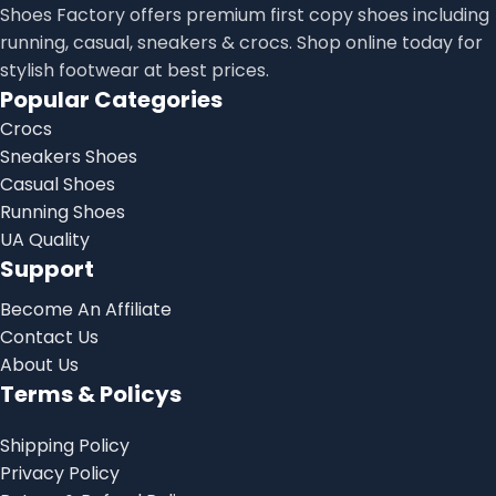
Shoes Factory offers premium first copy shoes including
running, casual, sneakers & crocs. Shop online today for
stylish footwear at best prices.
Popular Categories
Crocs
Sneakers Shoes
Casual Shoes
Running Shoes
UA Quality
Support
Become An Affiliate
Contact Us
About Us
Terms & Policys
Shipping Policy
Privacy Policy