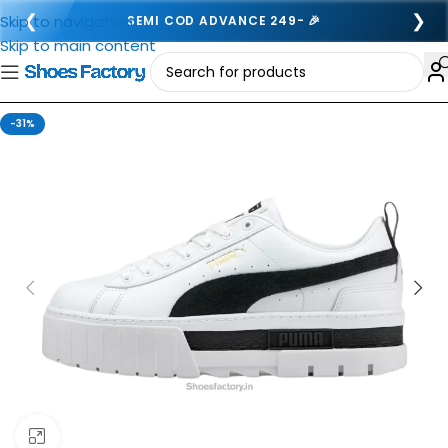
❮
❯
Skip to navigation
SEMI COD ADVANCE 249- 🎉
Skip to main content
-31%
Click to enlarge