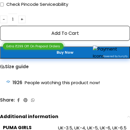
Check Pincode Serviceability
Add To Cart
Extra ₹299 Off On Prepaid Orders
Buy Now
Powered by Sunjify
Size guide
1926
People watching this product now!
Share:
Additional information
PUMA GIRLS
UK-3.5
,
UK-4
,
UK-5
,
UK-6
,
UK-6.5