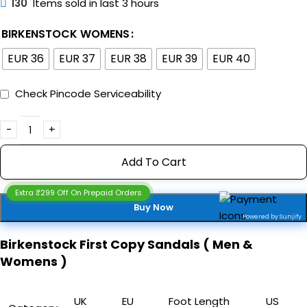
130
Items sold in last 3 hours
BIRKENSTOCK WOMENS
EUR 36
EUR 37
EUR 38
EUR 39
EUR 40
Check Pincode Serviceability
Add To Cart
Extra ₹299 Off On Prepaid Orders
Buy Now
Powered by Sunjify
Birkenstock First Copy Sandals ( Men &
Womens )
UK
EU
Foot Length
US