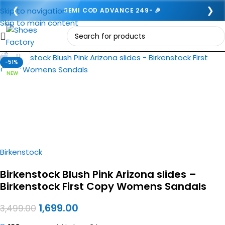
❮
❯
Skip to navigation
SEMI COD ADVANCE 249- 🎉
Skip to main content
Click to enlarge
-51%
NEW
Birkenstock
Birkenstock Blush Pink Arizona slides –
Birkenstock First Copy Womens Sandals
1,699.00
3,499.00