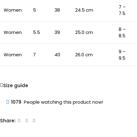
7 –
Women
5
38
24.5 cm
7.5
8 –
Women
5.5
39
25.0 cm
8.5
9 –
Women
7
40
26.0 cm
9.5
Size guide
1079
People watching this product now!
Share: