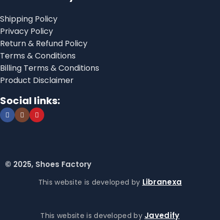
Shipping Policy
Privacy Policy
Return & Refund Policy
Terms & Conditions
Billing Terms & Conditions
Product Disclaimer
Social links:
© 2025, Shoes Factory
Libranexa
This website is developed by
Javedify
This website is developed by