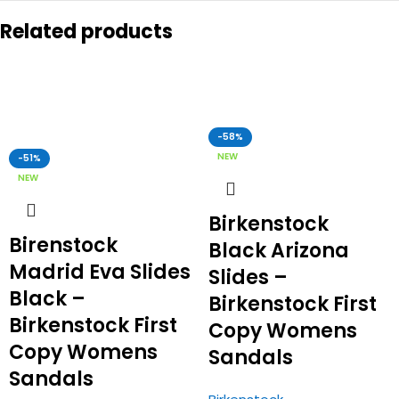
Related products
-58%
NEW
-51%
NEW
Birkenstock
Birenstock
Black Arizona
Madrid Eva Slides
Slides –
Black –
Birkenstock First
Birkenstock First
Copy Womens
Copy Womens
Sandals
Sandals