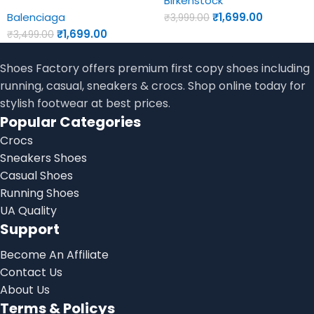
Birkenstock
Balenciaga
₹
1,699.00
₹
3,999.00
₹
1,699.00
₹
3,499.00
Shoes Factory offers premium first copy shoes including
running, casual, sneakers & crocs. Shop online today for
stylish footwear at best prices.
Popular Categories
Crocs
Sneakers Shoes
Casual Shoes
Running Shoes
UA Quality
Support
Become An Affiliate
Contact Us
About Us
Terms & Policys