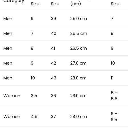
Category
Size
Size
(cm)
Size
Men
6
39
25.0 cm
7
Men
7
40
25.5 cm
8
Men
8
41
26.5 cm
9
Men
9
42
27.0 cm
10
Men
10
43
28.0 cm
11
5 –
Women
3.5
36
23.0 cm
5.5
6 –
Women
4.5
37
24.0 cm
6.5