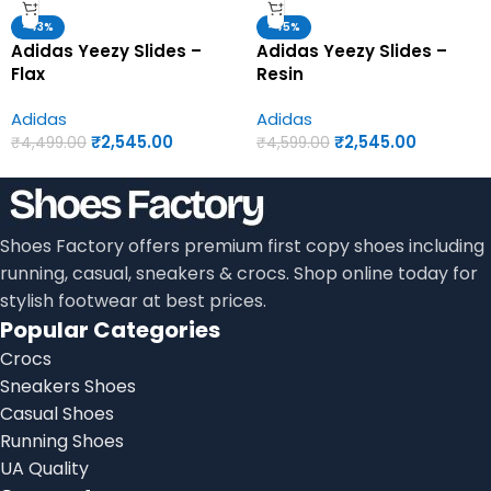
-43%
-45%
Adidas Yeezy Slides –
Adidas Yeezy Slides –
Flax
Resin
Adidas
Adidas
₹
2,545.00
₹
2,545.00
₹
4,499.00
₹
4,599.00
Shoes Factory offers premium first copy shoes including
running, casual, sneakers & crocs. Shop online today for
stylish footwear at best prices.
Popular Categories
Crocs
Sneakers Shoes
Casual Shoes
Running Shoes
UA Quality