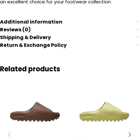
an excellent choice for your footwear collection.
Additional information
Reviews (0)
Shipping & Delivery
Return & Exchange Policy
Related products