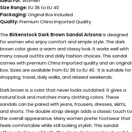
Ideal For:
Women
Size Range:
EU 36 to EU 40
Packaging:
Original Box Included
Quality:
Premium China Imported Quality
The
Birkenstock Dark Brown Sandal Arizona
is designed
for women who enjoy comfort and simple style. The dark
brown color gives a warm and classy look. It works well with
many casual outfits and daily fashion choices. This sandal
comes with premium China imported quality and an original
box. Sizes are available from EU 36 to EU 40. It is suitable for
shopping, travel, daily walks, and relaxed weekends.
Dark brown is a color that never looks outdated. It gives a
natural look and matches many clothing colors. These
sandals can be paired with jeans, trousers, dresses, skirts,
and shorts. The double strap design adds a classic touch to
the overall appearance. Many women prefer footwear that
feels comfortable while still looking stylish. This sandal