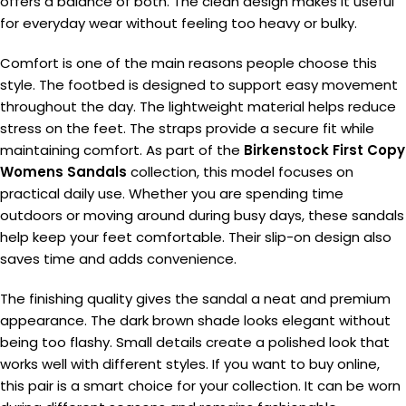
offers a balance of both. The clean design makes it useful
for everyday wear without feeling too heavy or bulky.
Comfort is one of the main reasons people choose this
style. The footbed is designed to support easy movement
throughout the day. The lightweight material helps reduce
stress on the feet. The straps provide a secure fit while
maintaining comfort. As part of the
Birkenstock First Copy
Womens Sandals
collection, this model focuses on
practical daily use. Whether you are spending time
outdoors or moving around during busy days, these sandals
help keep your feet comfortable. Their slip-on design also
saves time and adds convenience.
The finishing quality gives the sandal a neat and premium
appearance. The dark brown shade looks elegant without
being too flashy. Small details create a polished look that
works well with different styles. If you want to buy online,
this pair is a smart choice for your collection. It can be worn