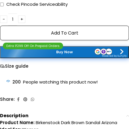
Check Pincode Serviceability
Add To Cart
Extra ₹299 Off On Prepaid Orders
Buy Now
Powered by Sunjify
Size guide
200
People watching this product now!
Share:
Description
Product Name:
Birkenstock Dark Brown Sandal Arizona