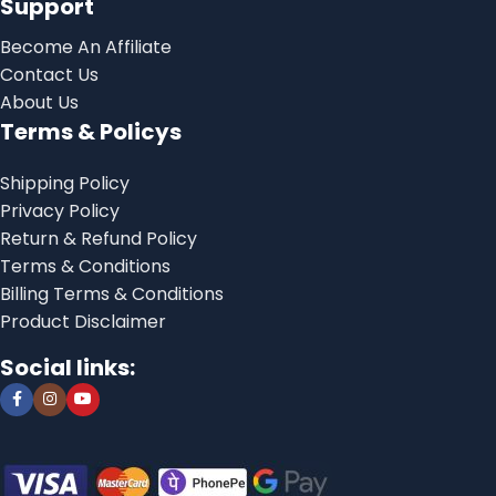
Support
Become An Affiliate
Contact Us
About Us
Terms & Policys
Shipping Policy
Privacy Policy
Return & Refund Policy
Terms & Conditions
Billing Terms & Conditions
Product Disclaimer
Social links: