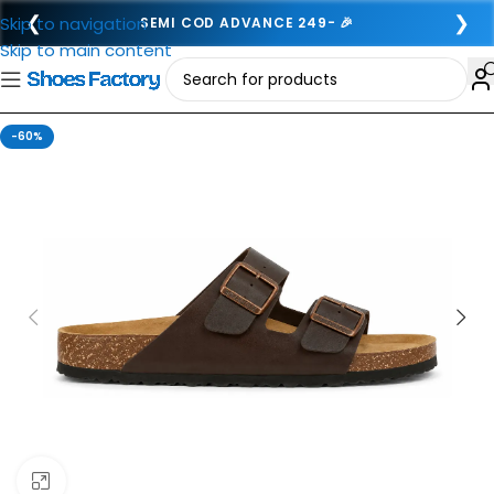
❮
❯
Skip to navigation
SEMI COD ADVANCE 249- 🎉
Skip to main content
-60%
Click to enlarge