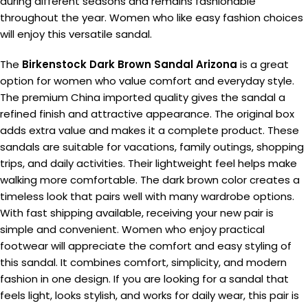
during different seasons and remains fashionable
throughout the year. Women who like easy fashion choices
will enjoy this versatile sandal.
The
Birkenstock Dark Brown Sandal Arizona
is a great
option for women who value comfort and everyday style.
The premium China imported quality gives the sandal a
refined finish and attractive appearance. The original box
adds extra value and makes it a complete product. These
sandals are suitable for vacations, family outings, shopping
trips, and daily activities. Their lightweight feel helps make
walking more comfortable. The dark brown color creates a
timeless look that pairs well with many wardrobe options.
With fast shipping available, receiving your new pair is
simple and convenient. Women who enjoy practical
footwear will appreciate the comfort and easy styling of
this sandal. It combines comfort, simplicity, and modern
fashion in one design. If you are looking for a sandal that
feels light, looks stylish, and works for daily wear, this pair is