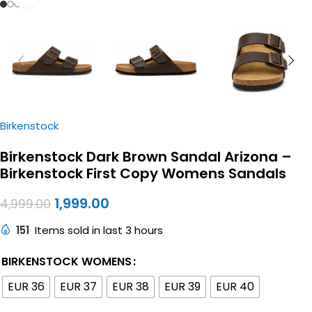
Birkenstock
Birkenstock Dark Brown Sandal Arizona –
Birkenstock First Copy Womens Sandals
1,999.00
4,999.00
151
Items sold in last 3 hours
BIRKENSTOCK WOMENS
EUR 36
EUR 37
EUR 38
EUR 39
EUR 40