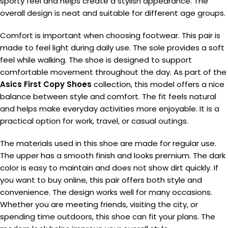
sporty feel and helps create a stylish appearance. The
overall design is neat and suitable for different age groups.
Comfort is important when choosing footwear. This pair is
made to feel light during daily use. The sole provides a soft
feel while walking. The shoe is designed to support
comfortable movement throughout the day. As part of the
Asics First Copy Shoes
collection, this model offers a nice
balance between style and comfort. The fit feels natural
and helps make everyday activities more enjoyable. It is a
practical option for work, travel, or casual outings.
The materials used in this shoe are made for regular use.
The upper has a smooth finish and looks premium. The dark
color is easy to maintain and does not show dirt quickly. If
you want to buy online, this pair offers both style and
convenience. The design works well for many occasions.
Whether you are meeting friends, visiting the city, or
spending time outdoors, this shoe can fit your plans. The