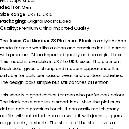
First Copy Shoes
Ideal For:
Men
Size Range:
UK7 to UK10
Packaging:
Original Box Included
Quality:
Premium China Imported Quality
The
Asics Gel Nimbus 28 Platinum Black
is a stylish shoe
made for men who like a clean and premium look. It comes
with premium China imported quality and an original box.
This model is available in UK7 to UK10 sizes. The platinum
black color gives a strong and modern appearance. It is
suitable for daily use, casual wear, and outdoor activities.
The design looks simple but still catches attention.
This shoe is a good choice for men who prefer dark colors.
The black base creates a smart look, while the platinum
details add a premium touch. It can easily match many
outfits without effort. You can wear it with jeans, joggers,
cargo pants, or shorts. The shape of the shoe gives a