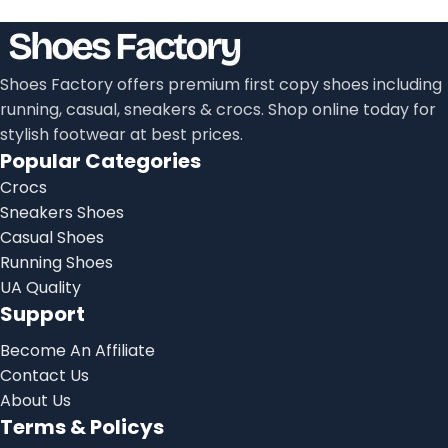
Shoes Factory offers premium first copy shoes including
running, casual, sneakers & crocs. Shop online today for
stylish footwear at best prices.
Popular Categories
Crocs
Sneakers Shoes
Casual Shoes
Running Shoes
UA Quality
Support
Become An Affiliate
Contact Us
About Us
Terms & Policys