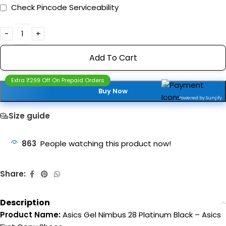
Check Pincode Serviceability
Add To Cart
Extra ₹299 Off On Prepaid Orders
Buy Now
Powered by Sunjify
Size guide
863
People watching this product now!
Share:
Description
Product Name:
Asics Gel Nimbus 28 Platinum Black – Asics