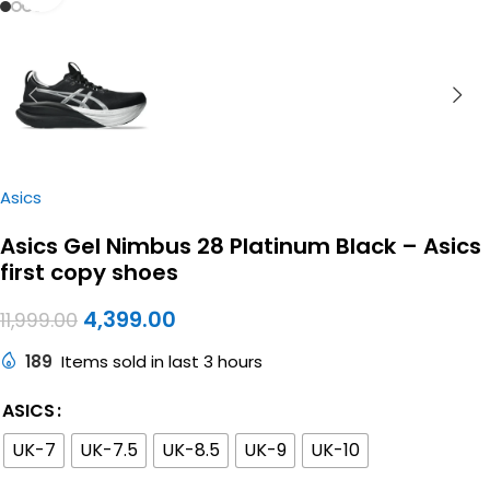
Asics
Asics Gel Nimbus 28 Platinum Black – Asics
first copy shoes
4,399.00
11,999.00
189
Items sold in last 3 hours
ASICS
UK-7
UK-7.5
UK-8.5
UK-9
UK-10