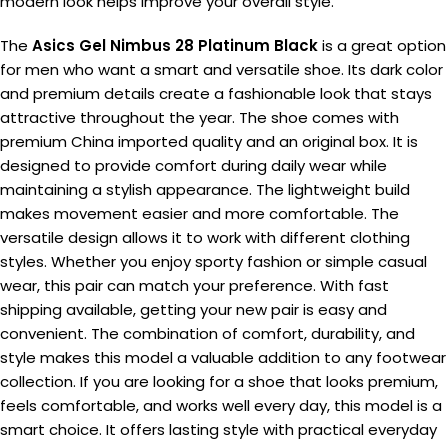
modern look helps improve your overall style.
The
Asics Gel Nimbus 28 Platinum Black
is a great option
for men who want a smart and versatile shoe. Its dark color
and premium details create a fashionable look that stays
attractive throughout the year. The shoe comes with
premium China imported quality and an original box. It is
designed to provide comfort during daily wear while
maintaining a stylish appearance. The lightweight build
makes movement easier and more comfortable. The
versatile design allows it to work with different clothing
styles. Whether you enjoy sporty fashion or simple casual
wear, this pair can match your preference. With fast
shipping available, getting your new pair is easy and
convenient. The combination of comfort, durability, and
style makes this model a valuable addition to any footwear
collection. If you are looking for a shoe that looks premium,
feels comfortable, and works well every day, this model is a
smart choice. It offers lasting style with practical everyday