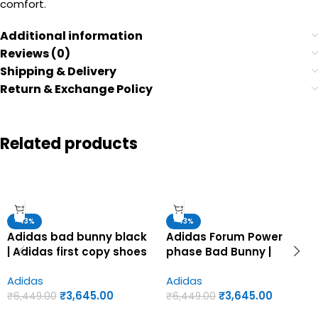
comfort.
Additional information
Reviews (0)
Shipping & Delivery
Return & Exchange Policy
Related products
-43%
-43%
Adidas bad bunny black
Adidas Forum Power
| Adidas first copy shoes
phase Bad Bunny |
for men
Adidas first copy shoes
Adidas
Adidas
for men
₹
3,645.00
₹
3,645.00
₹
6,449.00
₹
6,449.00