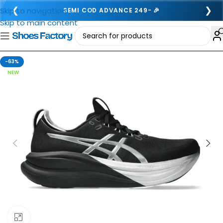
❮
❯
Skip to navigation
SEMI COD ADVANCE 249- 🎉
Skip to main content
-63%
NEW
Click to enlarge