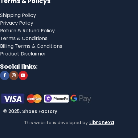
Terms & Policys
Shipping Policy
Privacy Policy
Return & Refund Policy
Terms & Conditions
Billing Terms & Conditions
Product Disclaimer
Social links:
© 2025, Shoes Factory
Libranexa
This website is developed by