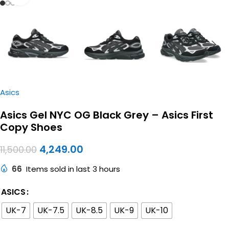
Asics
Asics Gel NYC OG Black Grey – Asics First
Copy Shoes
4,249.00
11,500.00
66
Items sold in last 3 hours
ASICS
UK-7
UK-7.5
UK-8.5
UK-9
UK-10