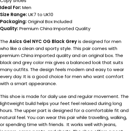
Copy Shoes
Ideal For:
Men
Size Range:
UK7 to UK10
Packaging:
Original Box Included
Quality:
Premium China Imported Quality
The
Asics Gel NYC OG Black Grey
is designed for men
who like a clean and sporty style. This pair comes with
premium China imported quality and an original box. The
black and grey color mix gives a balanced look that suits
many outfits. The design feels modern and easy to wear
every day. It is a good choice for men who want comfort
with a smart appearance.
This shoe is made for daily use and regular movement. The
lightweight build helps your feet feel relaxed during long
hours. The upper part is designed for a comfortable fit and
natural feel. You can wear this pair while travelling, walking,
or spending time with friends. It works well with jeans,