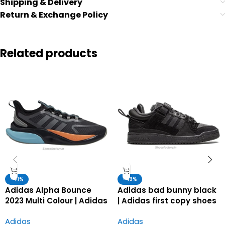
Shipping & Delivery
Return & Exchange Policy
Related products
-41%
-43%
Adidas Alpha Bounce
Adidas bad bunny black
2023 Multi Colour | Adidas
| Adidas first copy shoes
first copy shoes for men
for men
Adidas
Adidas