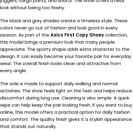
joggers, cargo pants, and shorts. The shoe offers a neat
look without being too flashy.
The black and grey shades create a timeless style. These
colors never go out of fashion and look good in every
season. As part of the
Asics First Copy Shoes
collection,
this model brings a premium look that many people
appreciate. The sporty shape adds extra character to the
design. It can easily become your favorite pair for everyday
wear. The overall finish looks clean and attractive from
every angle.
The sole is made to support daily walking and normal
activities. The shoe feels light on the feet and helps reduce
discomfort during long use. Cleaning is also simple. A quick
wipe can help keep the pair looking fresh. If you want to buy
online, this model offers a practical option for daily fashion
and comfort. The quality finish gives it a stylish appearance
that stands out naturally.