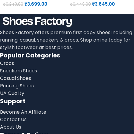
₹
3,699.00
₹
3,645.00
₹
6,249.00
₹
6,449.00
Shoes Factory offers premium first copy shoes including
running, casual, sneakers & crocs. Shop online today for
stylish footwear at best prices.
Popular Categories
Crocs
Sneakers Shoes
Casual Shoes
Running Shoes
UA Quality
Support
Become An Affiliate
Contact Us
About Us