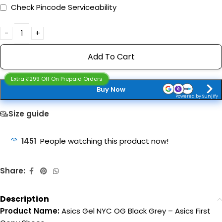
Check Pincode Serviceability
Add To Cart
Extra ₹299 Off On Prepaid Orders
Buy Now
Powered by Sunjify
Size guide
1451
People watching this product now!
Share:
Description
Product Name:
Asics Gel NYC OG Black Grey – Asics First