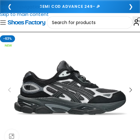
❮
❯
Skip to navigation
SEMI COD ADVANCE 249- 🎉
Skip to main content
-63%
NEW
Click to enlarge