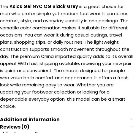
The
Asics Gel NYC OG Black Grey
is a great choice for
men who prefer simple yet modern footwear. It combines
comfort, style, and everyday usability in one package. The
versatile color combination makes it suitable for different
occasions. You can wear it during casual outings, travel
plans, shopping trips, or daily routines. The lightweight
construction supports smooth movement throughout the
day. The premium China imported quality adds to its overall
appeal. With fast shipping available, receiving your new pair
is quick and convenient. The shoe is designed for people
who value both comfort and appearance. It offers a fresh
look while remaining easy to wear. Whether you are
updating your footwear collection or looking for a
dependable everyday option, this model can be a smart
choice.
Additional information
Reviews (0)