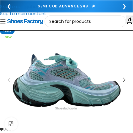
❮
❯
Skip to navigation
SEMI COD ADVANCE 249- 🎉
Skip to main content
-65%
NEW
Click to enlarge