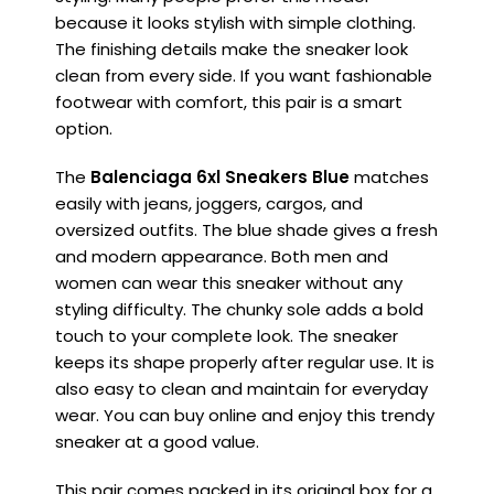
because it looks stylish with simple clothing.
The finishing details make the sneaker look
clean from every side. If you want fashionable
footwear with comfort, this pair is a smart
option.
The
Balenciaga 6xl Sneakers Blue
matches
easily with jeans, joggers, cargos, and
oversized outfits. The blue shade gives a fresh
and modern appearance. Both men and
women can wear this sneaker without any
styling difficulty. The chunky sole adds a bold
touch to your complete look. The sneaker
keeps its shape properly after regular use. It is
also easy to clean and maintain for everyday
wear. You can buy online and enjoy this trendy
sneaker at a good value.
This pair comes packed in its original box for a