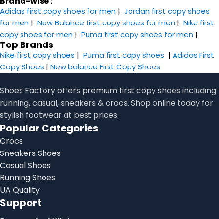
Brand-wise :
Adidas first copy shoes for men
|
Jordan first copy shoes
for men
|
New Balance first copy shoes for men
|
Nike first
copy shoes for men
|
Puma first copy shoes for men
|
Top Brands
Nike first copy shoes
|
Puma first copy shoes
|
Adidas First
Copy Shoes
|
New balance First Copy Shoes
Shoes Factory offers premium first copy shoes including
running, casual, sneakers & crocs. Shop online today for
stylish footwear at best prices.
Popular Categories
Crocs
Sneakers Shoes
Casual Shoes
Running Shoes
UA Quality
Support