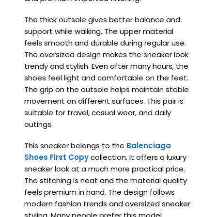
The thick outsole gives better balance and
support while walking. The upper material
feels smooth and durable during regular use.
The oversized design makes the sneaker look
trendy and stylish. Even after many hours, the
shoes feel light and comfortable on the feet.
The grip on the outsole helps maintain stable
movement on different surfaces. This pair is
suitable for travel, casual wear, and daily
outings.
This sneaker belongs to the
Balenciaga
Shoes First Copy
collection. It offers a luxury
sneaker look at a much more practical price.
The stitching is neat and the material quality
feels premium in hand. The design follows
modern fashion trends and oversized sneaker
styling. Many people prefer this model