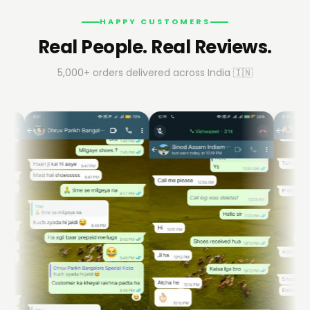
HAPPY CUSTOMERS
Real People. Real Reviews.
5,000+ orders delivered across India 🇮🇳