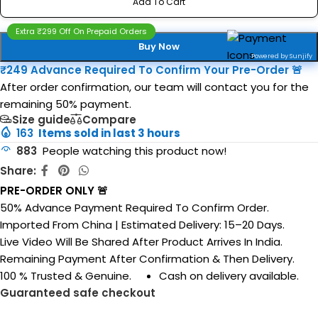
Add To Cart
Extra ₹299 Off On Prepaid Orders
Buy Now
Powered by Sunjify
₹249 Advance Required To Confirm Your Pre-Order 🚨
After order confirmation, our team will contact you for the
remaining 50% payment.
Size guide
Compare
163
Items sold in last 3 hours
883
People watching this product now!
Share:
PRE-ORDER ONLY 🚨
50% Advance Payment Required To Confirm Order.
Imported From China | Estimated Delivery: 15–20 Days.
Live Video Will Be Shared After Product Arrives In India.
Remaining Payment After Confirmation & Then Delivery.
100 % Trusted & Genuine.
Cash on delivery available.
Guaranteed safe checkout