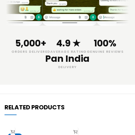
5,000+
4.9 ★
100%
ORDERS DELIVERED
AVERAGE RATING
GENUINE REVIEWS
Pan India
DELIVERY
RELATED PRODUCTS