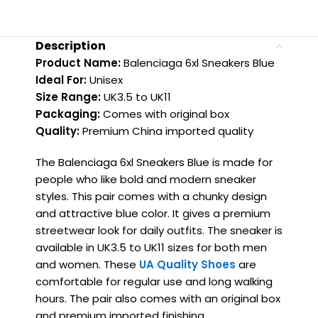
Description
Product Name:
Balenciaga 6xl Sneakers Blue
Ideal For:
Unisex
Size Range:
UK3.5 to UK11
Packaging:
Comes with original box
Quality:
Premium China imported quality
The Balenciaga 6xl Sneakers Blue is made for
people who like bold and modern sneaker
styles. This pair comes with a chunky design
and attractive blue color. It gives a premium
streetwear look for daily outfits. The sneaker is
available in UK3.5 to UK11 sizes for both men
and women. These
UA Quality Shoes
are
comfortable for regular use and long walking
hours. The pair also comes with an original box
and premium imported finishing.