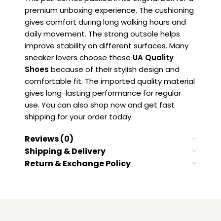
premium unboxing experience. The cushioning
gives comfort during long walking hours and
daily movement. The strong outsole helps
improve stability on different surfaces. Many
sneaker lovers choose these
UA Quality
Shoes
because of their stylish design and
comfortable fit. The imported quality material
gives long-lasting performance for regular
use. You can also shop now and get fast
shipping for your order today.
Reviews (0)
Shipping & Delivery
Return & Exchange Policy