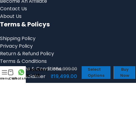
Become An Affiliate
Contact Us
About Us
Terms & Policys
Shipping Policy
Privacy Policy
Return & Refund Policy
Terms & Conditions
Balenciaga
Billing Terms & Conditions
₹
54,999.00
6xl Sneakers
Select
Buy
Blue – UA
Options
Now
Product Disclaimer
₹
19,499.00
Menu
Cart
WhatsApp
Quality Shoes
Social links:
© 2025, Shoes Factory