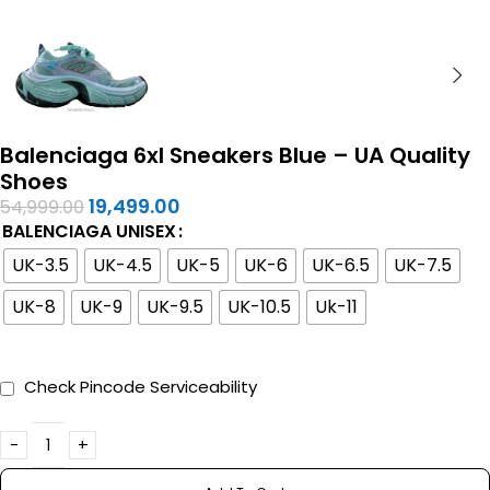
Balenciaga 6xl Sneakers Blue – UA Quality
Shoes
19,499.00
54,999.00
BALENCIAGA UNISEX
UK-3.5
UK-4.5
UK-5
UK-6
UK-6.5
UK-7.5
UK-8
UK-9
UK-9.5
UK-10.5
Uk-11
Check Pincode Serviceability