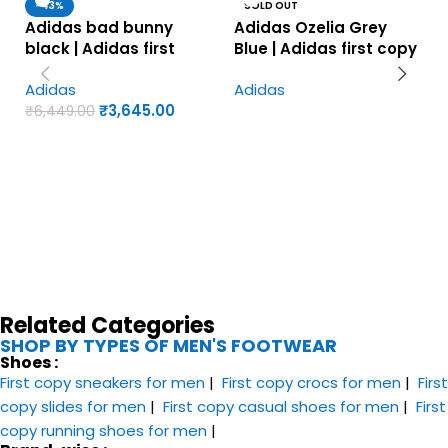
-43%
SOLD OUT
Adidas bad bunny
Adidas Ozelia Grey
black | Adidas first
Blue | Adidas first copy
copy shoes for men
shoes for men
Adidas
Adidas
₹
3,645.00
₹
6,449.00
Related Categories
SHOP BY TYPES OF MEN'S FOOTWEAR
Shoes :
First copy sneakers​ for men
|
First copy crocs for men
|
First
copy slides for men
|
First copy casual shoes for men
|
First
copy running shoes for men
|