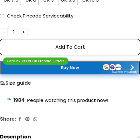
Check Pincode Serviceability
Add To Cart
Extra ₹299 Off On Prepaid Orders
Buy Now
Powered by Sunjify
Size guide
1984
People watching this product now!
Share:
Description