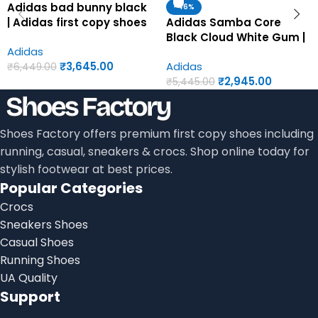
Adidas bad bunny black
-46%
| Adidas first copy shoes
Adidas Samba Core
for men
Black Cloud White Gum |
Adidas
Adidas first copy shoes
₹
3,645.00
Adidas
for men
₹
6,449.00
₹
2,945.00
₹
5,445.00
Shoes Factory offers premium first copy shoes including
running, casual, sneakers & crocs. Shop online today for
stylish footwear at best prices.
Popular Categories
Crocs
Sneakers Shoes
Casual Shoes
Running Shoes
UA Quality
Support