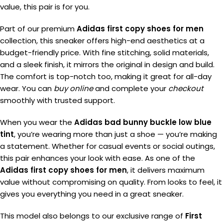
value, this pair is for you.
Part of our premium
Adidas first copy shoes for men
collection, this sneaker offers high-end aesthetics at a
budget-friendly price. With fine stitching, solid materials,
and a sleek finish, it mirrors the original in design and build.
The comfort is top-notch too, making it great for all-day
wear. You can
buy online
and complete your
checkout
smoothly with trusted support.
When you wear the
Adidas bad bunny buckle low blue
tint
, you’re wearing more than just a shoe — you’re making
a statement. Whether for casual events or social outings,
this pair enhances your look with ease. As one of the
Adidas first copy shoes for men
, it delivers maximum
value without compromising on quality. From looks to feel, it
gives you everything you need in a great sneaker.
This model also belongs to our exclusive range of
First