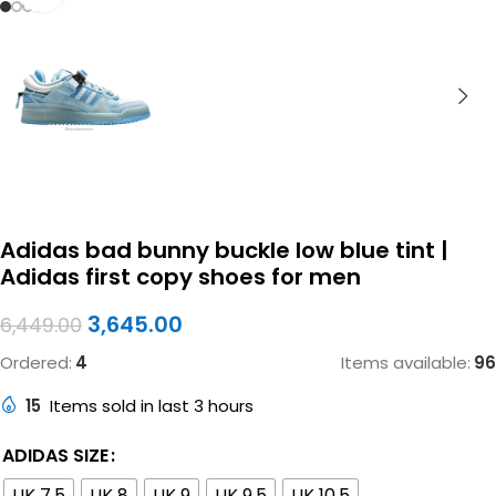
Adidas bad bunny buckle low blue tint |
Adidas first copy shoes for men
3,645.00
6,449.00
Ordered:
4
Items available:
96
15
Items sold in last 3 hours
ADIDAS SIZE
UK 7.5
UK 8
UK 9
UK 9.5
UK 10.5