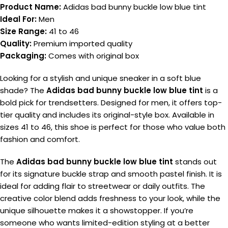
Product Name:
Adidas bad bunny buckle low blue tint
Ideal For:
Men
Size Range:
41 to 46
Quality:
Premium imported quality
Packaging:
Comes with original box
Looking for a stylish and unique sneaker in a soft blue
shade? The
Adidas bad bunny buckle low blue tint
is a
bold pick for trendsetters. Designed for men, it offers top-
tier quality and includes its original-style box. Available in
sizes 41 to 46, this shoe is perfect for those who value both
fashion and comfort.
The
Adidas bad bunny buckle low blue tint
stands out
for its signature buckle strap and smooth pastel finish. It is
ideal for adding flair to streetwear or daily outfits. The
creative color blend adds freshness to your look, while the
unique silhouette makes it a showstopper. If you’re
someone who wants limited-edition styling at a better