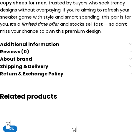
copy shoes for men
, trusted by buyers who seek trendy
designs without overpaying. If you’re aiming to refresh your
sneaker game with style and smart spending, this pair is for
you. It’s a
limited time offer
and stocks sell fast — so don’t
miss your chance to own this premium design.
Additional information
Reviews (0)
About brand
Shipping & Delivery
Return & Exchange Policy
Related products
-43%