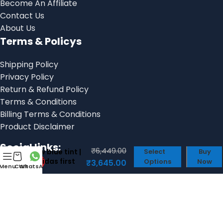
Become An Affiliate
Contact Us
About Us
Terms & Policys
Shipping Policy
Privacy Policy
Return & Refund Policy
Terms & Conditions
Billing Terms & Conditions
Product Disclaimer
Adidas bad
bunny buckle
Social links:
₹
6,449.00
low blue tint |
Select
Buy
Adidas first
Options
Now
₹
3,645.00
Menu
Cart
WhatsApp
copy shoes
for men
© 2025, Shoes Factory