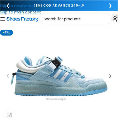
❮
❯
Skip to navigation
SEMI COD ADVANCE 249- 🎉
Skip to main content
-43%
Click to enlarge