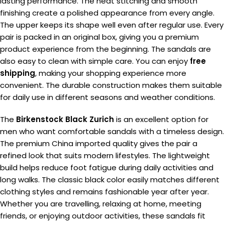
lasting performance. The neat stitching and smooth
finishing create a polished appearance from every angle.
The upper keeps its shape well even after regular use. Every
pair is packed in an original box, giving you a premium
product experience from the beginning. The sandals are
also easy to clean with simple care. You can enjoy
free
shipping
, making your shopping experience more
convenient. The durable construction makes them suitable
for daily use in different seasons and weather conditions.
The
Birkenstock Black Zurich
is an excellent option for
men who want comfortable sandals with a timeless design.
The premium China imported quality gives the pair a
refined look that suits modern lifestyles. The lightweight
build helps reduce foot fatigue during daily activities and
long walks. The classic black color easily matches different
clothing styles and remains fashionable year after year.
Whether you are travelling, relaxing at home, meeting
friends, or enjoying outdoor activities, these sandals fit