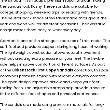
The smooth finish adds a premium touch without making
the sandals look flashy. These sandals are suitable for
college, shopping, weekend trips, or relaxing with friends.
The neutral black shade stays fashionable throughout the
year and works well for different occasions. Their versatile
design makes them easy to wear every day.
Comfort is one of the strongest features of this model. The
soft footbed provides support during long hours of walking.
The lightweight construction allows natural movement
without creating extra pressure on your feet. The flexible
sole helps improve comfort on different surfaces. As part
of the
Birkenstock First Copy Sandals
collection, this pair
combines premium styling with reliable everyday comfort.
The open design improves airflow and keeps your feet
feeling fresh. The adjustable straps help provide a secure
fit for different foot shapes and personal preferences.
The sandals are made using premium materials for long-