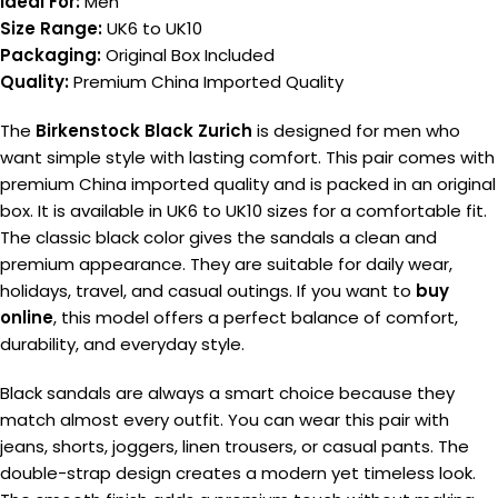
Ideal For:
Men
Size Range:
UK6 to UK10
Packaging:
Original Box Included
Quality:
Premium China Imported Quality
The
Birkenstock Black Zurich
is designed for men who
want simple style with lasting comfort. This pair comes with
premium China imported quality and is packed in an original
box. It is available in UK6 to UK10 sizes for a comfortable fit.
The classic black color gives the sandals a clean and
premium appearance. They are suitable for daily wear,
holidays, travel, and casual outings. If you want to
buy
online
, this model offers a perfect balance of comfort,
durability, and everyday style.
Black sandals are always a smart choice because they
match almost every outfit. You can wear this pair with
jeans, shorts, joggers, linen trousers, or casual pants. The
double-strap design creates a modern yet timeless look.