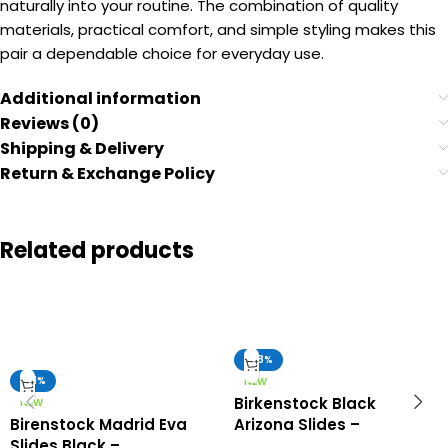
naturally into your routine. The combination of quality
materials, practical comfort, and simple styling makes this
pair a dependable choice for everyday use.
Additional information
Reviews (0)
Shipping & Delivery
Return & Exchange Policy
Related products
-58%
-51%
NEW
Birkenstock Black
NEW
Birenstock Madrid Eva
Arizona Slides –
Slides Black –
Birkenstock First Copy