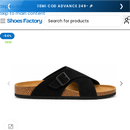
❮
❯
Skip to navigation
SEMI COD ADVANCE 249- 🎉
Skip to main content
-54%
NEW
Click to enlarge