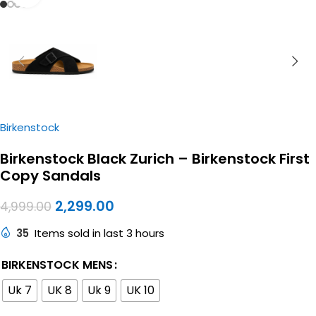
Birkenstock
Birkenstock Black Zurich – Birkenstock First
Copy Sandals
2,299.00
4,999.00
35
Items sold in last 3 hours
BIRKENSTOCK MENS
Uk 7
UK 8
Uk 9
UK 10