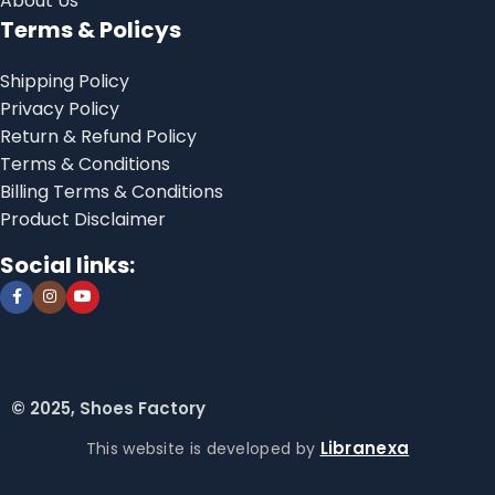
About Us
Terms & Policys
Shipping Policy
Privacy Policy
Return & Refund Policy
Terms & Conditions
Billing Terms & Conditions
Product Disclaimer
Social links:
© 2025, Shoes Factory
Libranexa
This website is developed by