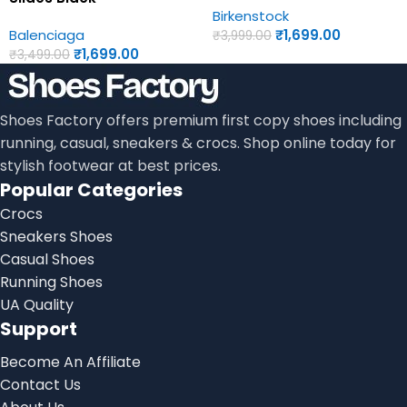
Birkenstock
Birkenstock First Copy
Womens Sandals
Balenciaga
₹
1,699.00
Womens Sandals
₹
3,999.00
₹
1,699.00
₹
3,499.00
Shoes Factory offers premium first copy shoes including
running, casual, sneakers & crocs. Shop online today for
stylish footwear at best prices.
Popular Categories
Crocs
Sneakers Shoes
Casual Shoes
Running Shoes
UA Quality
Support
Become An Affiliate
Contact Us