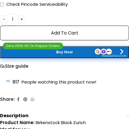
Check Pincode Serviceability
Add To Cart
Extra ₹299 Off On Prepaid Orders
Buy Now
Powered by Sunjify
Size guide
917
People watching this product now!
Share:
Description
Product Name:
Birkenstock Black Zurich