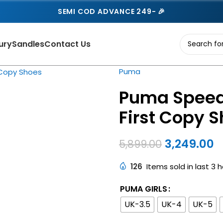
SEMI COD ADVANCE 249- 🎉
ury
Sandles
Contact Us
Puma
Puma Speed
First Copy 
3,249.00
5,899.00
126
Items sold in last 3 
PUMA GIRLS
UK-3.5
UK-4
UK-5