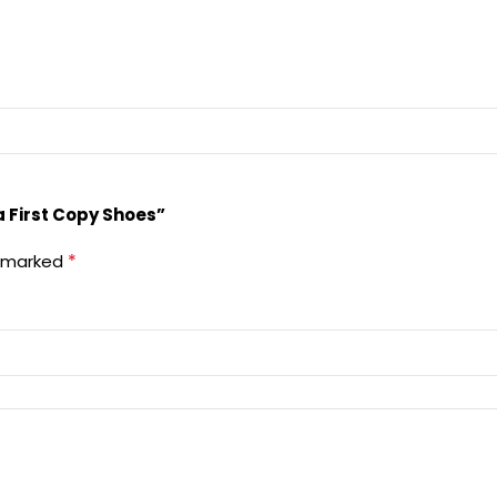
a First Copy Shoes”
*
e marked