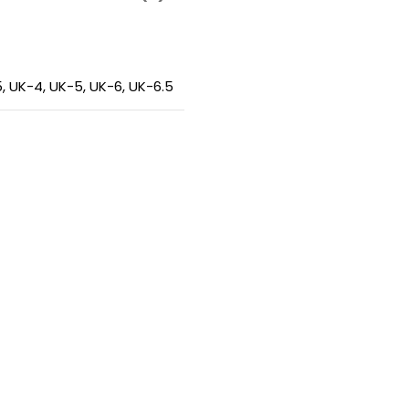
5
,
UK-4
,
UK-5
,
UK-6
,
UK-6.5