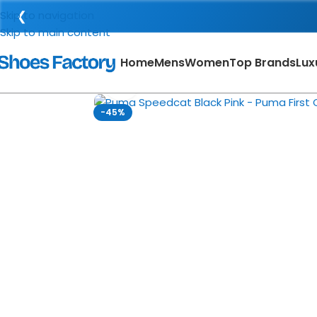
❮
Skip to navigation
Skip to main content
Home
Mens
Women
Top Brands
Lux
Click to enlarge
-45%