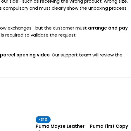
om our side—such as receiving the wrong product, wrong size,
 is compulsory and must clearly show the unboxing process.
do allow exchanges—but the customer must
arrange and pay
s required to validate the request.
parcel opening video
. Our support team will review the
-31%
Puma Mayze Leather – Puma First Copy