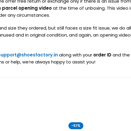
We offer free return or exchange only if there is an issue fr
a
parcel opening video
at the time of unboxing. This video
der any circumstances.
nd size they ordered, but still faces a size fit issue, we 
sed and in original condition, and again, an opening video i
support@shoesfactory.in
along with your
order ID
and the
ns or help, we’re always happy to assist you!
-51%