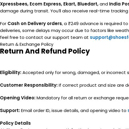
Xpressbees, Ecom Express, Ekart, Bluedart,
and
India Po
damage during transit. You’ll also receive real-time trackin
For
Cash on Delivery orders
, a ₹249 advance is required t
deliveries, some delays may occur due to factors like weather
feel free to contact our support team at
support@shoesfa
Return & Exchange Policy
Return And Refund Policy
Eligibility:
Accepted only for wrong, damaged, or incorrect siz
Customer Responsibility:
If correct product and size are de
Opening Video:
Mandatory for all return or exchange reque
Support:
Email order ID, issue details, and opening video to
Policy Details