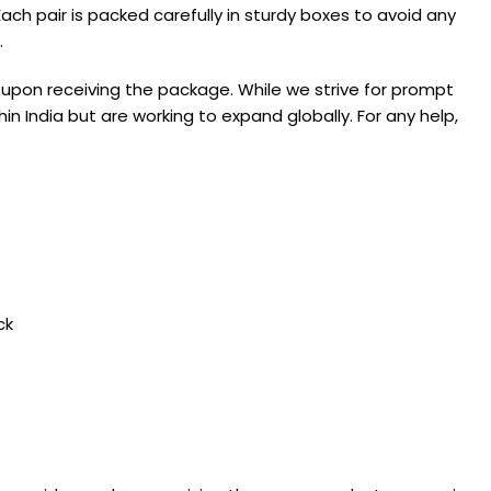
ach pair is packed carefully in sturdy boxes to avoid any
.
 upon receiving the package. While we strive for prompt
in India but are working to expand globally. For any help,
ck