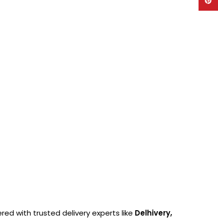
Pinte
ered with trusted delivery experts like
Delhivery,