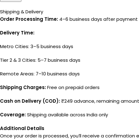
Shipping & Delivery
Order Processing Time:
4–6 business days after payment 
Delivery Time:
Metro Cities: 3–5 business days
Tier 2 & 3 Cities: 5–7 business days
Remote Areas: 7–10 business days
Shipping Charges:
Free on prepaid orders
Cash on Delivery (COD):
₹249 advance, remaining amount 
Coverage:
Shipping available across India only
Additional Details
Once your order is processed, you’ll receive a confirmation e