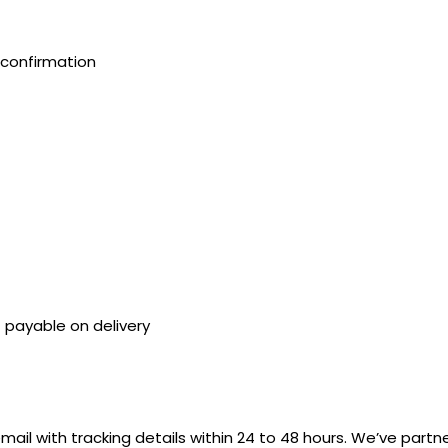
confirmation
payable on delivery
mail with tracking details within 24 to 48 hours. We’ve partn