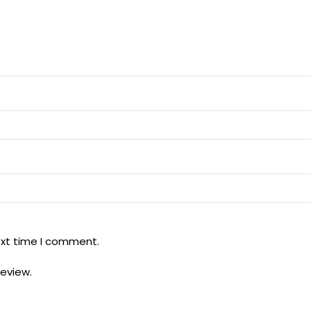
ext time I comment.
review.