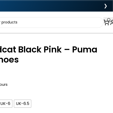
❯
cat Black Pink – Puma
Shoes
hours
UK-6
UK-6.5