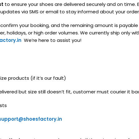
st
to ensure your shoes are delivered securely and on time. E
g updates via SMS or email to stay informed about your order
o confirm your booking, and the remaining amount is payable
, holidays, or high order volumes. We currently ship only with
ctory.in
We’re here to assist you!
e products (if it’s our fault)
livered but size still doesn’t fit, customer must courier it ba
sts
support@shoesfactory.in