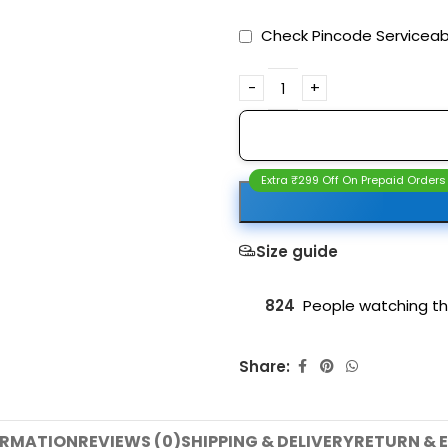
Check Pincode Serviceabi
Extra ₹299 Off On Prepaid Orders
Size guide
824
People watching th
Share:
ORMATION
REVIEWS (0)
SHIPPING & DELIVERY
RETURN & 