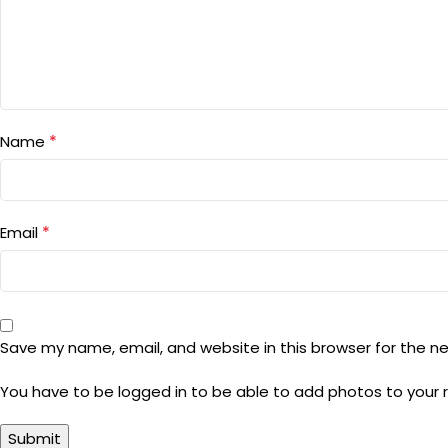
*
Name
*
Email
Save my name, email, and website in this browser for the n
You have to be logged in to be able to add photos to your 