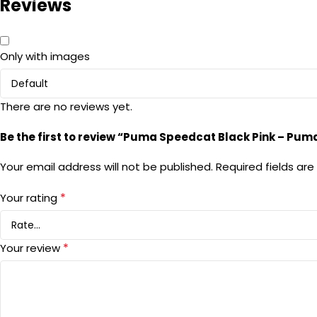
Reviews
Only with images
There are no reviews yet.
Be the first to review “Puma Speedcat Black Pink – Pum
Your email address will not be published.
Required fields ar
*
Your rating
*
Your review