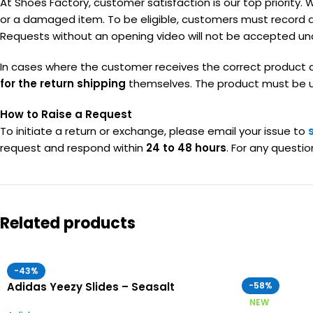
At Shoes Factory, customer satisfaction is our top priority. 
or a damaged item. To be eligible, customers must record 
Requests without an opening video will not be accepted un
In cases where the customer receives the correct product a
for the return shipping
themselves. The product must be unu
How to Raise a Request
To initiate a return or exchange, please email your issue to
request and respond within
24 to 48 hours
. For any questio
Related products
-43%
Adidas Yeezy Slides – Seasalt
-58%
NEW