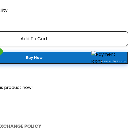
lity
Add To Cart
Buy Now
Powered by Sunjify
is product now!
EXCHANGE POLICY