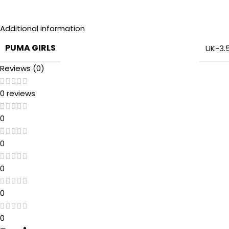
Additional information
PUMA GIRLS
UK-3.
Reviews (0)
0 reviews
0
0
0
0
0