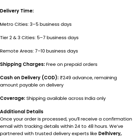
Delivery Time:
Metro Cities: 3–5 business days
Tier 2 & 3 Cities: 5–7 business days
Remote Areas: 7–10 business days
Shipping Charges:
Free on prepaid orders
Cash on Delivery (COD):
₹249 advance, remaining
amount payable on delivery
Coverage:
Shipping available across India only
Additional Details
Once your order is processed, you’ll receive a confirmation
email with tracking details within 24 to 48 hours. We’ve
partnered with trusted delivery experts like
Delhivery,