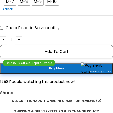
M-7
M-8
M-9
M-10
Clear
Check Pincode Serviceability
Add To Cart
Extra ₹299 Off On Prepaid Orders
Buy Now
Powered by Sunjify
1758
People watching this product now!
Share:
DESCRIPTION
ADDITIONAL INFORMATION
REVIEWS (0)
SHIPPING & DELIVERY
RETURN & EXCHANGE POLICY