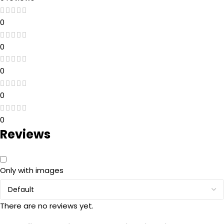
0
0
0
0
0
Reviews
Only with images
There are no reviews yet.