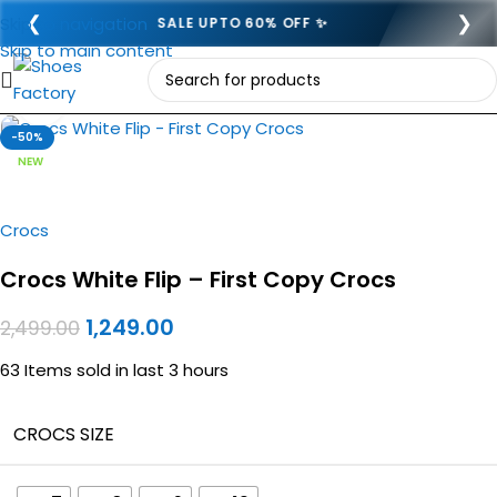
❮
❯
Skip to navigation
SEMI COD ADVANCE 249- 🎉
Skip to main content
Click to enlarge
-50%
NEW
Crocs
Crocs White Flip – First Copy Crocs
1,249.00
2,499.00
63
Items sold in last 3 hours
CROCS SIZE