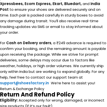
Xpressbees, Ecom Express, Ekart, Bluedart,
and
India
Post
to ensure your shoes are delivered securely and on
time. Each pair is packed carefully in sturdy boxes to avoid
any damage during transit. You’ll also receive real-time
tracking updates via SMS or email to stay informed about
your order.
For
Cash on Delivery orders
, a ₹249 advance is required to
confirm your booking, and the remaining amount is payable
upon receiving the package. While we strive for prompt
deliveries, some delays may occur due to factors like
weather, holidays, or high order volumes. We currently ship
only within India but are working to expand globally. For any
help, feel free to contact our support team at
support@shoesfactory.in
We’re here to assist you!
Return & Exchange Policy
Return And Refund Policy
Eligibility:
Accepted only for wrong, damaged, or incorrect
size products (if it’s our fault)