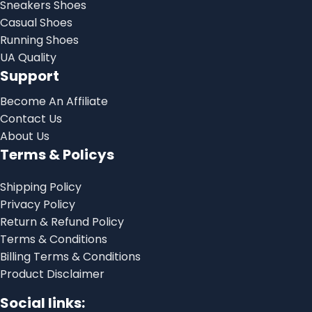
Sneakers Shoes
Casual Shoes
Running Shoes
UA Quality
Support
Become An Affiliate
Contact Us
About Us
Terms & Policys
Shipping Policy
Privacy Policy
Return & Refund Policy
Terms & Conditions
Billing Terms & Conditions
Product Disclaimer
Social links: