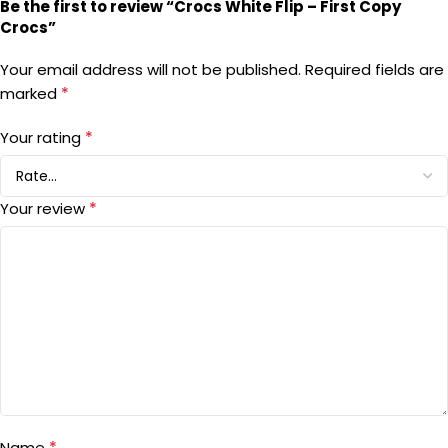
Be the first to review “Crocs White Flip – First Copy
Crocs”
Your email address will not be published.
Required fields are
*
marked
*
Your rating
*
Your review
*
Name