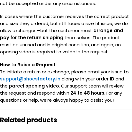
not be accepted under any circumstances.
In cases where the customer receives the correct product
and size they ordered, but still faces a size fit issue, we do
allow exchanges—but the customer must
arrange and
pay for the return shipping
themselves. The product
must be unused and in original condition, and again, an
opening video is required to validate the request.
How to Raise a Request
To initiate a return or exchange, please email your issue to
support@shoesfactory.in
along with your
order ID
and
the
parcel opening video
. Our support team will review
the request and respond within
24 to 48 hours
. For any
questions or help, we’re always happy to assist you!
Related products