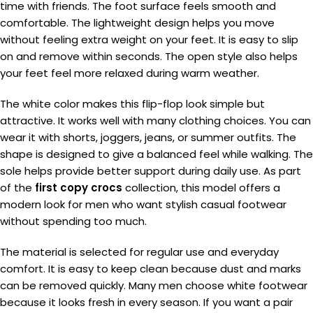
time with friends. The foot surface feels smooth and
comfortable. The lightweight design helps you move
without feeling extra weight on your feet. It is easy to slip
on and remove within seconds. The open style also helps
your feet feel more relaxed during warm weather.
The white color makes this flip-flop look simple but
attractive. It works well with many clothing choices. You can
wear it with shorts, joggers, jeans, or summer outfits. The
shape is designed to give a balanced feel while walking. The
sole helps provide better support during daily use. As part
of the
first copy crocs
collection, this model offers a
modern look for men who want stylish casual footwear
without spending too much.
The material is selected for regular use and everyday
comfort. It is easy to keep clean because dust and marks
can be removed quickly. Many men choose white footwear
because it looks fresh in every season. If you want a pair