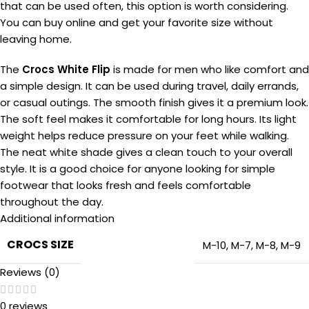
that can be used often, this option is worth considering.
You can buy online and get your favorite size without
leaving home.
The
Crocs White Flip
is made for men who like comfort and
a simple design. It can be used during travel, daily errands,
or casual outings. The smooth finish gives it a premium look.
The soft feel makes it comfortable for long hours. Its light
weight helps reduce pressure on your feet while walking.
The neat white shade gives a clean touch to your overall
style. It is a good choice for anyone looking for simple
footwear that looks fresh and feels comfortable
throughout the day.
Additional information
CROCS SIZE
M-10
,
M-7
,
M-8
,
M-9
Reviews (0)
0 reviews