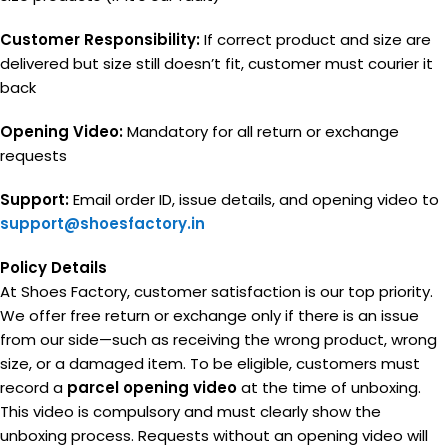
Customer Responsibility:
If correct product and size are
delivered but size still doesn’t fit, customer must courier it
back
Opening Video:
Mandatory for all return or exchange
requests
Support:
Email order ID, issue details, and opening video to
support@shoesfactory.in
Policy Details
At Shoes Factory, customer satisfaction is our top priority.
We offer free return or exchange only if there is an issue
from our side—such as receiving the wrong product, wrong
size, or a damaged item. To be eligible, customers must
record a
parcel opening video
at the time of unboxing.
This video is compulsory and must clearly show the
unboxing process. Requests without an opening video will