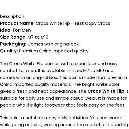
Description
Product Name:
Crocs White Flip – First Copy Crocs
Ideal For:
Men
Size Range:
M7 to M10
Packaging:
Comes with original box
Quality:
Premium China imported quality
The Crocs White Flip comes with a clean look and easy
comfort for men. It is available in sizes M7 to M10 and
comes with an original box. This pair is made from premium
China imported quality materials. The bright white color
gives a fresh and neat appearance. The
Crocs White Flip
is
suitable for daily use and simple casual wear. It is made for
people who like light footwear that feels easy on the feet.
This pair is useful for many daily activities. You can wear it
while going outside, walking around the market, or spending