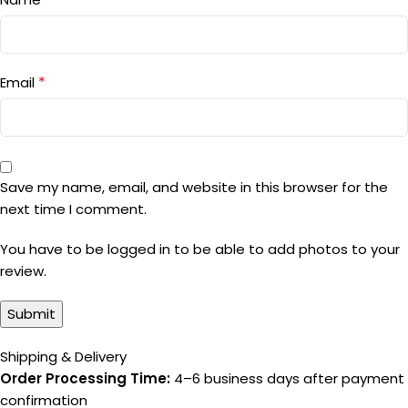
*
Email
Save my name, email, and website in this browser for the
next time I comment.
You have to be logged in to be able to add photos to your
review.
Shipping & Delivery
Order Processing Time:
4–6 business days after payment
confirmation