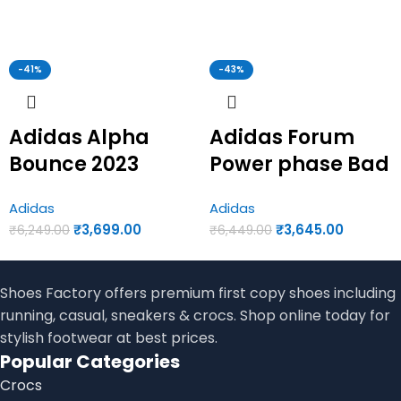
-41%
-43%
Adidas Alpha
Adidas Forum
Bounce 2023
Power phase Bad
Multi Colour |
Bunny | Adidas
Adidas
Adidas
Adidas first copy
first copy shoes
₹
3,699.00
₹
3,645.00
₹
6,249.00
₹
6,449.00
shoes for men
for men
Shoes Factory offers premium first copy shoes including
running, casual, sneakers & crocs. Shop online today for
stylish footwear at best prices.
Popular Categories
Crocs