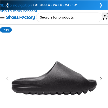
❮
❯
Skip to navigation
SEMI COD ADVANCE 249- 🎉
Skip to main content
-43%