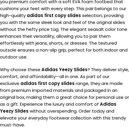
you premium comfort with a soft EVA foam footbed that
cushions your feet with every step. This pair belongs to our
high-quality
adidas first copy slides
selection, providing
you with the same sleek look and feel of the original slides
without the hefty price tag. The elegant seasalt color tone
enhances their versatility, allowing you to pair them
effortlessly with jeans, shorts, or dresses. The textured
outsole ensures a non-slip grip, perfect for both indoor and
outdoor use.
Why choose these
Adidas Yeezy Slides
? They deliver style,
comfort, and affordability—all in one. As part of our
exclusive
adidas first copy slides
range, they are made
from premium imported materials and packaged in an
original box, making them a great choice for personal use or
as a gift. Experience the luxury and comfort of
Adidas
Yeezy Slides
without overspending. Order today and
elevate your everyday footwear collection with this trendy
must-have.