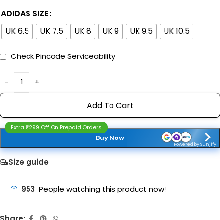
ADIDAS SIZE
UK 6.5
UK 7.5
UK 8
UK 9
UK 9.5
UK 10.5
Check Pincode Serviceability
Add To Cart
Extra ₹299 Off On Prepaid Orders
Buy Now
Powered by Sunjify
Size guide
953
People watching this product now!
Share: