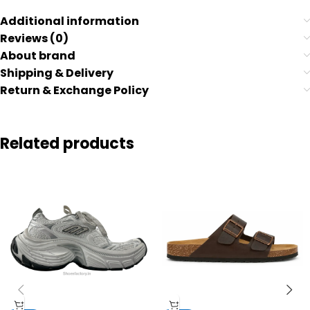
Additional information
Reviews (0)
About brand
Shipping & Delivery
Return & Exchange Policy
Related products