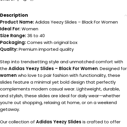
Description
Product Name:
Adidas Yeezy Slides – Black For Women
Ideal For:
Women
Size Range:
36 to 40
Packaging:
Comes with original box
Quality:
Premium imported quality
Step into trendsetting style and unmatched comfort with
the
Adidas Yeezy Slides – Black For Women
. Designed for
women
who love to pair fashion with functionality, these
slides feature a minimal yet bold design that perfectly
complements modern casual wear. Lightweight, durable,
and stylish, these slides are ideal for daily wear—whether
you’re out shopping, relaxing at home, or on a weekend
getaway.
Our collection of
Adidas Yeezy Slides
is crafted to offer