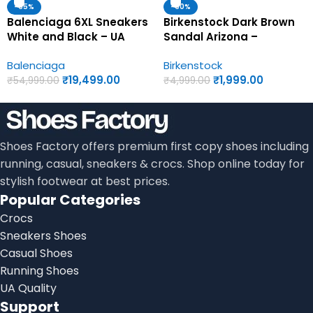
-65%
-60%
Balenciaga 6XL Sneakers
Birkenstock Dark Brown
White and Black – UA
Sandal Arizona –
Quality Shoes
Birkenstock First Copy
Balenciaga
Birkenstock
Womens Sandals
₹
19,499.00
₹
1,999.00
₹
54,999.00
₹
4,999.00
Shoes Factory offers premium first copy shoes including
running, casual, sneakers & crocs. Shop online today for
stylish footwear at best prices.
Popular Categories
Crocs
Sneakers Shoes
Casual Shoes
Running Shoes
UA Quality
Support