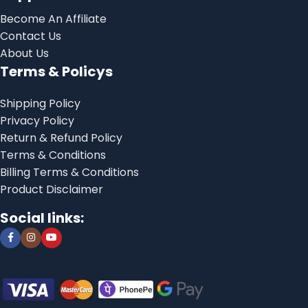
Become An Affiliate
Contact Us
About Us
Terms & Policys
Shipping Policy
Privacy Policy
Return & Refund Policy
Terms & Conditions
Billing Terms & Conditions
Product Disclaimer
Social links: