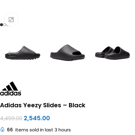
Click to enlarge
Adidas Yeezy Slides – Black
2,545.00
4,499.00
66
Items sold in last 3 hours