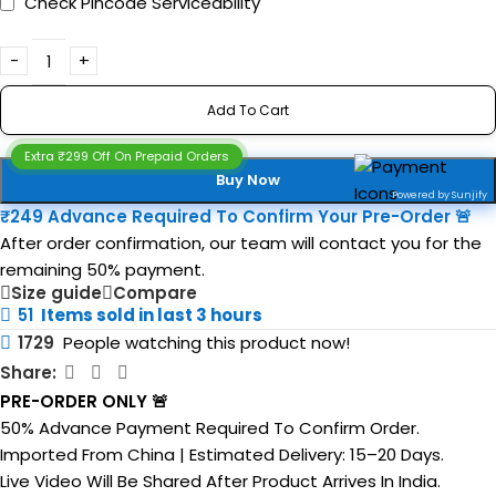
Check Pincode Serviceability
Add To Cart
Extra ₹299 Off On Prepaid Orders
Buy Now
Powered by Sunjify
₹249 Advance Required To Confirm Your Pre-Order 🚨
After order confirmation, our team will contact you for the
remaining 50% payment.
Size guide
Compare
51
Items sold in last 3 hours
1729
People watching this product now!
Share:
PRE-ORDER ONLY 🚨
50% Advance Payment Required To Confirm Order.
Imported From China | Estimated Delivery: 15–20 Days.
Live Video Will Be Shared After Product Arrives In India.