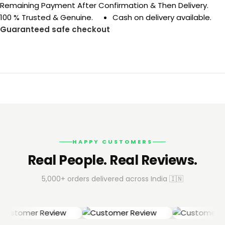
Remaining Payment After Confirmation & Then Delivery.
100 % Trusted & Genuine.
Cash on delivery available.
Guaranteed safe checkout
HAPPY CUSTOMERS
Real People. Real Reviews.
5,000+ orders delivered across India 🇮🇳