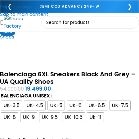
❮
❯
Skip to navigation
SEMI COD ADVANCE 249- 🎉
Skip to main content
Click to enlarge
-65%
Balenciaga 6XL Sneakers Black And Grey –
UA Quality Shoes
19,499.00
54,999.00
BALENCIAGA UNISEX
UK-3.5
UK-4.5
UK-5
UK-6
UK-6.5
UK-7.5
UK-8
UK-9
UK-9.5
UK-10.5
Uk-11