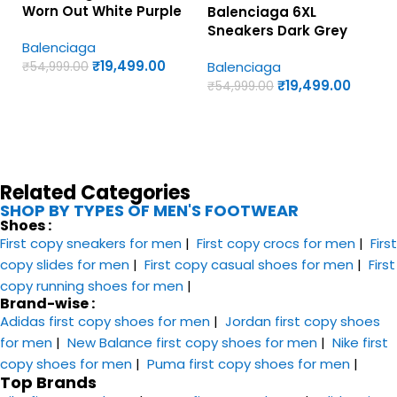
Worn Out White Purple
Balenciaga 6XL
Yellow – UA Quality
Sneakers Dark Grey
Balenciaga
Shoes
and Pink Colorway – UA
₹
19,499.00
Balenciaga
₹
54,999.00
Quality Shoes
₹
19,499.00
₹
54,999.00
Related Categories
SHOP BY TYPES OF MEN'S FOOTWEAR
Shoes :
First copy sneakers​ for men
|
First copy crocs for men
|
First
copy slides for men
|
First copy casual shoes for men
|
First
copy running shoes for men
|
Brand-wise :
Adidas first copy shoes for men
|
Jordan first copy shoes
for men
|
New Balance first copy shoes for men
|
Nike first
copy shoes for men
|
Puma first copy shoes for men
|
Top Brands