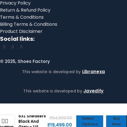
Privacy Policy
Return & Refund Policy
Terms & Conditions
Billing Terms & Conditions
Product Disclaimer
Social links:
© 2025, Shoes Factory
Libranexa
This website is developed by
Javedify
This website is developed by
Balenciaga
6XL Sneakers
₹
54,999.00
Select
Buy
Black And
Options
Now
₹
19,499.00
Grey – UA
Menu
WhatsApp
Cart