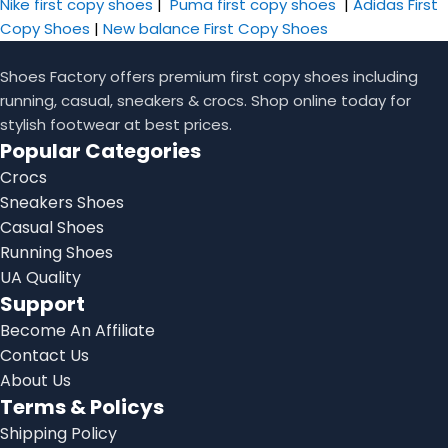
Nike first copy shoes
|
Puma first copy shoes
|
Adidas First
Copy Shoes
|
New balance First Copy Shoes
Shoes Factory offers premium first copy shoes including
running, casual, sneakers & crocs. Shop online today for
stylish footwear at best prices.
Popular Categories
Crocs
Sneakers Shoes
Casual Shoes
Running Shoes
UA Quality
Support
Become An Affiliate
Contact Us
About Us
Terms & Policys
Shipping Policy