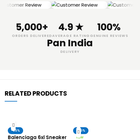
5,000+
4.9 ★
100%
ORDERS DELIVERED
AVERAGE RATING
GENUINE REVIEWS
Pan India
DELIVERY
RELATED PRODUCTS
-65%
-65%
Balenciaga 6xl Sneaker
NEW